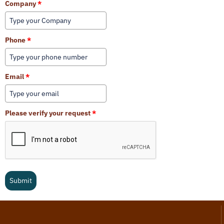
Company
*
Phone
*
Email
*
Please verify your request
*
Submit