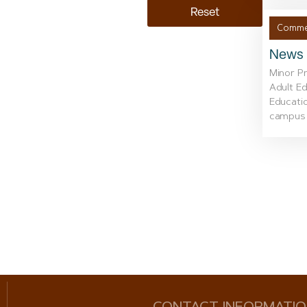
Reset
Commer
News i
Minor P
Adult Ed
Educatio
campus w