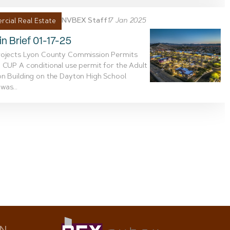
NVBEX Staff
17 Jan 2025
cial Real Estate
n Brief 01-17-25
rojects Lyon County Commission Permits
 CUP A conditional use permit for the Adult
n Building on the Dayton High School
as...