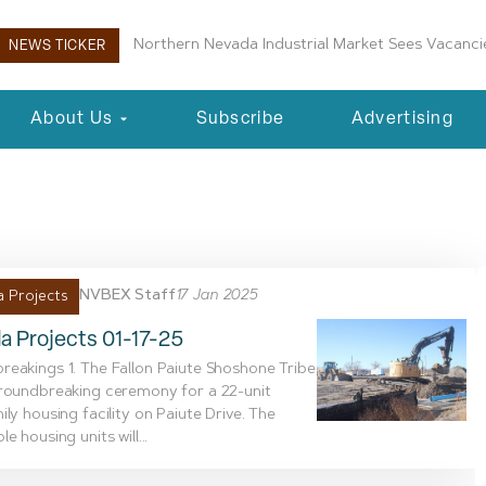
Northern Nevada Industrial Market Sees Vacancie
NEWS TICKER
About Us
Subscribe
Advertising
7, 2025
NVBEX Staff
17 Jan 2025
 Projects
a Projects 01-17-25
eakings 1. The Fallon Paiute Shoshone Tribe
groundbreaking ceremony for a 22-unit
ily housing facility on Paiute Drive. The
e housing units will...