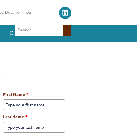
s Decline in Q2
Classifieds
Events
Learn More About Our Services
First Name
*
Last Name
*