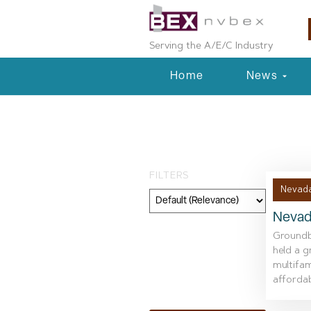
Serving the A/E/C Industry
Home
News
Day: January 1
FILTERS
Nevada
Nevad
Category
Groundbr
held a 
Geography
multifam
affordabl
Topic