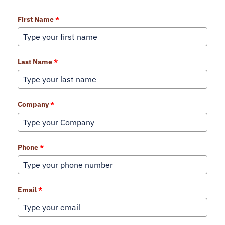
First Name
*
Last Name
*
Company
*
Phone
*
Email
*