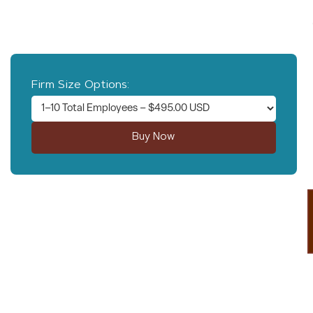
in-office employees in the state of Nevada.
*This single transaction is for a 12 month subscription.
Firm Size Options:
* By selecting the company size above, you confirm it is true for your company.
We DO verify the company size selected is accurate and we have the right to
invoice your company for the remaining amount or refund your payment to the
appropriate dollar value if our research finds an inaccurate company size was
selected.
Questions?
Contact Rebekah Morris at (480) 709-
4190.
Learn More About Our Services