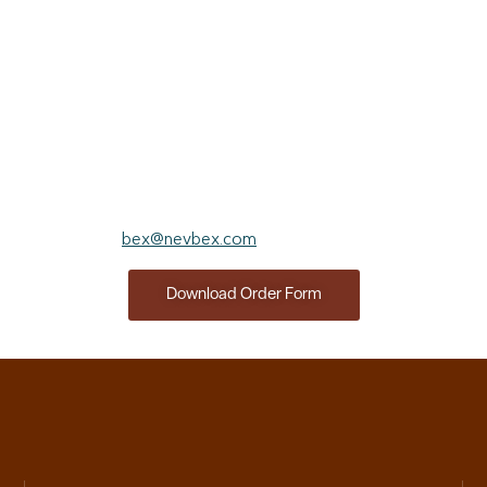
completely satisfied with your investment within the first 30
days, simply let us know and we will refund the entire
subscription price. After 30 days, please provide a written
cancellation notice via email or conventional mail and we will
refund any unused portion of the subscription price.
Prefer to order offline?​
Click below for a fillable order form and submit to
bex@nevbex.com
for processing.
Download Order Form