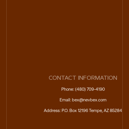
CONTACT INFORMATION
Phone: (480) 709-4190
Email: bex@nevbex.com
Address: P.O. Box 12196 Tempe, AZ 85284