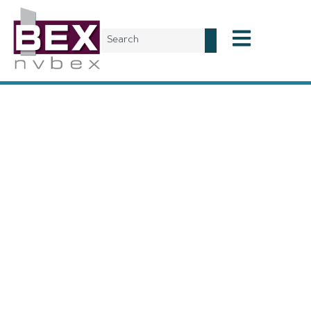
Subscribe to
NVBEX
A subscription to the NVBEX Magazine is a
corporate-wide
subscription
. This means all employees with the same email
domain can be added to the distribution list of a single
subscription. To subscribe, please select the dropdown option
that corresponds to your company size and complete the
purchase transaction. Once subscribed, BEX staff will follow-
up within 1-2 business days to create your custom distribution
list. Please note, company size is determined by the number of