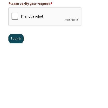
Please verify your request
*
Submit
What is your cost?
Pricing is based on the size of your Nevada office. We do
consider all in-office employees regardless of role, but you are
welcome to exclude field crews and persons who have no
office functionality or responsibility at all. Another way to look
at it is to include anyone with a company email address. Below
are the current subscription rates for the NVBEX Digital
Magazine.
Cancellation Policy
We stand behind the work we do in every way. If you are not