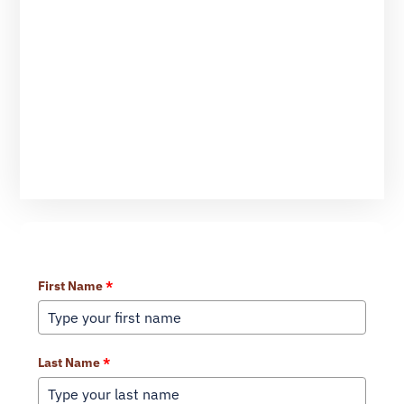
Learn More About Our Services
First Name
*
Last Name
*