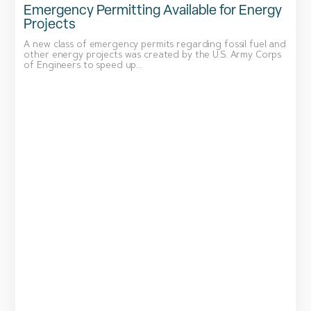
Emergency Permitting Available for Energy
Projects
A new class of emergency permits regarding fossil fuel and
other energy projects was created by the U.S. Army Corps
of Engineers to speed up...