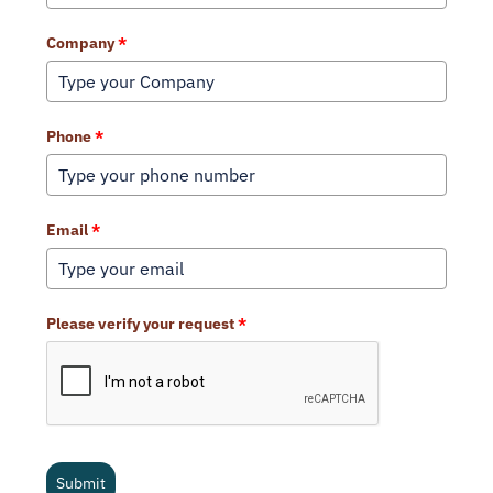
Company
*
Phone
*
Email
*
Please verify your request
*
Submit