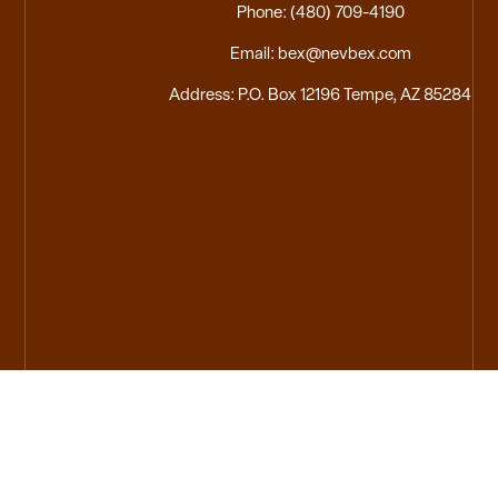
Phone: (480) 709-4190
Email: bex@nevbex.com
Address: P.O. Box 12196 Tempe, AZ 85284