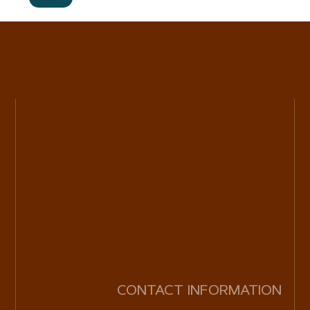
CONTACT INFORMATION