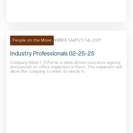
NVBEX Staff
25 Feb 2025
People on the Move
Industry Professionals 02-25-25
Company News 1. Triforta, a data-driven insurance agency,
announced an office expansion in Reno. This expansion will
allow the company to meet its needs in...