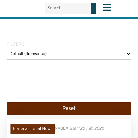
Day: February 25, 2025
FILTERS
Category
Geography
Topic
Reset
NVBEX Staff
25 Feb 2025
Federal
,
Local News