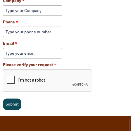
Company
*
Phone
*
Email
*
Please verify your request
*
Submit