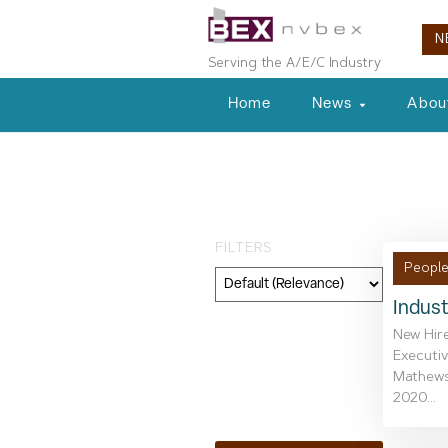
N
Serving the A/E/C Industry
Home
News
Abou
Day: August 19
FILTERS
People
Indust
Category
New Hire
Executiv
Geography
Mathews.
2020...
Topic