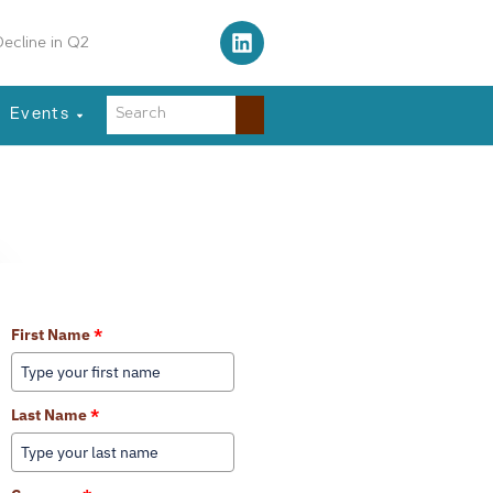
ecline in Q2
Events
Learn More About Our Services
First Name
*
Last Name
*