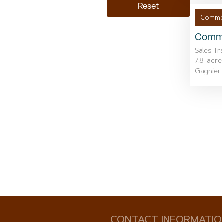
Reset
Commer
Comme
Sales Tr
7.8-acre
Gagnier 
CONTACT INFORMATI