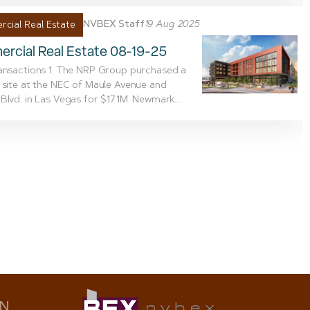
NVBEX Staff
19 Aug 2025
cial Real Estate
rcial Real Estate 08-19-25
ansactions 1. The NRP Group purchased a
 site at the NEC of Maule Avenue and
Blvd. in Las Vegas for $17.1M. Newmark...
ON