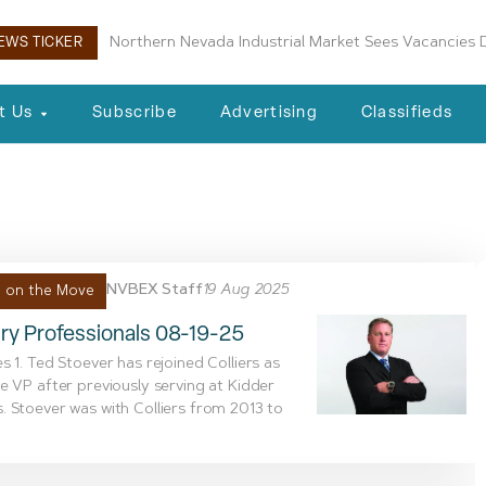
Northern Nevada Industrial Market Sees Vacancies D
EWS TICKER
t Us
Subscribe
Advertising
Classifieds
, 2025
NVBEX Staff
19 Aug 2025
 on the Move
ry Professionals 08-19-25
s 1. Ted Stoever has rejoined Colliers as
e VP after previously serving at Kidder
 Stoever was with Colliers from 2013 to