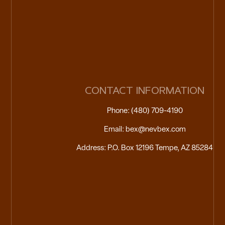
CONTACT INFORMATION
Phone: (480) 709-4190
Email: bex@nevbex.com
Address: P.O. Box 12196 Tempe, AZ 85284