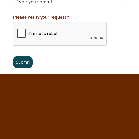
Please verify your request
*
Submit