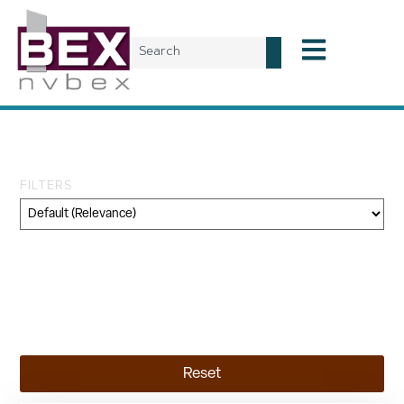
Tag: 4Him4Life Inc.
FILTERS
Category
Geography
Topic
Reset