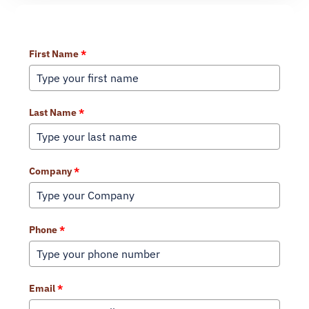
Learn More About Our Services
First Name
*
Last Name
*
Company
*
Phone
*
Email
*