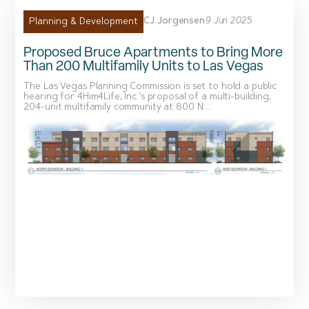
CJ Jorgensen
9 Jun 2025
Planning & Development
Proposed Bruce Apartments to Bring More
Than 200 Multifamily Units to Las Vegas
The Las Vegas Planning Commission is set to hold a public
hearing for 4Him4Life, Inc.’s proposal of a multi-building,
204-unit multifamily community at 800 N....