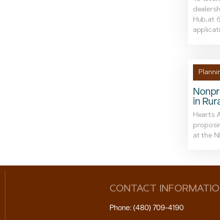
dealersh
Hub,at 6
applicati
Planni
Nonpr
in Rur
Hearts A
proposin
at the N
CONTACT INFORMATI
Phone: (480) 709-4190