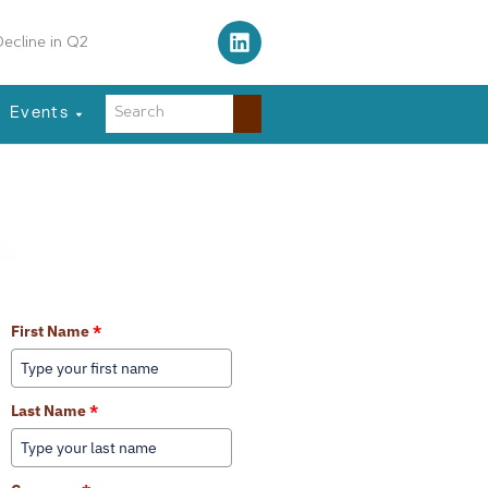
 Traffic Control Tower
Events
Learn More About Our Services
First Name
*
Last Name
*