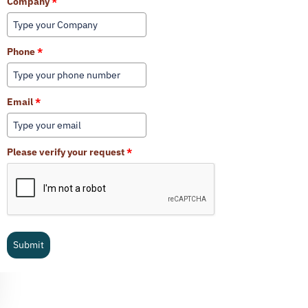
Company
*
Phone
*
Email
*
Please verify your request
*
Submit