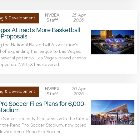
NVBEX
25 Apr
ng & Development
Staff
2026
gas Attracts More Basketball
 Proposals
g the National Basketball Association’s
 of expanding the league to Las Vegas,
several potential Las Vegas-based arenas
pped up. NVBEX has covered...
NVBEX
20 Apr
ng & Development
Staff
2026
ro Soccer Files Plans for 6,000-
Stadium
 Soccer recently filed plans with the City of
r the Reno Pro Soccer Stadium, now called
evard Reno. Reno Pro Soccer...