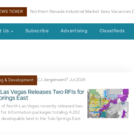
Boulder City Planning Commission Approves New Air
EWS TICKER
t Us
Subscribe
Advertising
Classifieds
al
CJ Jorgensen
17 Jul 2026
ng & Development
Las Vegas Releases Two RFIs for
prings East
 of North Las Vegas recently released two
for Information packages totaling 4,262
 developable land in the Tule Springs East