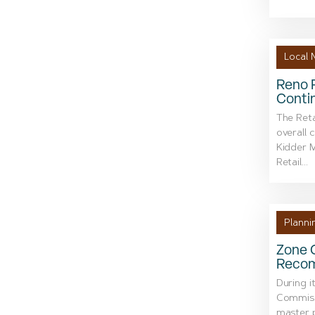
Local 
Reno R
Conti
The Reta
overall 
Kidder M
Retail...
Planni
Zone 
Recom
During i
Commiss
master 