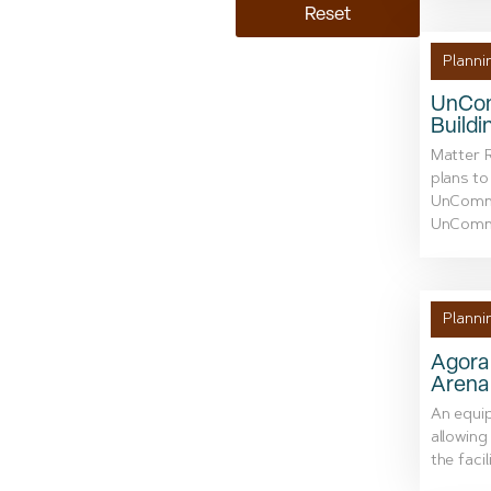
Reset
Planni
UnCom
Buildi
Matter R
plans to
UnCommon
UnCommo
Planni
Agora 
Arena
An equip
allowing
the facil