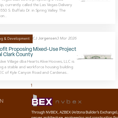
ip, currently called the Las Vegas Delivery
550 S. Buffalo Dr. in Spring Valley. The
on...
CJ Jorgensen
3 Mar 2026
ng & Development
ofit Proposing Mixed-Use Project
al Clark County
live Village dba Hearts Alive Hooves, LLC is
g a stable and workforce housing building
EC of Kyle Canyon Road and Cardenas...
1
2
3
4
5
6
7
ON
Through NVBEX, AZBEX (Arizona Builder’s Exchange)