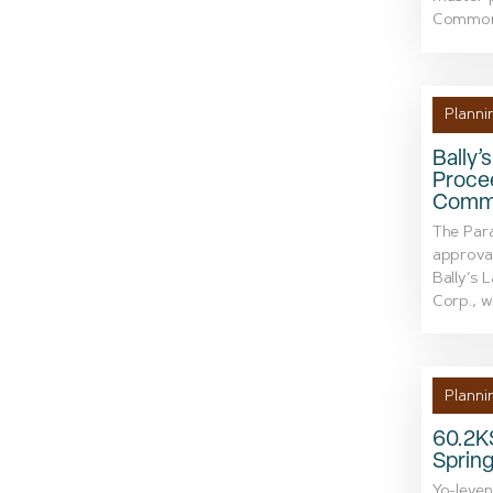
Commons
Planni
Bally’
Procee
Commi
The Par
approval
Bally’s 
Corp., wh
Planni
60.2KS
Spring
Yo-leven