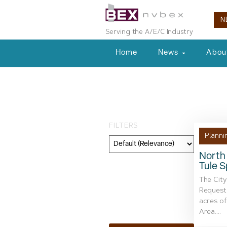
N
Serving the A/E/C Industry
Home
News
Abou
Tag: commerci
FILTERS
Planni
North 
Tule S
Category
The City
Geography
Request 
acres of
Topic
Area....