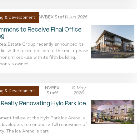
NVBEX Staff
1 Jun 2026
ng & Development
mons to Receive Final Office
ng
eal Estate Group recently announced its
 finish the office portion of the multi-phase
s mixed-use with its fifth building.
ns is owned...
NVBEX
19 May
ng & Development
Staff
2026
Realty Renovating Hylo Park Ice
ment failure at the Hylo Park Ice Arena is
 developers to conduct a full renovation of
ity. The Ice Arena is part...