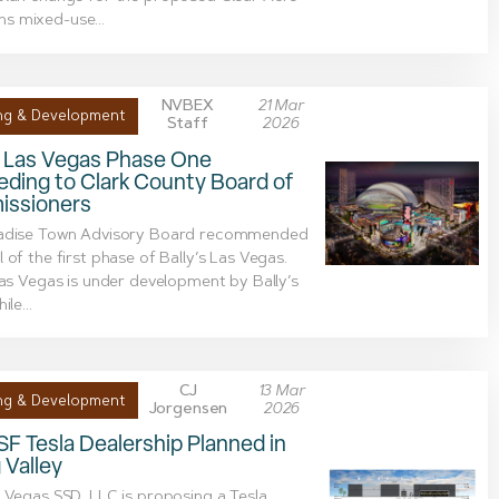
 mixed-use...
NVBEX
21 Mar
ng & Development
Staff
2026
s Las Vegas Phase One
ding to Clark County Board of
ssioners
adise Town Advisory Board recommended
 of the first phase of Bally’s Las Vegas.
Las Vegas is under development by Bally’s
ile...
CJ
13 Mar
ng & Development
Jorgensen
2026
F Tesla Dealership Planned in
 Valley
 Vegas SSD, LLC is proposing a Tesla