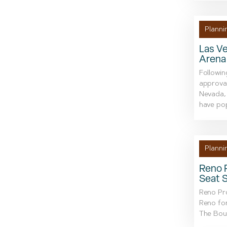
Planni
Las Ve
Arena
Followin
approval
Nevada, 
have po
Planni
Reno P
Seat 
Reno Pro
Reno fo
The Boul