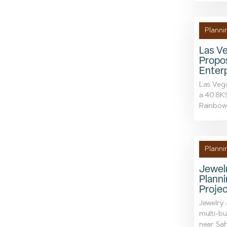
Planni
Las V
Propo
Enterp
Las Veg
a 40.8KS
Rainbow 
Planni
Jewelr
Plann
Proje
Jewelry 
multi-bu
near Sah