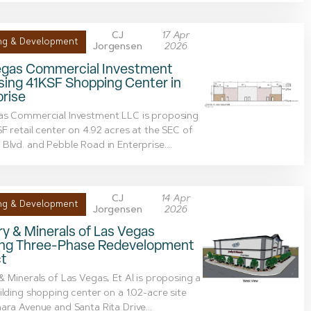
CJ
17 Apr
ng & Development
Jorgensen
2026
egas Commercial Investment
sing 41KSF Shopping Center in
rise
as Commercial Investment LLC is proposing
F retail center on 4.92 acres at the SEC of
Blvd. and Pebble Road in Enterprise....
CJ
14 Apr
ng & Development
Jorgensen
2026
y & Minerals of Las Vegas
ing Three-Phase Redevelopment
ct
& Minerals of Las Vegas, Et Al is proposing a
ilding shopping center on a 1.02-acre site
ara Avenue and Santa Rita Drive...