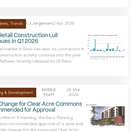
CJ Jorgensen
2 Apr 2026
News
,
Trends
etail Construction Lull
nues in Q1 2026
il market in Reno has seen its contraction in
construction activity continue into the year.
athews recently released its Q1 Reno
NVBEX
26 Mar
ng & Development
Staff
2026
Change for Clear Acre Commons
mended for Approval
ts March 4 meeting, the Reno Planning
ion recommended approval of a zone and
plan change for the proposed Clear Acre