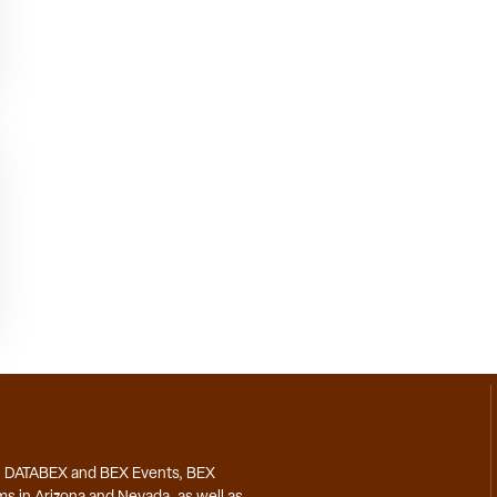
, DATABEX and BEX Events, BEX