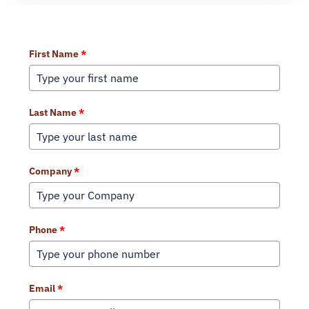
Learn More About Our Services
First Name
*
Last Name
*
Company
*
Phone
*
Email
*