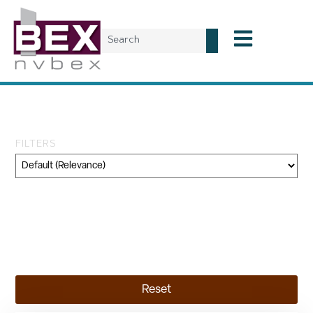
Tag: Concord Group
FILTERS
Category
Geography
Topic
Reset