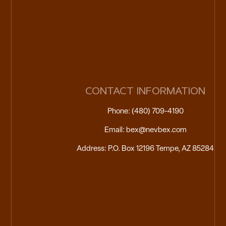
CONTACT INFORMATION
Phone: (480) 709-4190
Email: bex@nevbex.com
Address: P.O. Box 12196 Tempe, AZ 85284