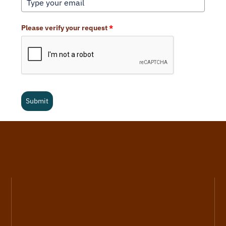
Please verify your request
*
Submit