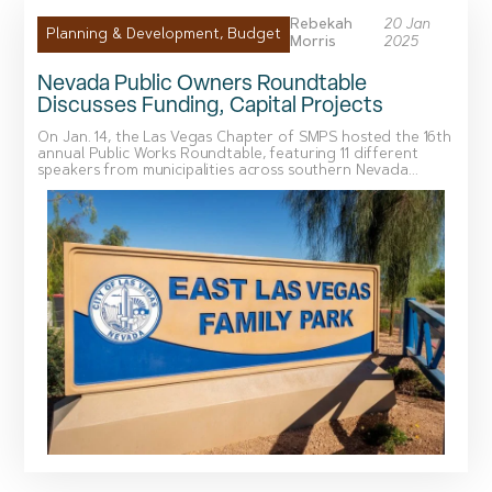
Rebekah
20 Jan
Planning & Development
,
Budget
Morris
2025
Nevada Public Owners Roundtable
Discusses Funding, Capital Projects
On Jan. 14, the Las Vegas Chapter of SMPS hosted the 16th
annual Public Works Roundtable, featuring 11 different
speakers from municipalities across southern Nevada...