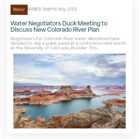
NVBEX Staff
16 May 2025
Water
Water Negotiators Duck Meeting to
Discuss New Colorado River Plan
Negotiators for Colorado River water allocations have
decided to skip a public panel at a conference next month
at the University of Colorado, Boulder. This...