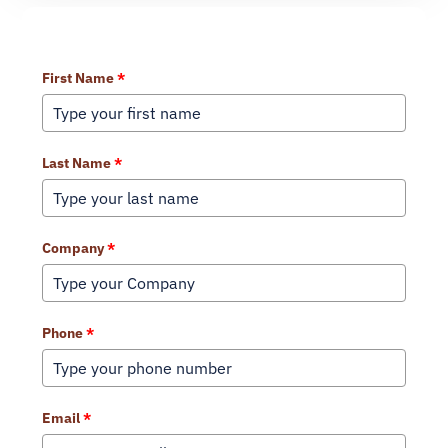
Learn More About Our Services
First Name
*
Last Name
*
Company
*
Phone
*
Email
*