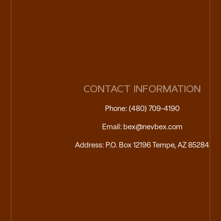
CONTACT INFORMATION
Phone: (480) 709-4190
Email: bex@nevbex.com
Address: P.O. Box 12196 Tempe, AZ 85284