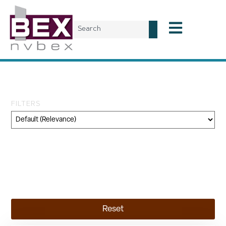
Tag: conference
FILTERS
Category
Geography
Topic
Reset