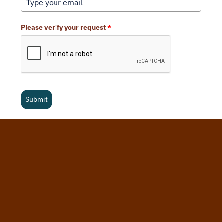
Please verify your request
*
Submit