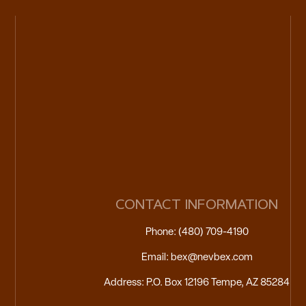
CONTACT INFORMATION
Phone: (480) 709-4190
Email: bex@nevbex.com
Address: P.O. Box 12196 Tempe, AZ 85284