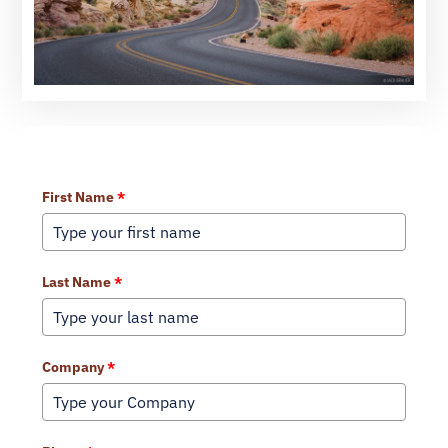
Learn More About Our Services
First Name
*
Last Name
*
Company
*