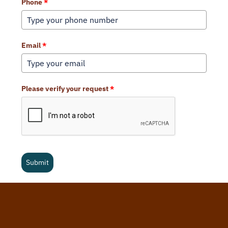
Phone
*
Email
*
Please verify your request
*
Submit