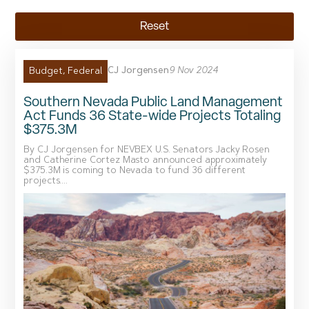
Reset
CJ Jorgensen
9 Nov 2024
Budget
,
Federal
Southern Nevada Public Land Management
Act Funds 36 State-wide Projects Totaling
$375.3M
By CJ Jorgensen for NEVBEX U.S. Senators Jacky Rosen
and Catherine Cortez Masto announced approximately
$375.3M is coming to Nevada to fund 36 different
projects....