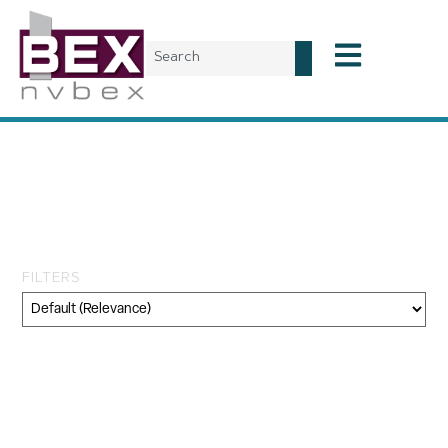
Tag: Connectivity
Management Plan
Implementation
FILTERS
Category
Geography
Topic