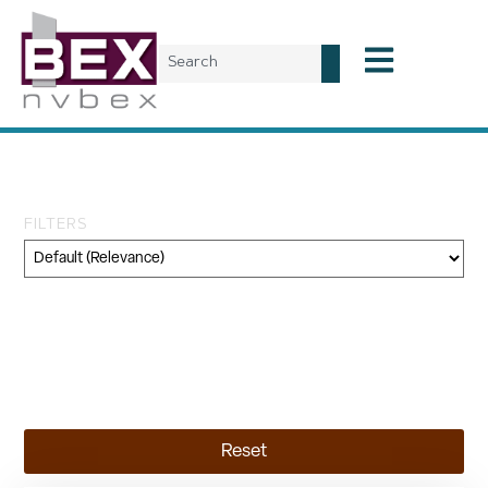
Tag: HIS
FILTERS
Category
Geography
Topic
Reset