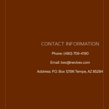
CONTACT INFORMATION
Phone: (480) 709-4190
Email: bex@nevbex.com
Address: P.O. Box 12196 Tempe, AZ 85284