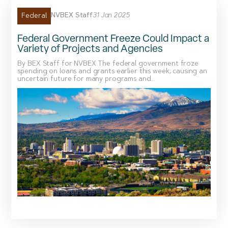
NVBEX Staff
31 Jan 2025
Federal
Federal Government Freeze Could Impact a
Variety of Projects and Agencies
By BEX Staff for NVBEX The federal government froze
spending on loans and grants earlier this week, causing an
uncertain future for many programs and...