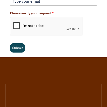
Please verify your request
*
Submit