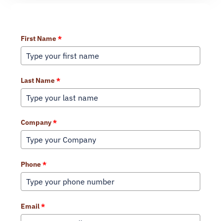
Learn More About Our Services
First Name
*
Last Name
*
Company
*
Phone
*
Email
*