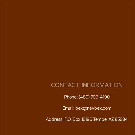
CONTACT INFORMATION
Phone: (480) 709-4190
Email: bex@nevbex.com
Address: P.O. Box 12196 Tempe, AZ 85284