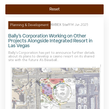
Reset
NVBEX Staff
14 Jun 2025
Planning & Development
Bally’s Corporation Working on Other
Projects Alongside Integrated Resort in
Las Vegas
Bally’s Corporation has yet to announce further details
about its plans to develop a casino resort on its shared
site with the future A’s Baseball...