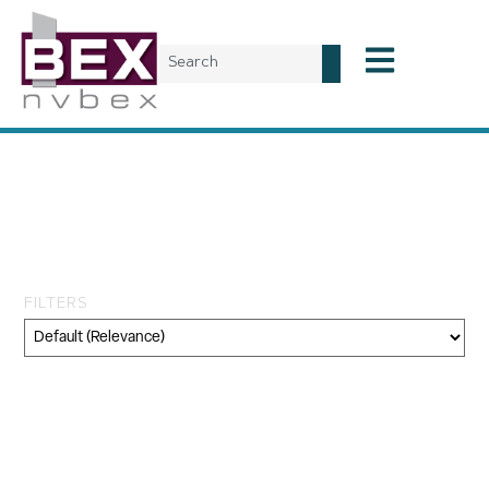
Tag: National Association
of Real Estate Investment
Trust
FILTERS
Category
Geography
Topic