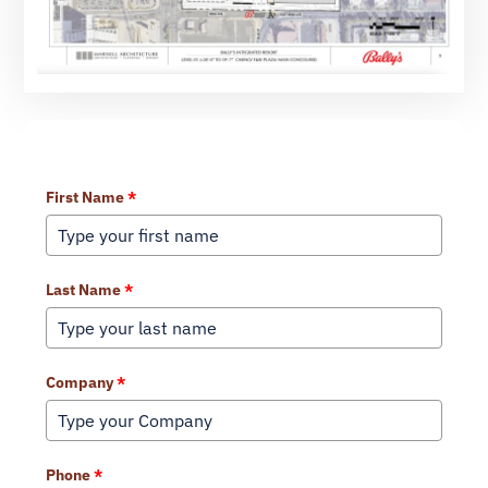
Learn More About Our Services
First Name
*
Last Name
*
Company
*
Phone
*