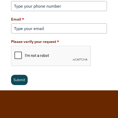
Email
*
Please verify your request
*
Submit