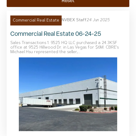
Reset
NVBEX Staff
24 Jun 2025
Commercial Real Estate
Commercial Real Estate 06-24-25
Sales Transactions 1. 9525 HQ LLC purchased a 24.3KSF
office at 9525 Hillwood Dr. in Las Vegas for $6M. CBRE’s
Michael Hsu represented the seller,...