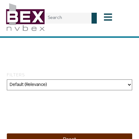
Tag: office space
transactions
FILTERS
Category
Geography
Topic