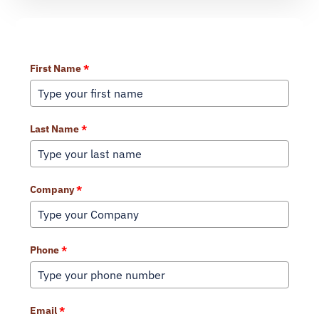
Learn More About Our Services
First Name
*
Last Name
*
Company
*
Phone
*
Email
*