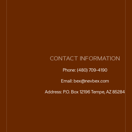
CONTACT INFORMATION
Phone: (480) 709-4190
Email: bex@nevbex.com
Address: P.O. Box 12196 Tempe, AZ 85284