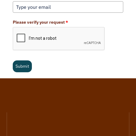
Please verify your request
*
Submit