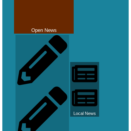
Open News
Local News