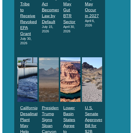
Tribe
Act
May
May
to
Becomes
Gut
Occur
Receive
Law by
BTR
in 2027
April 6,
Revoked
Default
Sector
2026
July 15,
April 30,
EPA
2026
2026
Grant
July 30,
2026
California
President
Lower
U.S.
Desalination
Trump
Basin
Senate
Plant
Signs
States
Approves
May
Sloan
Agree
Bill for
Help
Canyon
to
$2B