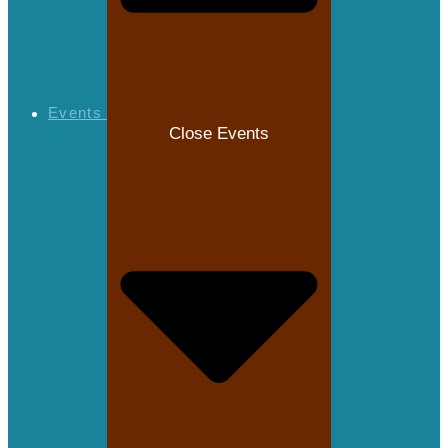
Events
Close Events