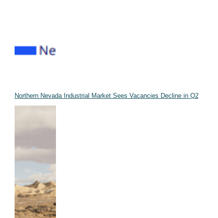
Northern Nevada Industrial Market Sees Vacancies Decline in Q2