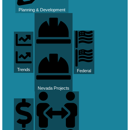
Planning & Development
Trends
Federal
Nevada Projects