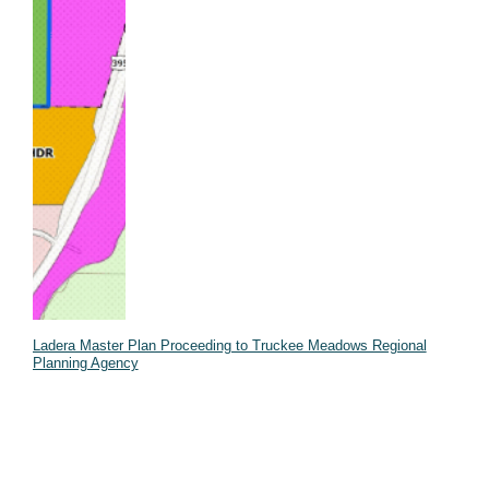
Ladera Master Plan Proceeding to Truckee Meadows Regional
Planning Agency