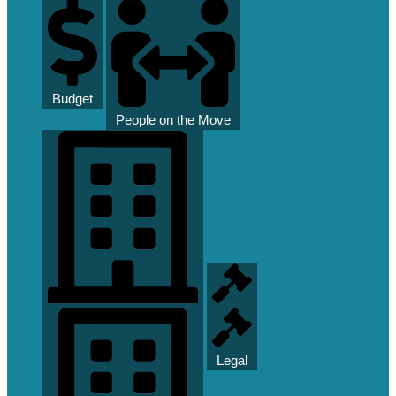
Budget
People on the Move
Legal