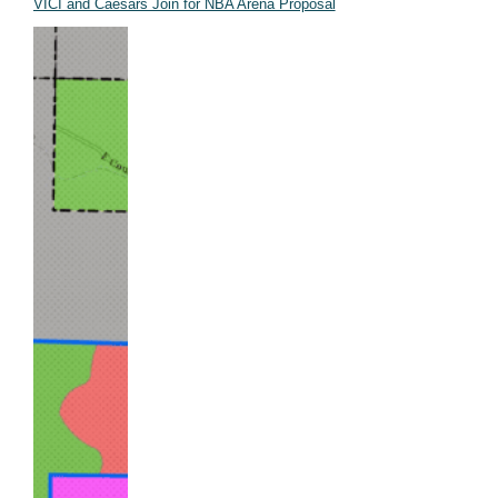
VICI and Caesars Join for NBA Arena Proposal