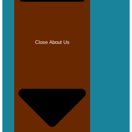
Close About Us