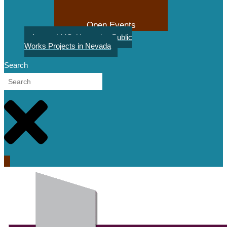
Open Events
August LMS: Upcoming Public
Works Projects in Nevada
Search