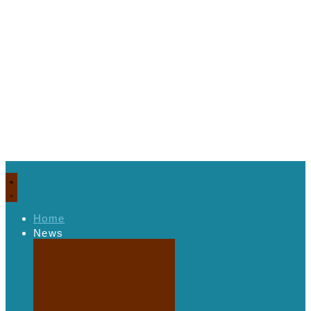
Home
News