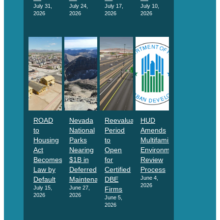
July 31,
July 24,
July 17,
July 10,
2026
2026
2026
2026
ROAD
Nevada
Reevaluation
HUD
to
National
Period
Amends
Housing
Parks
to
Multifamily
Act
Nearing
Open
Environmental
Becomes
$1B in
for
Review
Law by
Deferred
Certified
Process
June 4,
Default
Maintenance
DBE
2026
July 15,
June 27,
Firms
2026
2026
June 5,
2026