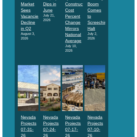
Market
Dips in
Construction
Boom
Sees
June
Cost
Comes
July 21,
Vacancies
Percent
to
2026
Decline
Change
Screeching
in Q2
Mirrors
Halt
August 3,
July 2,
National
2026
2026
Average
July 10,
2026
Nevada
Nevada
Nevada
Nevada
Projects
Projects
Projects
Projects
07-31-
07-24-
07-17-
07-10-
26
26
26
26