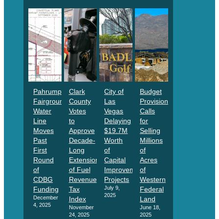
Pahrump
Clark
City of
Budget
Fairgrounds
County
Las
Provision
Water
Votes
Vegas
Calls
Line
to
Delaying
for
Moves
Approve
$19.7M
Selling
Past
Decade-
Worth
Millions
First
Long
of
of
Round
Extension
Capital
Acres
of
of Fuel
Improvement
of
CDBG
Revenue
Projects
Western
July 9,
Funding
Tax
Federal
2025
December
Index
Land
4, 2025
November
June 18,
24, 2025
2025