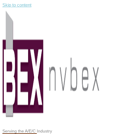
Skip to content
Serving the A/E/C Industry