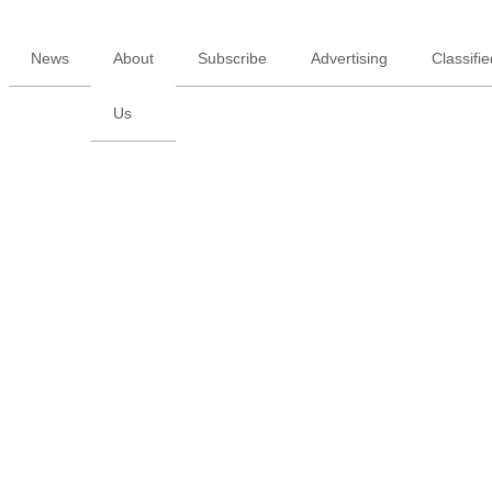
News
About
Subscribe
Advertising
Classifi
Us