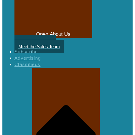
Open About Us
Meet the Authors
Meet the Sales Team
Subscribe
Advertising
Classifieds