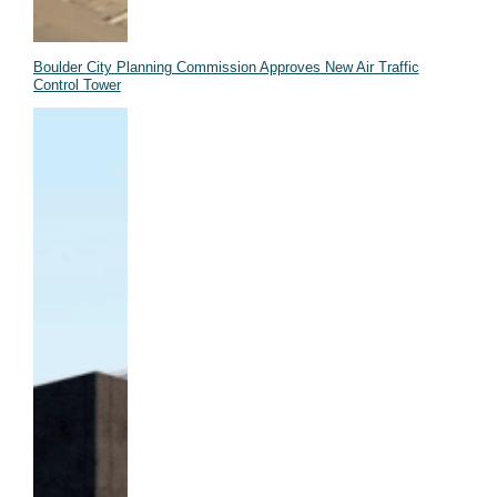
Boulder City Planning Commission Approves New Air Traffic
Control Tower