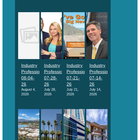
Industry
Industry
Industry
Industry
Professionals
Professionals
Professionals
Professionals
08-04-
07-28-
07-21-
07-14-
26
26
26
26
August 4,
July 28,
July 21,
July 14,
2026
2026
2026
2026