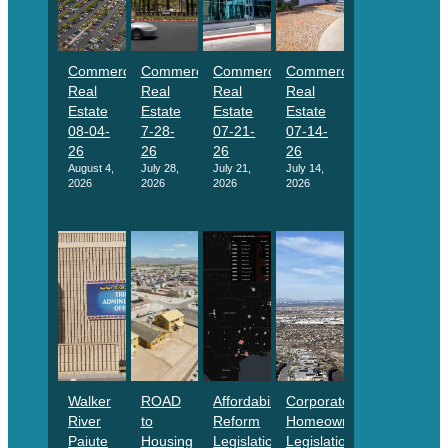
Commercial
Commercial
Commercial
Commercial
Real
Real
Real
Real
Estate
Estate
Estate
Estate
08-04-
7-28-
07-21-
07-14-
26
26
26
26
August 4,
July 28,
July 21,
July 14,
2026
2026
2026
2026
Walker
ROAD
Affordability
Corporate
River
to
Reform
Homeownership
Paiute
Housing
Legislation
Legislation