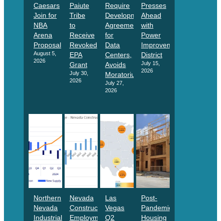
Caesars
Paiute
Require
Presses
Join for
Tribe
Development
Ahead
NBA
to
Agreements
with
Arena
Receive
for
Power
Proposal
Revoked
Data
Improvement
August 5,
EPA
Centers,
District
2026
July 15,
Grant
Avoids
2026
July 30,
Moratorium
2026
July 27,
2026
Northern
Nevada
Las
Post-
Nevada
Construction
Vegas
Pandemic
Industrial
Employment
Q2
Housing