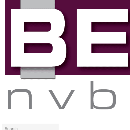
Search