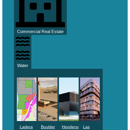
Commercial Real Estate
Water
Ladera
Boulder
Henderson
Las