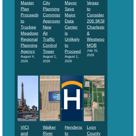
Master
City
Mayor
Vegas
Plan
Planning
Says
to
Proceeding
Commission
Major
Consider
to
Approves
Data
206.9KSF
Truckee
New
Center
Charleston
Meadows
Air
is
&
Regional
Traffic
Unlikely
Westwood
Planning
Control
to
MOB
July 31,
Agency
Tower
Proceed
2026
August 4,
August 1,
August 1,
2026
2026
2026
VICI
Walker
Henderson
Lyon
and
River
to
County