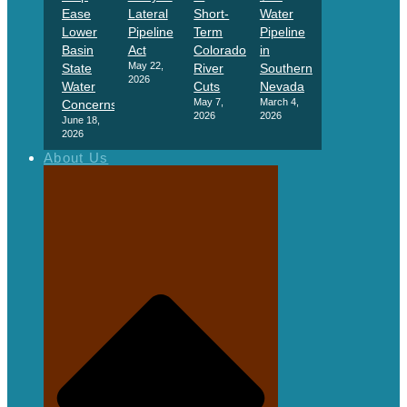
Ease
Lateral
Short-
Water
Lower
Pipeline
Term
Pipeline
Basin
Act
Colorado
in
May 22,
State
River
Southern
2026
Water
Cuts
Nevada
May 7,
March 4,
Concerns
2026
2026
June 18,
2026
About Us