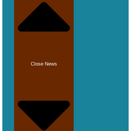
Close News