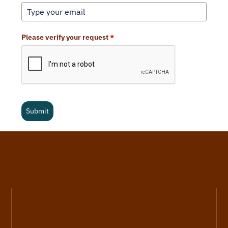
Please verify your request
*
Submit