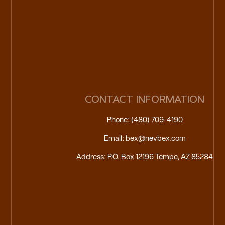
CONTACT INFORMATION
Phone: (480) 709-4190
Email: bex@nevbex.com
Address: P.O. Box 12196 Tempe, AZ 85284