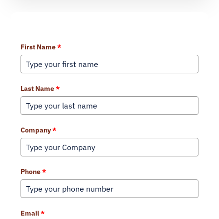
Learn More About Our Services
First Name
*
Last Name
*
Company
*
Phone
*
Email
*