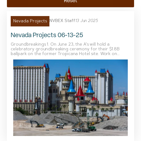
Reset
NVBEX Staff
13 Jun 2025
Nevada Projects
Nevada Projects 06-13-25
Groundbreakings 1. On June 23, the A’s will hold a
celebratory groundbreaking ceremony for their $1.8B
ballpark on the former Tropicana Hotel site. Work on...