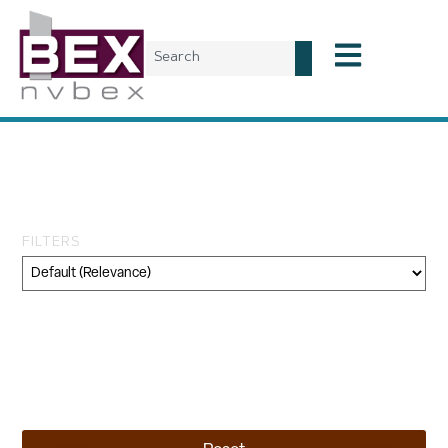
Tag: reno industrial
projects
FILTERS
Category
Geography
Topic