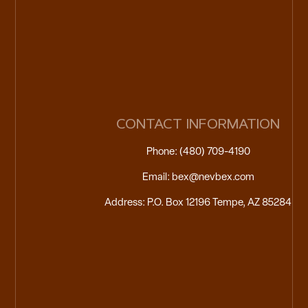
CONTACT INFORMATION
Phone: (480) 709-4190
Email: bex@nevbex.com
Address: P.O. Box 12196 Tempe, AZ 85284