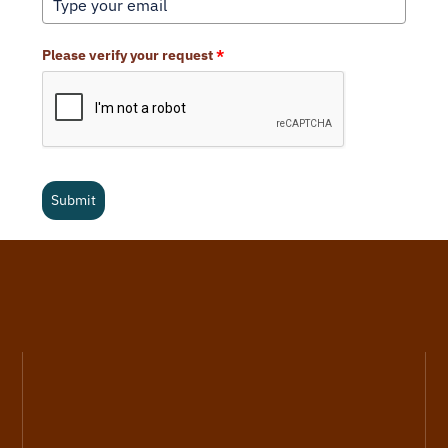
Please verify your request
*
Submit