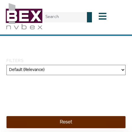
Tag: Skanksa USA
FILTERS
Category
Geography
Topic
Reset