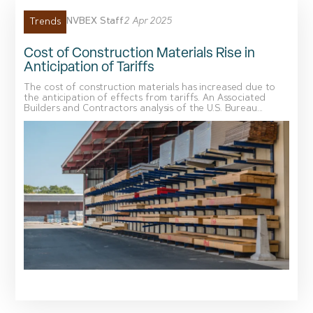
NVBEX Staff
2 Apr 2025
Trends
Cost of Construction Materials Rise in
Anticipation of Tariffs
The cost of construction materials has increased due to
the anticipation of effects from tariffs. An Associated
Builders and Contractors analysis of the U.S. Bureau...