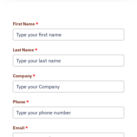
Learn More About Our Services
First Name
*
Last Name
*
Company
*
Phone
*
Email
*