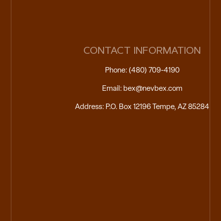
CONTACT INFORMATION
Phone: (480) 709-4190
Email: bex@nevbex.com
Address: P.O. Box 12196 Tempe, AZ 85284