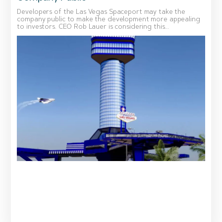
Developers of the Las Vegas Spaceport may take the
company public to make the development more appealing
to investors. CEO Rob Lauer is considering this...