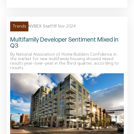
NVBEX Staff
18 Nov 2024
Trends
Multifamily Developer Sentiment Mixed in
Q3
By National Association of Home Builders Confidence in
the market for new multifamily housing showed mixed
results year-over-year in the third quarter, according to
results...