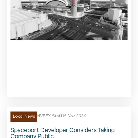
NVBEX Staff
18 Nov 2024
Local News
Spaceport Developer Considers Taking
Company Public