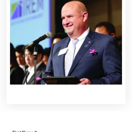
Learn More About Our Services