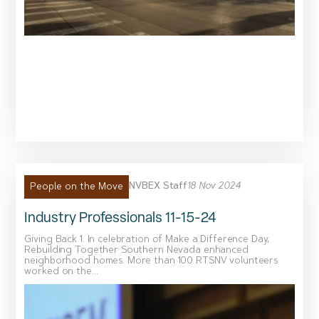
NVBEX Staff
18 Nov 2024
People on the Move
Industry Professionals 11-15-24
Giving Back 1. In celebration of Make a Difference Day,
Rebuilding Together Southern Nevada enhanced
neighborhood homes. More than 100 RTSNV volunteers
worked on the...