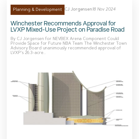
CJ Jorgensen
18 Nov 2024
Planning & Development
Winchester Recommends Approval for
LVXP Mixed-Use Project on Paradise Road
By CJ Jorgensen for NEVBEX Arena Component Could
Provide Space for Future NBA Team The Winchester Town
Advisory Board unanimously recommended approval of
LVXP’s 26.3-acre...