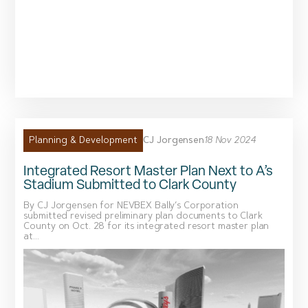
CJ Jorgensen
18 Nov 2024
Planning & Development
Integrated Resort Master Plan Next to A’s
Stadium Submitted to Clark County
By CJ Jorgensen for NEVBEX Bally’s Corporation
submitted revised preliminary plan documents to Clark
County on Oct. 28 for its integrated resort master plan
at...