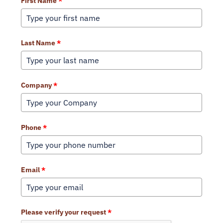
First Name
*
Last Name
*
Company
*
Phone
*
Email
*
Please verify your request
*