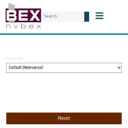
Day: November 18, 2024
FILTERS
Category
Geography
Topic
Reset