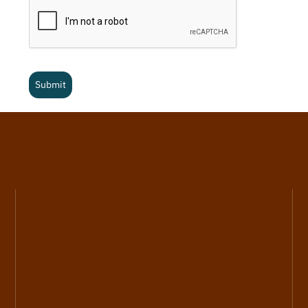
Submit