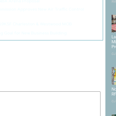
 NBA Arena Proposal
>
NV
mission Approves New Air Traffic Control
>
06.9KSF Charleston & Westwood MOB
>
 Goal for New Business Building
>
La
Mi
k County
,
Elon Musk
,
landside aviation
,
Las Vegas Executive
Pr
ort
,
Pahrump
,
public
,
Rob Lauer
,
spaceplanes
,
State Route
CJ
160
published.
Required fields are marked
*
No
RF
CJ