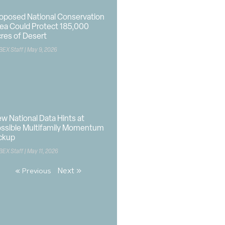
oposed National Conservation
ea Could Protect 185,000
res of Desert
BEX Staff
May 9, 2026
w National Data Hints at
ssible Multifamily Momentum
ckup
BEX Staff
May 11, 2026
Next »
« Previous