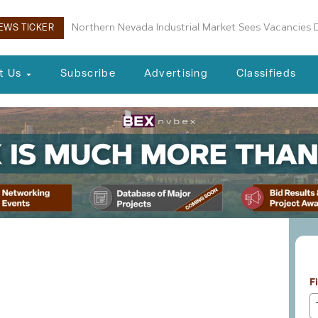
Boulder City Planning Commission Approves New Air
EWS TICKER
t Us
Subscribe
Advertising
Classifieds
L
veloper Considers
F
ny Public