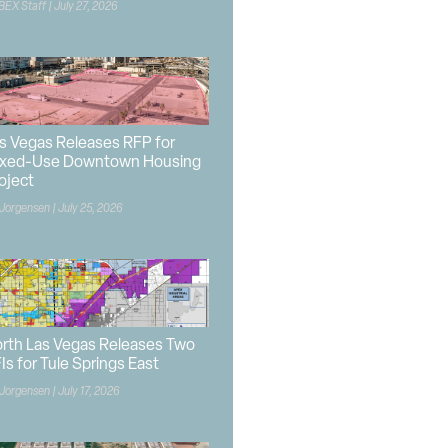
BEX Staff
July 27, 2026
s Vegas Releases RFP for
xed-Use Downtown Housing
oject
 Jorgensen
July 25, 2026
rth Las Vegas Releases Two
Is for Tule Springs East
 Jorgensen
July 17, 2026