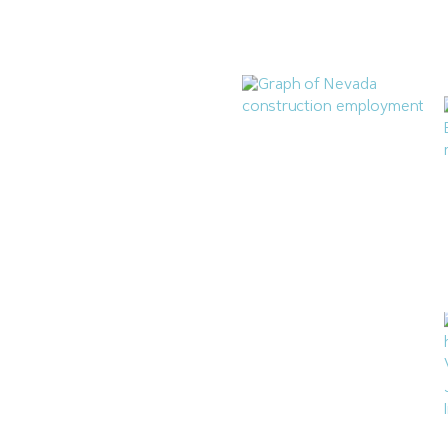
Highlands Condominium
Subdivision
July 28, 2026
Nevada Construction
Employment Dips in June
July 21, 2026
Las Vegas Q2 Construction