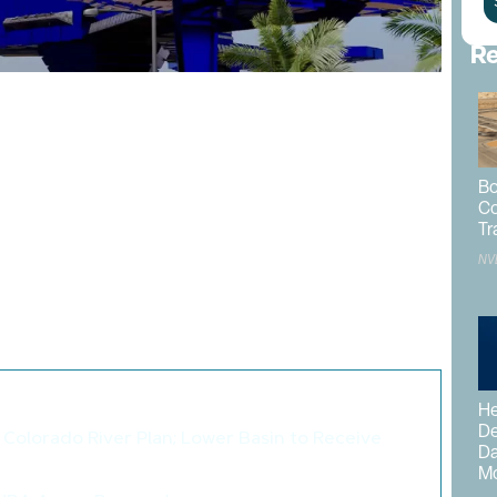
Re
paceport
may take the company public to make the
investors.
is move as he anticipates Elon Musk will have a
Bo
government. The Las Vegas Spaceport is scheduled to
Co
Tr
NV
 by
Clark County
as
Las Vegas Executive Airport
. It is
 160 near Pahrump. Plans indicate the spaceport would
grow to support spaceplanes that would take off and land
o like these articles...
He
De
Colorado River Plan; Lower Basin to Receive
Da
>
Mo