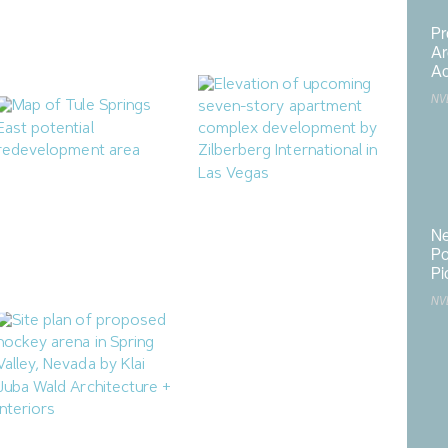
Housing Project
Rancho Medical Office
Building
July 25, 2026
Pr
July 24, 2026
Ar
Ac
NV
North Las Vegas Releases
Zilberberg International
Two RFIs for Tule Springs
Proposing 71-Unit
Ne
East
Apartment Complex in
Po
Downtown Las Vegas
July 17, 2026
Pi
July 14, 2026
NV
M.J. Dean Construction
Hard Rock Adding 179KSF