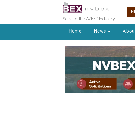
N
Serving the A/E/C Industry
Home
News
Abou
Local News
Spaceport De
Taking Compa