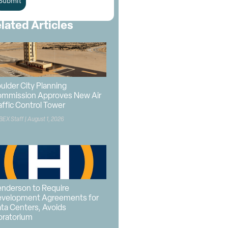
Submit
lated Articles
ulder City Planning
mmission Approves New Air
affic Control Tower
BEX Staff
August 1, 2026
nderson to Require
velopment Agreements for
ta Centers, Avoids
ratorium