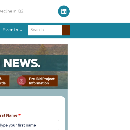
 Traffic Control Tower
Events
earn More About Our Services
irst Name
*