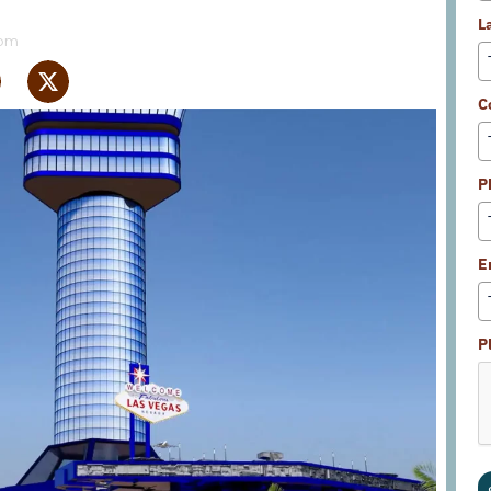
L
 pm
C
P
E
P