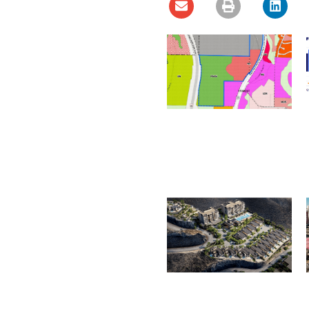
Ladera Master Plan
Proceeding to Truckee
Meadows Regional
Planning Agency
August 4, 2026
Henderson City Council to
Consider MacDonald