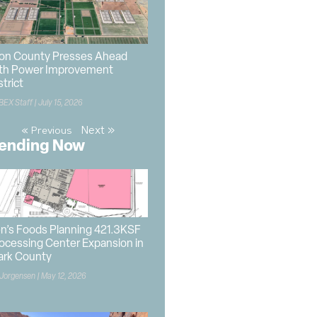
on County Presses Ahead
th Power Improvement
strict
BEX Staff
July 15, 2026
Next »
« Previous
ending Now
n’s Foods Planning 421.3KSF
ocessing Center Expansion in
ark County
 Jorgensen
May 12, 2026