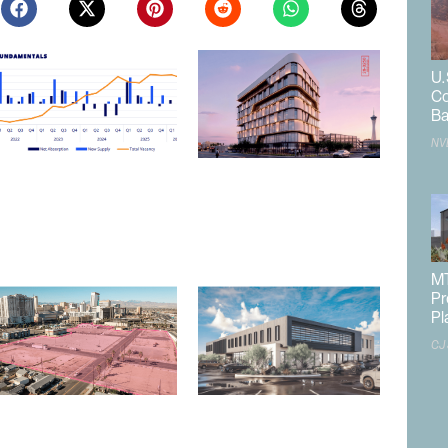
U.
Co
Ba
NV
Northern Nevada Industrial
Las Vegas to Consider
Market Sees Vacancies
206.9KSF Charleston &
Decline in Q2
Westwood MOB
August 3, 2026
July 31, 2026
MT
Pr
Pl
CJ
Las Vegas Releases RFP for
Las Vegas Planning
Mixed-Use Downtown
Commission Approves