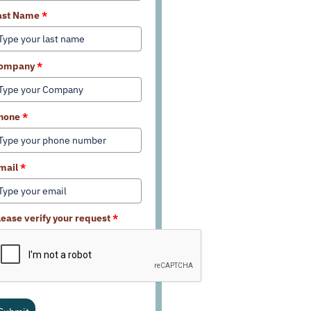
ast Name
*
ompany
*
hone
*
mail
*
lease verify your request
*