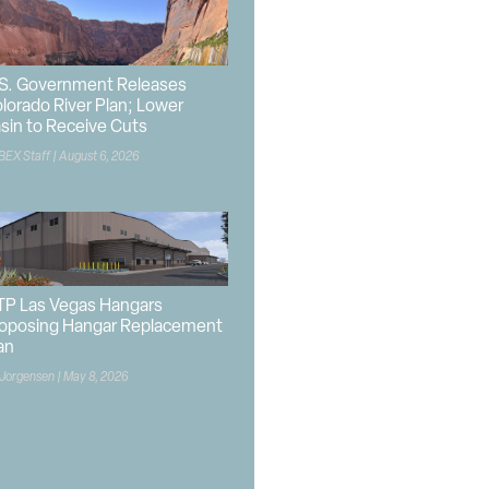
S. Government Releases
lorado River Plan; Lower
sin to Receive Cuts
BEX Staff
August 6, 2026
P Las Vegas Hangars
oposing Hangar Replacement
an
 Jorgensen
May 8, 2026