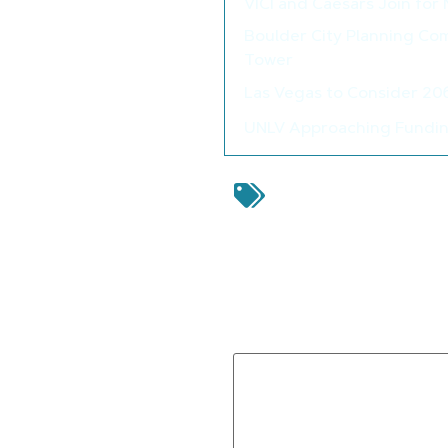
VICI and Caesars Join for
Boulder City Planning Com
Tower
Las Vegas to Consider 2
UNLV Approaching Funding
airside aviation
,
Clar
Airport
,
Las Vegas Spacep
Leave a Reply
Your email address will not be 
Comment
*