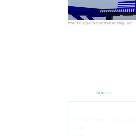
Credit: Las Vegas Spaceport/Pahrump Valley Times
Developers of the
Las Vegas S
development more appealing to 
CEO Rob Lauer is considering th
prominent role in the federal 
break ground in 2025.
The spaceport was designated
located off Nevada State Route
begin as an airstrip that could 
horizontally. (
Source
)
We thought you may als
U.S. Government Releases 
Cuts