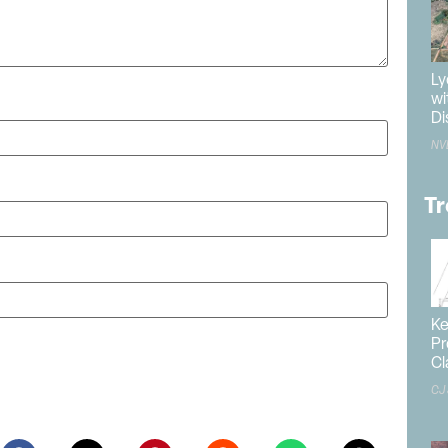
Ly
wi
Di
NV
Tr
Ke
Pr
ite in this browser for the next time I comment.
Cl
CJ