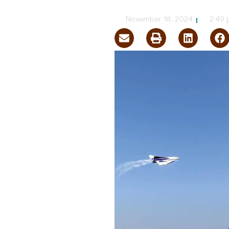
NVBEX Staff
November 18, 2024
2:49