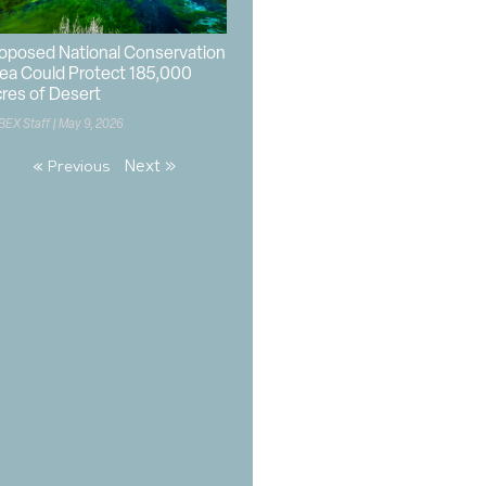
oposed National Conservation
ea Could Protect 185,000
res of Desert
BEX Staff
May 9, 2026
Next »
« Previous