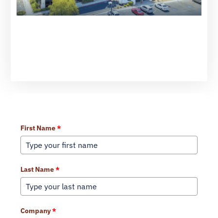
Learn More About Our Services
First Name
*
Last Name
*
Company
*