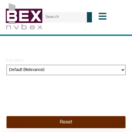
Day: April 22, 2025
FILTERS
Category
Geography
Topic
Reset