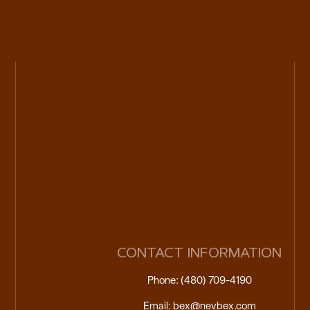
CONTACT INFORMATION
Phone: (480) 709-4190
Email: bex@nevbex.com