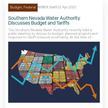
NVBEX Staff
22 Apr 2025
Budget
,
Federal
Southern Nevada Water Authority
Discusses Budget and Tariffs
The Southern Nevada Water Authority recently held a
public meeting to discuss its budget, planned projects and
response to tariff-induced uncertainty. At the time of...