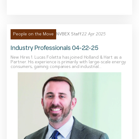
NVBEX Staff
22 Apr 2025
People on the Move
Industry Professionals 04-22-25
New Hires 1. Lucas Foletta has joined Holland & Hart as a
Partner. His experience is primarily with large-scale energy
consumers, gaming companies and industrial...