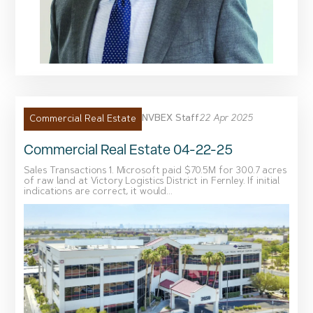
NVBEX Staff
22 Apr 2025
Commercial Real Estate
Commercial Real Estate 04-22-25
Sales Transactions 1. Microsoft paid $70.5M for 300.7 acres
of raw land at Victory Logistics District in Fernley. If initial
indications are correct, it would...