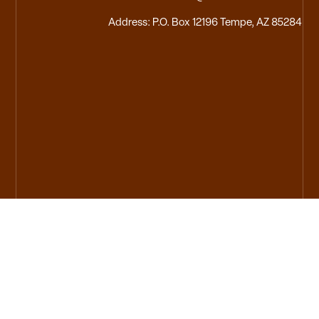
Address: P.O. Box 12196 Tempe, AZ 85284