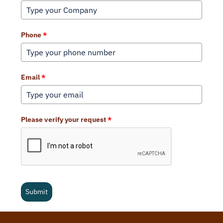
Phone
*
Email
*
Please verify your request
*
Submit