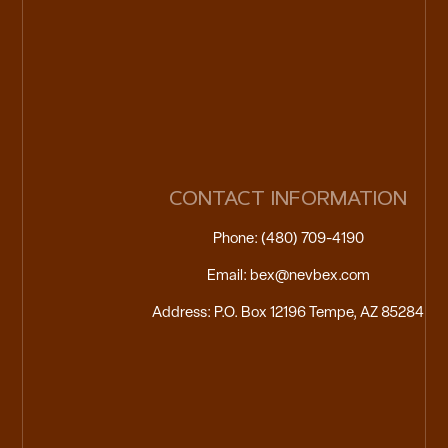
CONTACT INFORMATION
Phone: (480) 709-4190
Email: bex@nevbex.com
Address: P.O. Box 12196 Tempe, AZ 85284