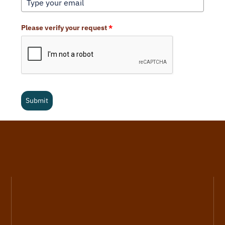
Please verify your request
*
Submit