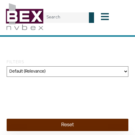
Day: June 19, 2025
FILTERS
Category
Geography
Topic
Reset