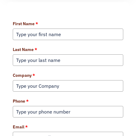
Learn More About Our Services
First Name
*
Last Name
*
Company
*
Phone
*
Email
*