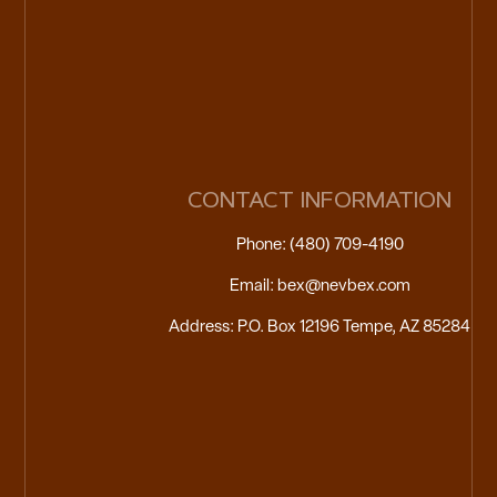
CONTACT INFORMATION
Phone: (480) 709-4190
Email: bex@nevbex.com
Address: P.O. Box 12196 Tempe, AZ 85284