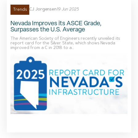
CJ Jorgensen
19 Jun 2025
Trends
Nevada Improves its ASCE Grade,
Surpasses the U.S. Average
The American Society of Engineers recently unveiled its
report card for the Silver State, which shows Nevada
improved from a C in 2018 to a...