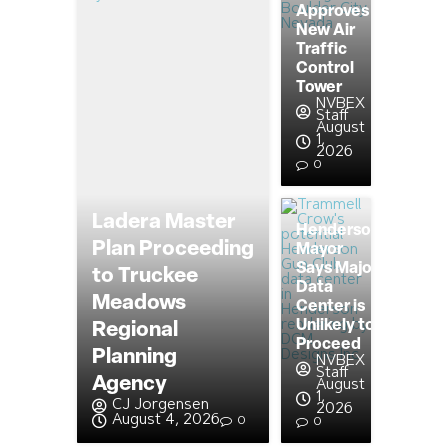
Approves
New Air
Traffic
Control
Tower
NVBEX
Staff
August
1,
2026
0
Ladera Master
Henderson
Plan Proceeding
Mayor
Says Major
to Truckee
Data
Meadows
Center is
Unlikely to
Regional
Proceed
Planning
NVBEX
Staff
Agency
August
1,
CJ Jorgensen
2026
August 4, 2026
0
0