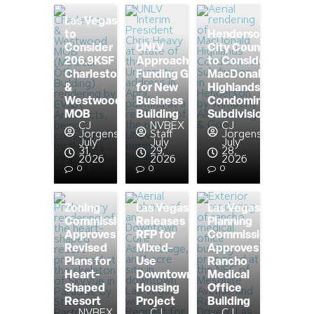
Las Vegas
to
Henderson
Consider
UNLV
City Council
206.9KSF
Approaching
to Consider
Charleston
Funding Goal
MacDonald
&
for New
Highlands
Westwood
Business
Condominium
MOB
Building
Subdivision
CJ
NVBEX
CJ
Jorgensen
Staff
Jorgensen
July
July
July
31,
29,
28,
2026
2026
2026
0
0
0
Zoning
Las Vegas
Las Vegas
Commission
Releases
Planning
Approves
RFP for
Commission
Revised
Mixed-
Approves
Plans for
Use
Rancho
Heart-
Downtown
Medical
Shaped
Housing
Office
Resort
Project
Building
NVBEX
CJ
CJ