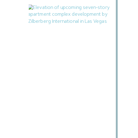
Zilberberg International Proposing 71-
Unit Apartment Complex in Downtown
Las Vegas
July 14, 2026
Next »
« Previous