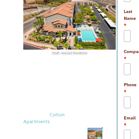
Last
Name
*
Compa
Credit: Avenue5 Residential
*
Sales
Transactions
1.
Sunroad Enterprises
,
Phone
with
Fairfield
,
*
completed a $1.1B
national portfolio
venture that included
the 213-unit
Colton
Email
Apartments
in
*
Henderson.
JLL
represented Sunroad