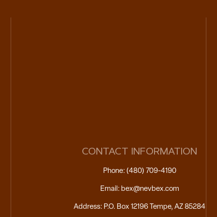
CONTACT INFORMATION
Phone: (480) 709-4190
Email: bex@nevbex.com
Address: P.O. Box 12196 Tempe, AZ 85284