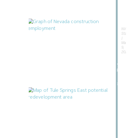
185,00
Acres
of
Desert
NVBEX
Staff
May
9,
Nevada Construction Employment Dips
2026
in June
«
July 21, 2026
Previous
Next
»
North Las Vegas Releases Two RFIs for
Tule Springs East
July 17, 2026