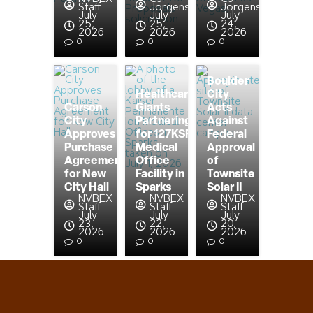
Staff
Jorgensen
Jorgensen
July
July
July
25,
25,
24,
2026
2026
2026
0
0
0
Boulder
Healthcare
City
Carson
Giants
Acts
City
Partnering
Against
Approves
for 127KSF
Federal
Purchase
Medical
Approval
Agreement
Office
of
for New
Facility in
Townsite
City Hall
Sparks
Solar II
NVBEX
NVBEX
NVBEX
Staff
Staff
Staff
July
July
July
23,
22,
20,
2026
2026
2026
0
0
0