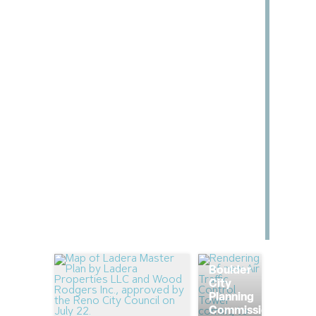
Boulder
City
Planning
Commission