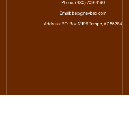
Phone: (480) 709-4190
Email: bex@nevbex.com
Address: P.O. Box 12196 Tempe, AZ 85284