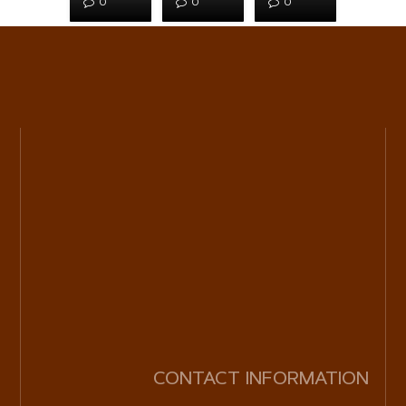
0
0
0
CONTACT INFORMATION