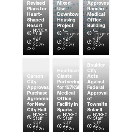
Revised
Mixed-
Approves
Plans for
Use
Rancho
Heart-
Downtown
Medical
Shaped
Housing
Office
Resort
Project
Building
NVBEX
CJ
CJ
Staff
Jorgensen
Jorgensen
July
July
July
25,
25,
24,
2026
2026
2026
0
0
0
Boulder
Healthcare
City
Carson
Giants
Acts
City
Partnering
Against
Approves
for 127KSF
Federal
Purchase
Medical
Approval
Agreement
Office
of
for New
Facility in
Townsite
City Hall
Sparks
Solar II
NVBEX
NVBEX
NVBEX
Staff
Staff
Staff
July
July
July
23,
22,
20,
2026
2026
2026