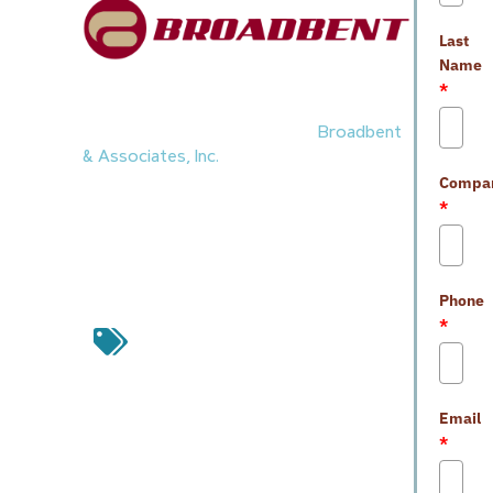
Last
Name
*
Awards & Accolades
1.
Nevada Gold Mines
awarded
Broadbent
& Associates, Inc.
with the DNA Award. The
Compa
award was due to the work completed at
*
Turquoise Ridge
in Q4 2025. The firm
participated in environmental sampling and
field support services.
Phone
awards & accolades
,
Broadbent &
*
Associates
,
industry professionals
,
nevada gold mines
,
Nevada industry
professionals
,
turquoise ridge
Email
Leave a Reply
*
Your email address will not be
published.
Required fields are marked
*