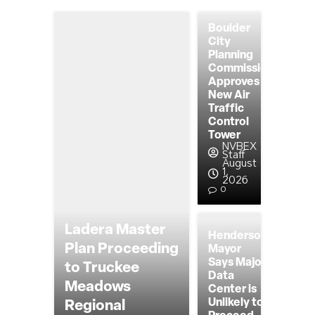
Boulder
City
Planning
Commission
Approves
New Air
Traffic
Control
Tower
NVBEX
Staff
August
1,
2026
0
Ladera Master
Henderson
Plan Proceeding
Mayor
Says Major
to Truckee
Data
Meadows
Center is
Unlikely to
Regional