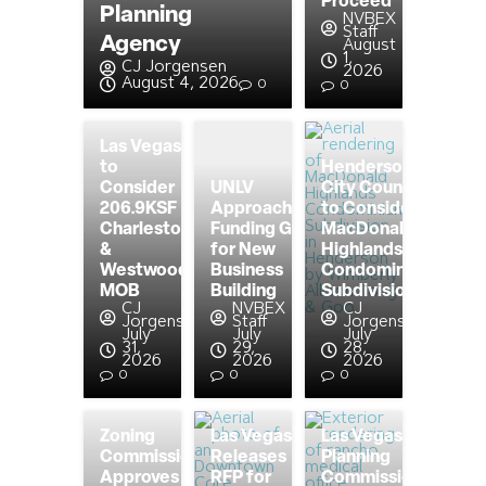
Proceed
Planning
NVBEX
Staff
Agency
August
1,
CJ Jorgensen
2026
August 4, 2026
0
0
Las Vegas
to
Henderson
Consider
UNLV
City Council
206.9KSF
Approaching
to Consider
Charleston
Funding Goal
MacDonald
&
for New
Highlands
Westwood
Business
Condominium
MOB
Building
Subdivision
CJ
NVBEX
CJ
Jorgensen
Staff
Jorgensen
July
July
July
31,
29,
28,
2026
2026
2026
0
0
0
Zoning
Las Vegas
Las Vegas
Commission
Releases
Planning
Approves
RFP for
Commission