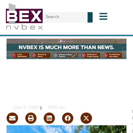
Commercial Real Estate
Commercial Real Estate
06-30-26
NVBEX Staff
June 2, 2026
9:00 am