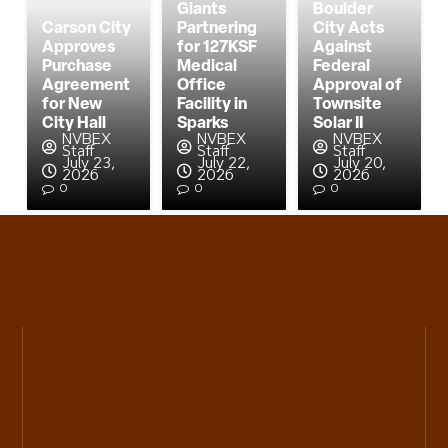
Giants
Boulder
Carson City
Partnering
City Acts
Approves
for 127KSF
Against
Purchase
Medical
Federal
Agreement
Office
Approval of
for New
Facility in
Townsite
City Hall
Sparks
Solar II
NVBEX
NVBEX
NVBEX
Staff
Staff
Staff
July 23,
July 22,
July 20,
2026
2026
2026
0
0
0