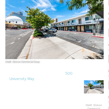
Credit: Dickson Commercial Group
Sales Transactions
1.
A 6.8KSF multifamily property at
500
University Way
recently sold. Gerrit
Hillebrand of
Dickson Commercial Group
represented the seller. Built in 1966, the
property is two stories and was renovated
in 2019. The asset is located at the
intersection of East Fifth Street and
Credit: Dickson
Commercial