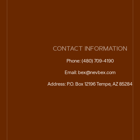
CONTACT INFORMATION
Phone: (480) 709-4190
Email: bex@nevbex.com
Address: P.O. Box 12196 Tempe, AZ 85284