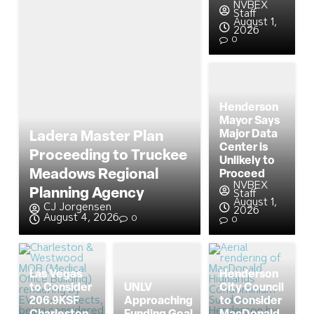
NVBEX
Staff
August 1,
2026
0
Henderson
Mayor Says
Major Data
Ladera Master Plan
Center is
Proceeding to Truckee
Unlikely to
Meadows Regional
Proceed
NVBEX
Planning Agency
Staff
August 1,
CJ Jorgensen
2026
August 4, 2026
0
0
Las Vegas
Henderson
to Consider
UNLV
City Council
206.9KSF
Approaching
to Consider