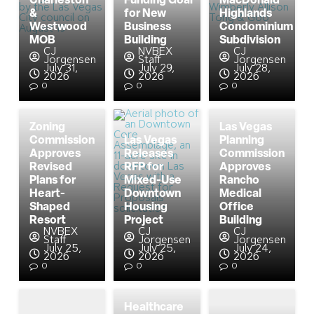
Charleston
Funding Goal
MacDonald
&
for New
Highlands
Westwood
Business
Condominium
MOB
Building
Subdivision
CJ
NVBEX
CJ
Jorgensen
Staff
Jorgensen
July 31,
July 29,
July 28,
2026
2026
2026
0
0
0
Zoning
Las Vegas
Commission
Las Vegas
Planning
Approves
Releases
Commission
Revised
RFP for
Approves
Plans for
Mixed-Use
Rancho
Heart-
Downtown
Medical
Shaped
Housing
Office
Resort
Project
Building
NVBEX
CJ
CJ
Staff
Jorgensen
Jorgensen
July 25,
July 25,
July 24,
2026
2026
2026
0
0
0
Healthcare