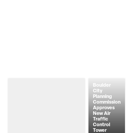
Boulder
City
Planning
Commission
Approves
New Air
Traffic
Control
Tower