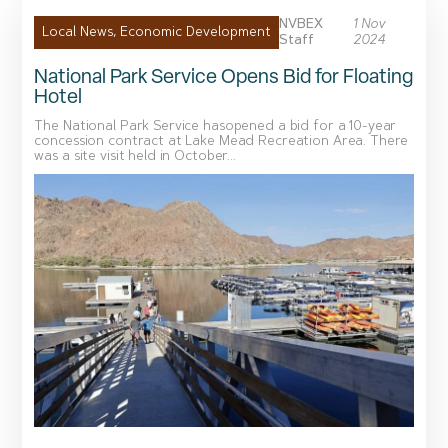
NVBEX
1 Nov
Local News
,
Economic Development
Staff
2024
National Park Service Opens Bid for Floating
Hotel
The National Park Service hasopened a bid for a 10-year
concession contract at Lake Mead Recreation Area. There
was a site visit held in October...