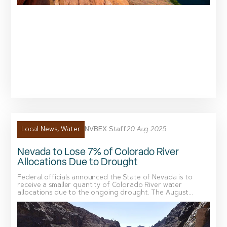
NVBEX Staff
20 Aug 2025
Local News
,
Water
Nevada to Lose 7% of Colorado River
Allocations Due to Drought
Federal officials announced the State of Nevada is to
receive a smaller quantity of Colorado River water
allocations due to the ongoing drought. The August...