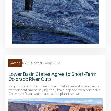
NVBEX Staff
7 May 2026
Water
Lower Basin States Agree to Short-Term
Colorado River Cuts
Negotiators in the Lower Basin States recently released a
written statement saying they have agreed to a tentative
Colorado River water allocation plan that will...