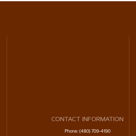
CONTACT INFORMATION
Phone: (480) 709-4190