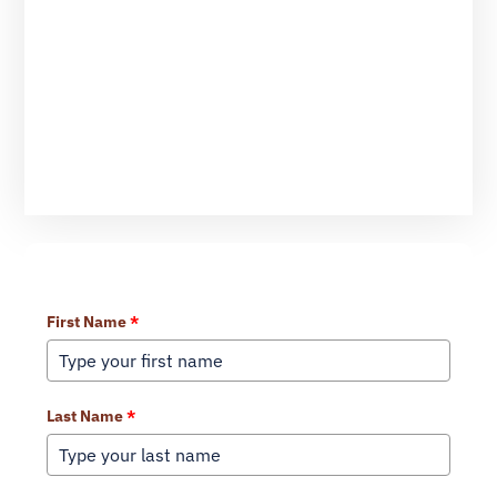
Learn More About Our Services
First Name
*
Last Name
*