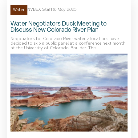
NVBEX Staff
16 May 2025
Water
Water Negotiators Duck Meeting to
Discuss New Colorado River Plan
Negotiators for Colorado River water allocations have
decided to skip a public panel at a conference next month
at the University of Colorado, Boulder. This...