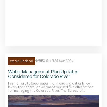
NVBEX Staff
26 Nov 2024
Water
,
Federal
Water Management Plan Updates
Considered for Colorado River
In an effort to keep water from reaching critically low
levels, the federal government devised five alternatives
for managing the Colorado River. The Bureau of...