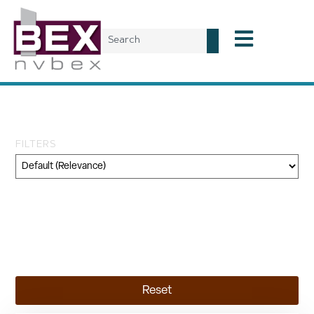
Tag: Colorado River
FILTERS
Category
Geography
Topic
Reset