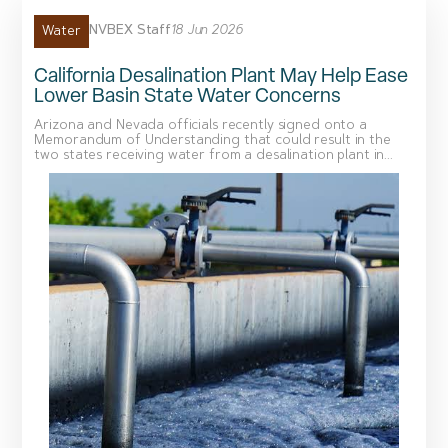
NVBEX Staff
18 Jun 2026
Water
California Desalination Plant May Help Ease
Lower Basin State Water Concerns
Arizona and Nevada officials recently signed onto a
Memorandum of Understanding that could result in the
two states receiving water from a desalination plant in...