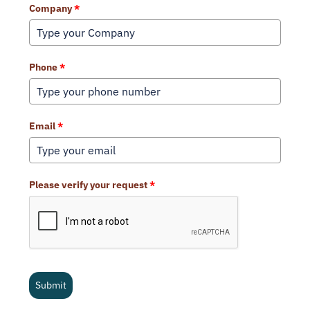
Company
*
Phone
*
Email
*
Please verify your request
*
Submit