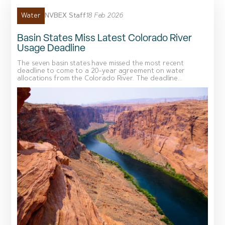
NVBEX Staff
18 Feb 2026
Water
Basin States Miss Latest Colorado River
Usage Deadline
The seven basin states have missed the most recent
deadline to come to a 20-year agreement on water
allocations from the Colorado River. The deadline...