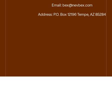
Email: bex@nevbex.com
Address: P.O. Box 12196 Tempe, AZ 85284