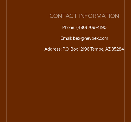
CONTACT INFORMATION
Phone: (480) 709-4190
Email: bex@nevbex.com
Address: P.O. Box 12196 Tempe, AZ 85284