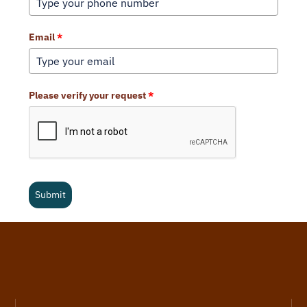
Email
*
Please verify your request
*
Submit