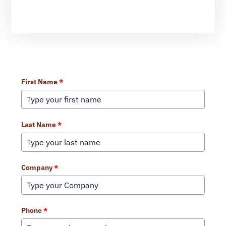
Learn More About Our Services
First Name
*
Last Name
*
Company
*
Phone
*