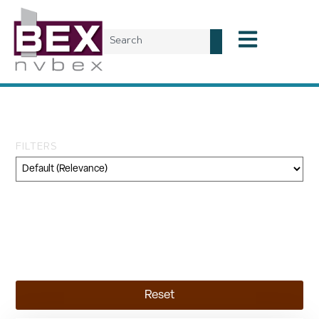
Tag: Francis Kéré
FILTERS
Category
Geography
Topic
Reset