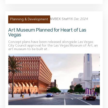
NVBEX Staff
16 Dec 2024
Planning & Development
Art Museum Planned for Heart of Las
Vegas
Concept plans have been released alongside Las Vegas
City Council approval for the Las Vegas Museum of Art, an
art museum to be built at...