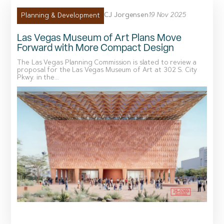
CJ Jorgensen
19 Nov 2025
Planning & Development
Las Vegas Museum of Art Plans Move
Forward with More Compact Design
The Las Vegas Planning Commission is slated to review a
proposal for the Las Vegas Museum of Art at 302 S. City
Pkwy. in the...