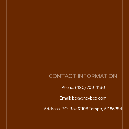
CONTACT INFORMATION
Phone: (480) 709-4190
Email: bex@nevbex.com
Address: P.O. Box 12196 Tempe, AZ 85284