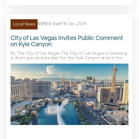
NVBEX Staff
16 Dec 2024
Local News
City of Las Vegas Invites Public Comment
on Kyle Canyon
By The City of Las Vegas The City of Las Vegas is releasing
a draft special area plan for the Kyle Canyon area in the...