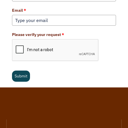
Email
*
Please verify your request
*
Submit