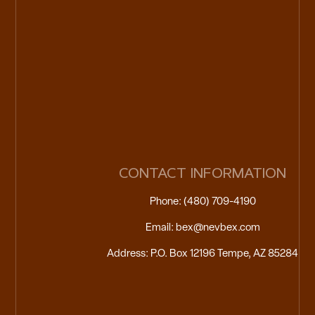
CONTACT INFORMATION
Phone: (480) 709-4190
Email: bex@nevbex.com
Address: P.O. Box 12196 Tempe, AZ 85284