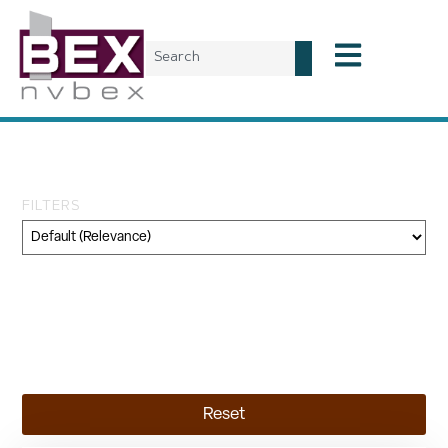
Tag: Kyle Canyon
FILTERS
Category
Geography
Topic
Reset