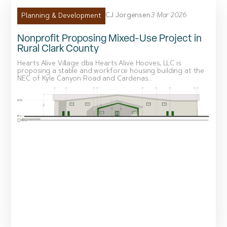
CJ Jorgensen
3 Mar 2026
Planning & Development
Nonprofit Proposing Mixed-Use Project in
Rural Clark County
Hearts Alive Village dba Hearts Alive Hooves, LLC is
proposing a stable and workforce housing building at the
NEC of Kyle Canyon Road and Cardenas...