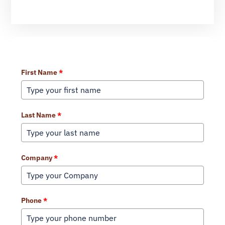
Learn More About Our Services
First Name
*
Last Name
*
Company
*
Phone
*