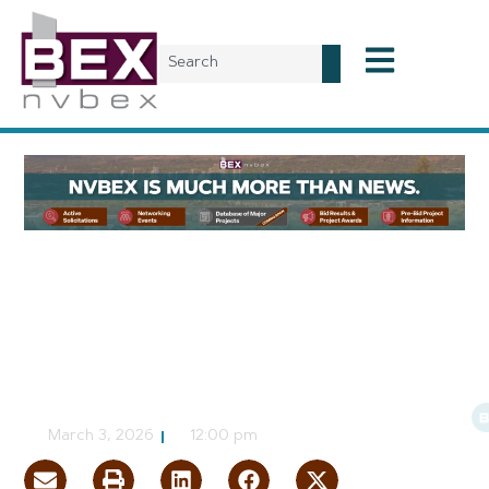
Planning & Development
Nonprofit Proposing Mixed-
Use Project in Rural Clark
County
CJ Jorgensen
March 3, 2026
12:00 pm