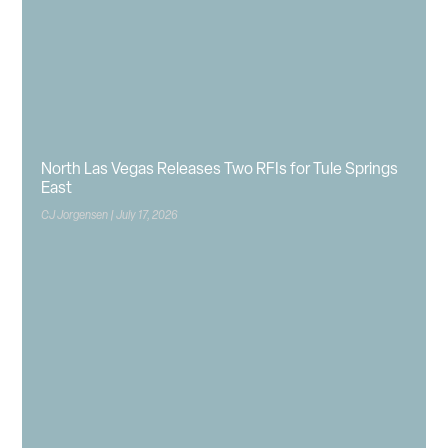
North Las Vegas Releases Two RFIs for Tule Springs
East
CJ Jorgensen
July 17, 2026