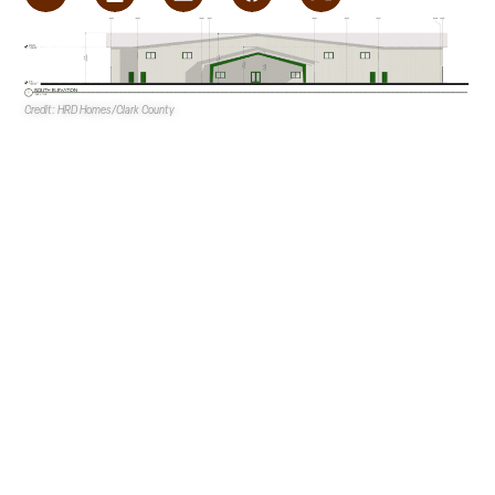
Credit: HRD Homes/Clark County
Hearts Alive Village
dba
Hearts Alive Hooves, LLC
is
proposing a stable and workforce housing building at the
NEC of Kyle Canyon Road and Cardenas Way in Upper and
Lower Kyle Canyon.
The nonprofit is the owner and developer.
HRD Homes
is
the design firm, and
S2 Design Studio
is the landscape
architect. The application also includes
G.C. Garcia Inc.
as
the correspondent.
Plans consist of a single mixed-use building that will total
54.6KSF. The first story of the building will total 48.2KSF,
41.9KSF of which will be devoted to the stable. The
remainder of the first floor will be dedicated to office
space.