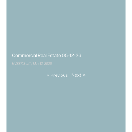
Commercial Real Estate 05-12-26
NVBEX Staff
May 12, 2026
Next »
« Previous