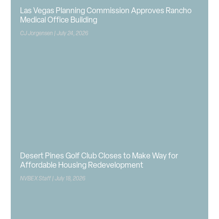
Las Vegas Planning Commission Approves Rancho
Medical Office Building
CJ Jorgensen
July 24, 2026
Desert Pines Golf Club Closes to Make Way for
Affordable Housing Redevelopment
NVBEX Staff
July 18, 2026