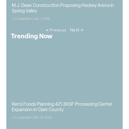
M.J. Dean Construction Proposing Hockey Arena in
Spring Valley
CJ Jorgensen
July 7, 2026
Next »
« Previous
Trending Now
Ken’s Foods Planning 421.3KSF Processing Center
Expansion in Clark County
CJ Jorgensen
May 12, 2026