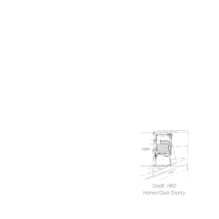
The stable will have 21.1KSF of
indoor arena/paddock space
toward the central portion of
the building. The northern and
eastern sides will contain 53
horse stalls ranging from 120SF
to 324SF.
Rehabilitation areas will also be
included on the first floor. This
will consist of physical and
hydrotherapy equipment for
horse care.
The primary entrance at the
southern end of the building will
feature a gathering/office area.
A 6.2KSF second-floor area,
Credit: HRD
also located toward the south,
Homes/Clark County
will provide four housing units
for employees who will live and