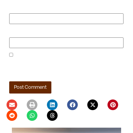
Email
*
Website
Save my name, email, and website in this browser for the
next time I comment.