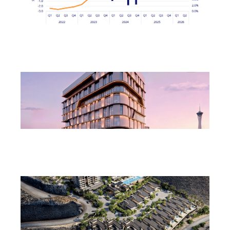
Northern Nevada Industrial Market Sees Vacancies
Decline in Q2
August 3, 2026
Las Vegas to Consider 206.9KSF Charleston &
Westwood MOB
July 31, 2026