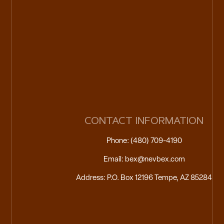
CONTACT INFORMATION
Phone: (480) 709-4190
Email: bex@nevbex.com
Address: P.O. Box 12196 Tempe, AZ 85284