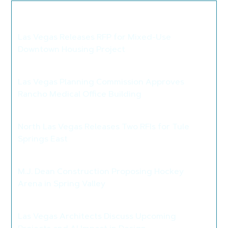
We thought you may also like these
articles...
Las Vegas Releases RFP for Mixed-Use
Downtown Housing Project
>
Las Vegas Planning Commission Approves
Rancho Medical Office Building
>
North Las Vegas Releases Two RFIs for Tule
Springs East
>
M.J. Dean Construction Proposing Hockey
Arena in Spring Valley
>
Las Vegas Architects Discuss Upcoming