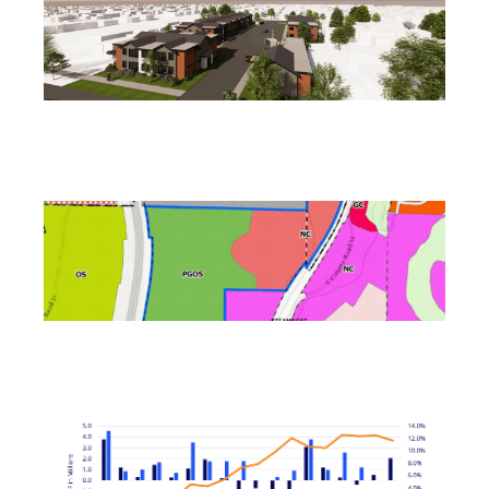
Reno Housing Authority Planning Four-Building
Affordable Complex
August 7, 2026
Ladera Master Plan Proceeding to Truckee Meadows
Regional Planning Agency
August 4, 2026