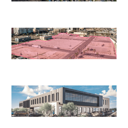
Henderson City Council to Consider MacDonald
Highlands Condominium Subdivision
July 28, 2026
Las Vegas Releases RFP for Mixed-Use Downtown
Housing Project
July 25, 2026
Las Vegas Planning Commission Approves Rancho
Medical Office Building