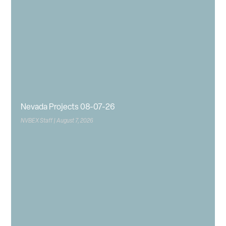
Nevada Projects 08-07-26
NVBEX Staff
August 7, 2026