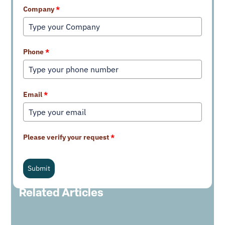
Company
*
Phone
*
Email
*
Please verify your request
*
Submit
Related Articles