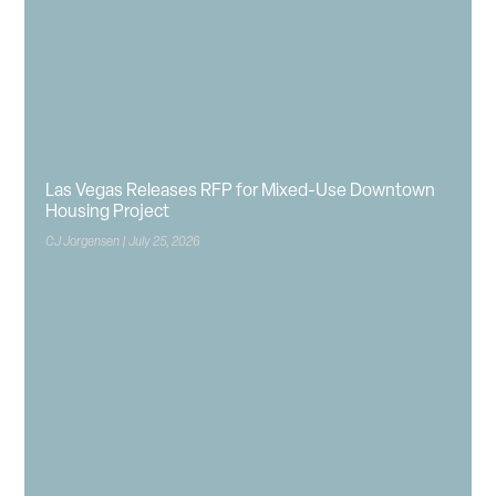
Las Vegas Releases RFP for Mixed-Use Downtown
Housing Project
CJ Jorgensen
July 25, 2026