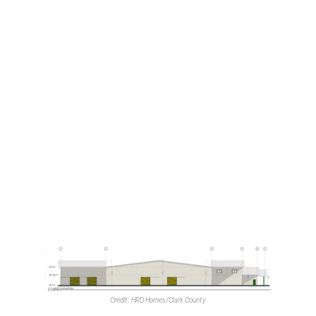
The waivers for which staff recommended approval
consist of a request to increase lot coverage; to reduce
the front setback; to increase the fence height to five
feet, where three is the maximum, and to reduce the
number of parking spaces to 12. Typically, 22 would be
required.
Staff recommended denial of three additional waivers.
These requests were to increase the retaining wall height
along the eastern end of the property to 11 feet from its
stated three-foot maximum; to increase the fill height
along the eastern property line, and to waive full off-site
improvements.
The
Clark County Zoning Commission
is scheduled to
consider the proposal during its March 4 meeting.
Credit: HRD Homes/Clark County