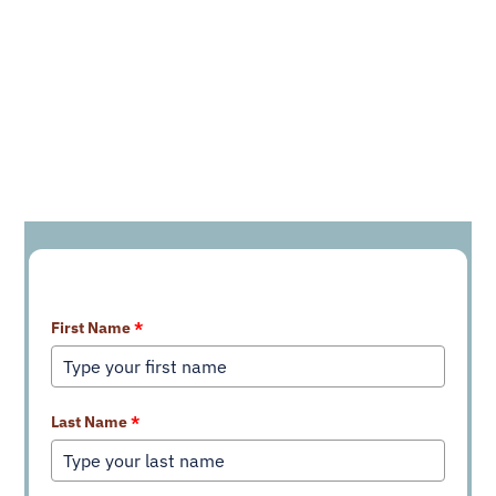
Learn More About Our Services
First Name
*
Last Name
*