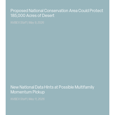
Proposed National Conservation Area Could Protect
185,000 Acres of Desert
NVBEX Staff
May 9, 2026
New National Data Hints at Possible Multifamily
Momentum Pickup
NVBEX Staff
May 11, 2026