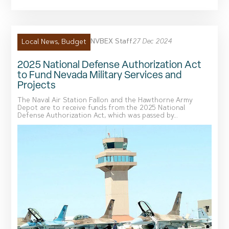
NVBEX Staff
27 Dec 2024
Local News
,
Budget
2025 National Defense Authorization Act
to Fund Nevada Military Services and
Projects
The Naval Air Station Fallon and the Hawthorne Army
Depot are to receive funds from the 2025 National
Defense Authorization Act, which was passed by...