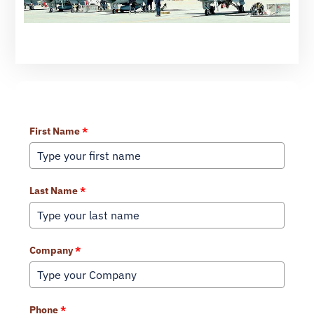
Learn More About Our Services
First Name
*
Last Name
*
Company
*
Phone
*