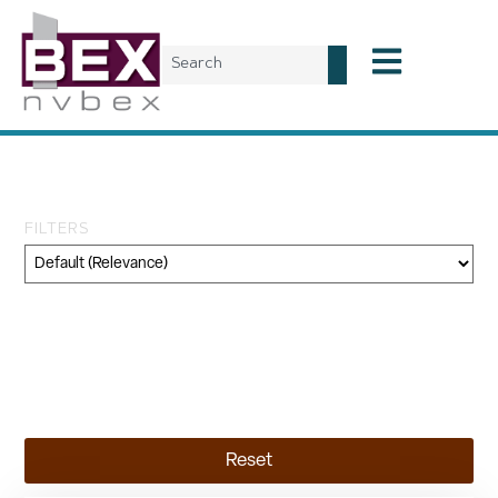
Tag: minerals
FILTERS
Category
Geography
Topic
Reset