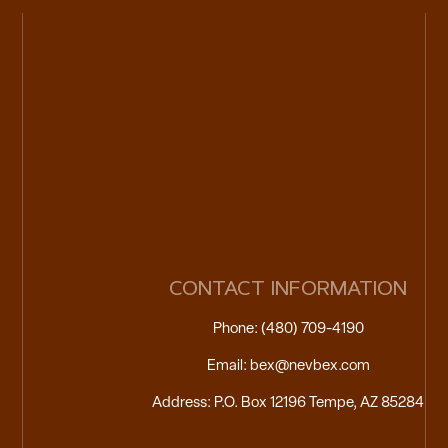
CONTACT INFORMATION
Phone: (480) 709-4190
Email: bex@nevbex.com
Address: P.O. Box 12196 Tempe, AZ 85284