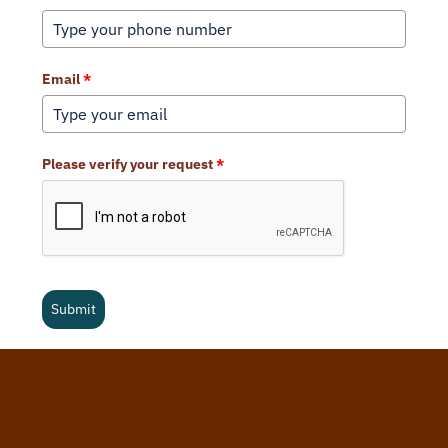
Email
*
Please verify your request
*
Submit