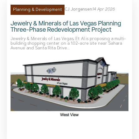
CJ Jorgensen
14 Apr 2026
Planning & Development
Jewelry & Minerals of Las Vegas Planning
Three-Phase Redevelopment Project
Jewelry & Minerals of Las Vegas, Et Al is proposing a multi-
building shopping center on a 1.02-acre site near Sahara
Avenue and Santa Rita Drive...