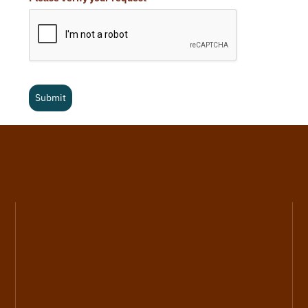
Submit