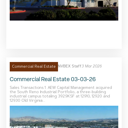
NVBEX Staff
3 Mar 2026
Commercial Real Estate
Commercial Real Estate 03-03-26
Sales Transactions 1. AEW Capital Management acquired
the South Reno Industrial Portfolio, a three-building
industrial campus totaling 392.9KSF at 12910, 12920 and
12930 Old Virginia...