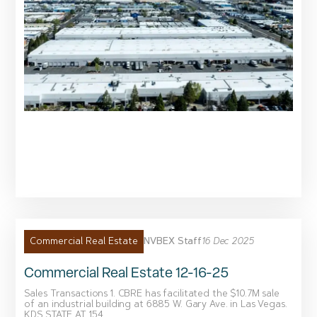
NVBEX Staff
16 Dec 2025
Commercial Real Estate
Commercial Real Estate 12-16-25
Sales Transactions 1. CBRE has facilitated the $10.7M sale
of an industrial building at 6885 W. Gary Ave. in Las Vegas.
KDS STATE AT 154...