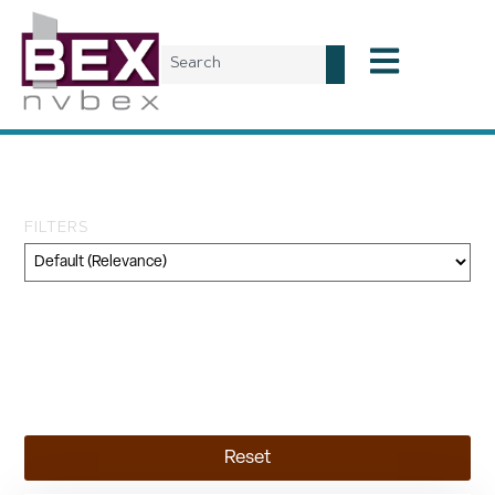
Tag: Nevada CRE
FILTERS
Category
Geography
Topic
Reset