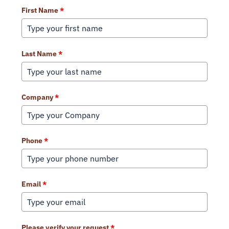
First Name
*
Last Name
*
Company
*
Phone
*
Email
*
Please verify your request
*