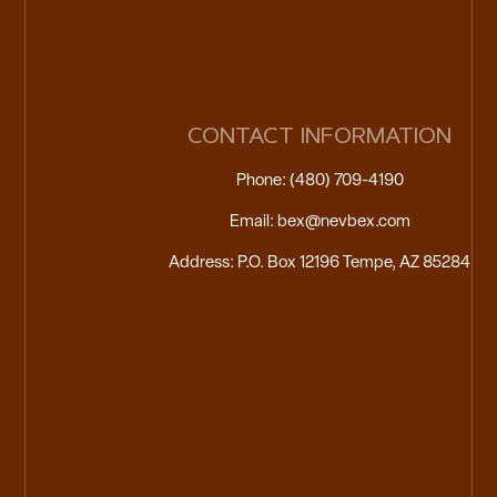
CONTACT INFORMATION
Phone: (480) 709-4190
Email: bex@nevbex.com
Address: P.O. Box 12196 Tempe, AZ 85284