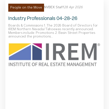
NVBEX Staff
28 Apr 2026
People on the Move
Industry Professionals 04-28-26
Boards & Commissions 1. The 2026 Board of Directors for
IREM Northern Nevada/Tahoewas recently announced.
Members include: Promotions 2. Basin Street Properties
announced the promotions...