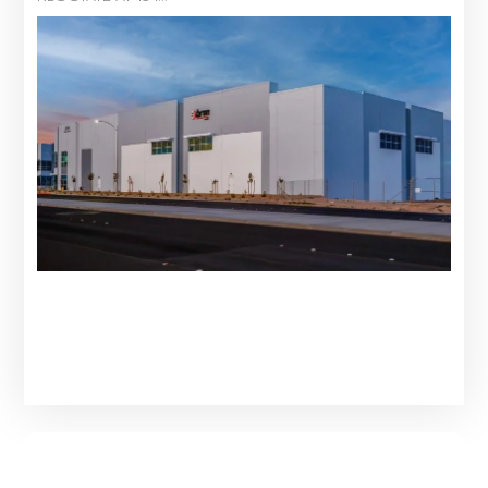
Learn More About Our Services