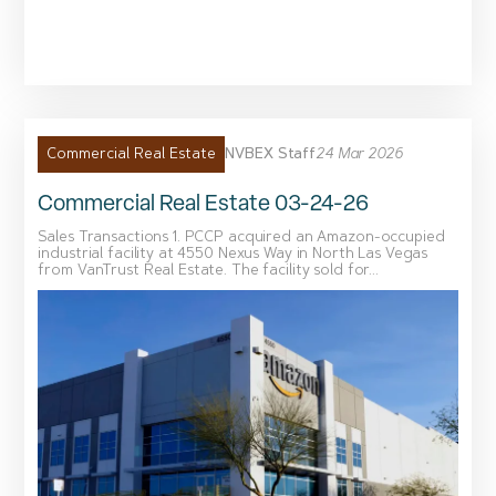
NVBEX Staff
24 Mar 2026
Commercial Real Estate
Commercial Real Estate 03-24-26
Sales Transactions 1. PCCP acquired an Amazon-occupied
industrial facility at 4550 Nexus Way in North Las Vegas
from VanTrust Real Estate. The facility sold for...