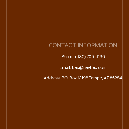
CONTACT INFORMATION
Phone: (480) 709-4190
Email: bex@nevbex.com
Address: P.O. Box 12196 Tempe, AZ 85284