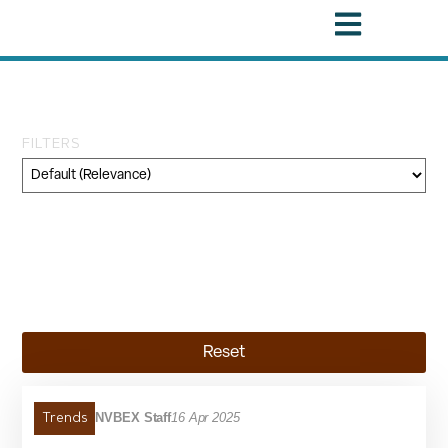
Tag: Producer Price Index
FILTERS
Category
Geography
Topic
Reset
NVBEX Staff
16 Apr 2025
Trends