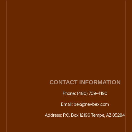
CONTACT INFORMATION
Phone: (480) 709-4190
Email: bex@nevbex.com
Address: P.O. Box 12196 Tempe, AZ 85284