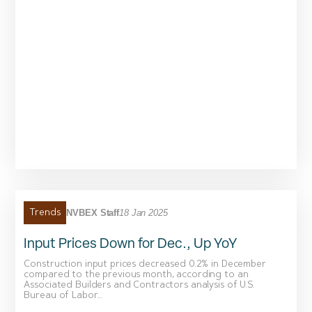
NVBEX Staff
18 Jan 2025
Trends
Input Prices Down for Dec., Up YoY
Construction input prices decreased 0.2% in December
compared to the previous month, according to an
Associated Builders and Contractors analysis of U.S.
Bureau of Labor...