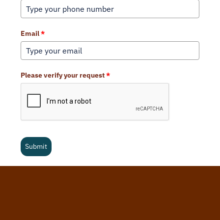
Email
*
Please verify your request
*
Submit