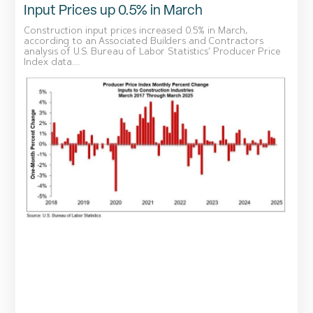
Input Prices up 0.5% in March
Construction input prices increased 0.5% in March,
according to an Associated Builders and Contractors
analysis of U.S. Bureau of Labor Statistics’ Producer Price
Index data....