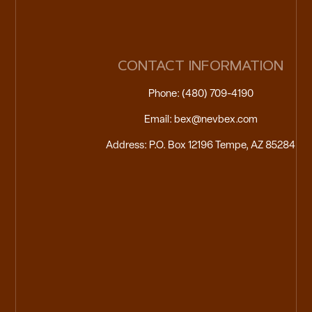
CONTACT INFORMATION
Phone: (480) 709-4190
Email: bex@nevbex.com
Address: P.O. Box 12196 Tempe, AZ 85284