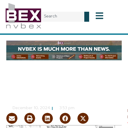
Planning & Development
5MW Data Center
Planned Near Reno
CJ Jorgensen
December 10, 2024
3:53 pm