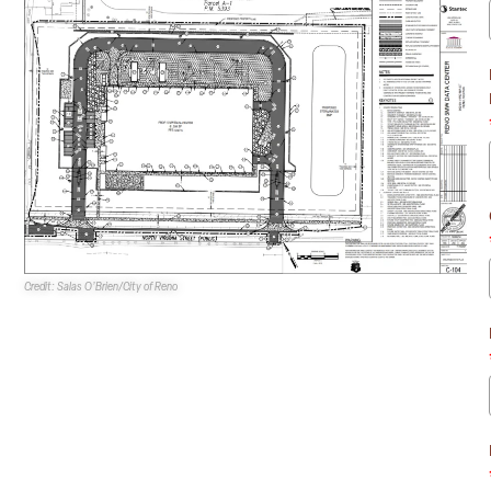
Credit: Salas O’Brien/City of Reno
By CJ Jorgensen for NEVBEX
Oppidan Investment Company
is requesting a conditional
use permit for its proposed 5MW data center at 9630 N.
Virginia St. in Reno.
The site is currently zoned industrial commercial and has
a master plan land use designation of industrial.
According to the application, the CUP is to allow the