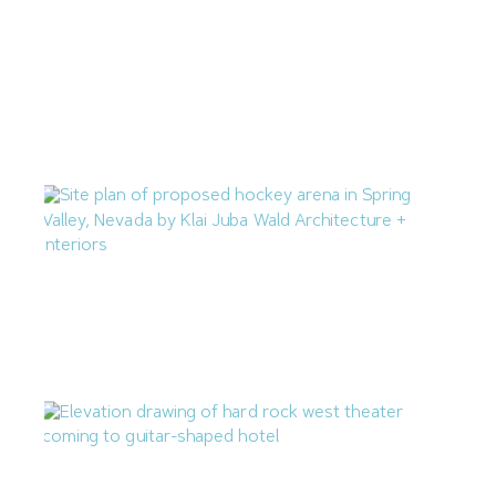
Las Vegas Q2 Construction Cost Percent Change Mirrors
National Average
July 10, 2026
M.J. Dean Construction Proposing Hockey Arena in
Spring Valley
July 7, 2026