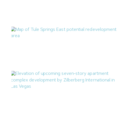
Nevada Construction Employment Dips in June
July 21, 2026
North Las Vegas Releases Two RFIs for Tule Springs East
July 17, 2026
Zilberberg International Proposing 71-Unit Apartment
Complex in Downtown Las Vegas
July 14, 2026