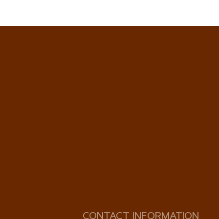
CONTACT INFORMATION