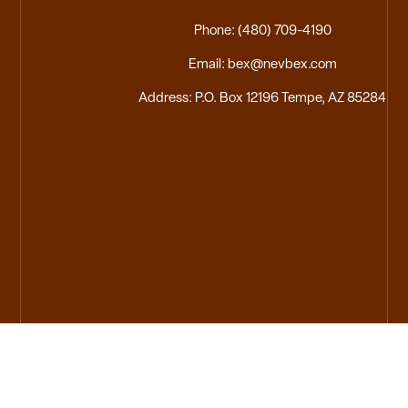
Phone: (480) 709-4190
Email: bex@nevbex.com
Address: P.O. Box 12196 Tempe, AZ 85284