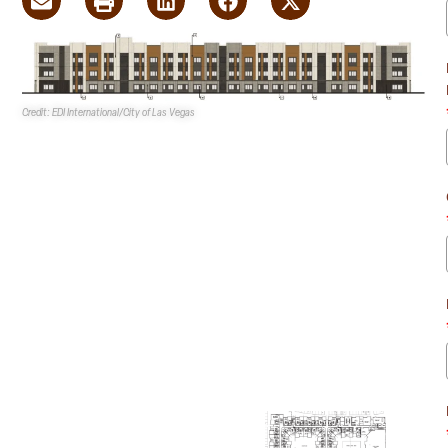
Credit: EDI International/City of Las Vegas
Fore Property Co.’s
proposed 293-unit mixed-use
multifamily development recently received a
recommendation for approval from the
Las Vegas
Planning Commission
.
The development consists
of 173 one-bedroom and 120
two-bedroom multifamily
units, as well as 9.4KSF of
commercial space on an
eight-acre site at 810 S.
Decatur Blvd. at the SWC of
Evergreen Avenue and
Decatur Blvd.