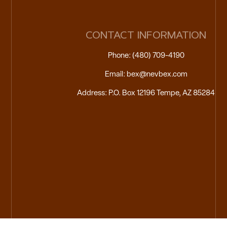
CONTACT INFORMATION
Phone: (480) 709-4190
Email: bex@nevbex.com
Address: P.O. Box 12196 Tempe, AZ 85284