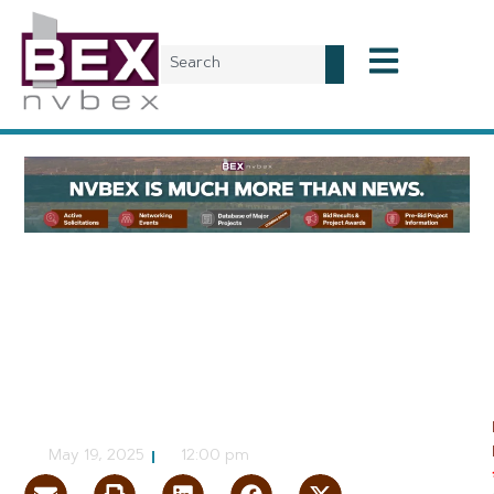
Planning & Development
Decatur Apartments
Advances to Las Vegas
City Council
NVBEX Staff
May 19, 2025
12:00 pm