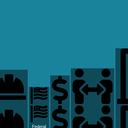
Federal