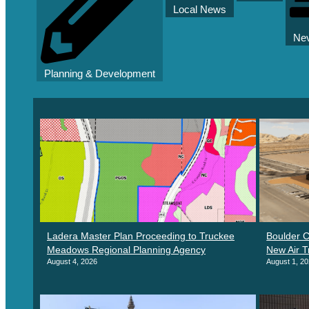
Local News
Nev
Planning & Development
Ladera Master Plan Proceeding to Truckee
Boulder C
Meadows Regional Planning Agency
New Air T
August 4, 2026
August 1, 2