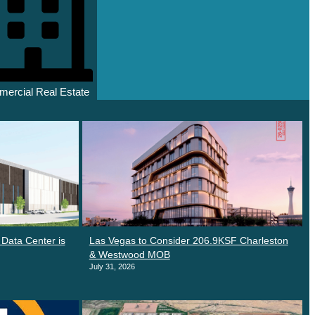
ercial Real Estate
Data Center is
Las Vegas to Consider 206.9KSF Charleston
& Westwood MOB
July 31, 2026