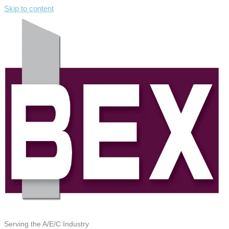
Skip to content
Serving the A/E/C Industry