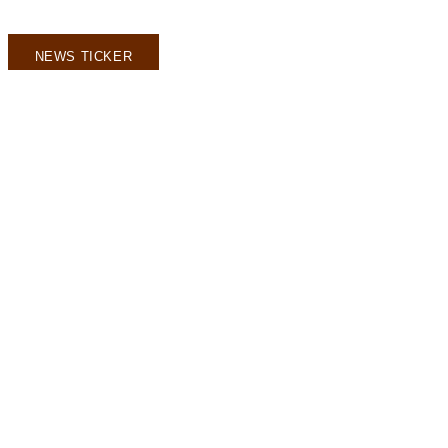
NEWS TICKER