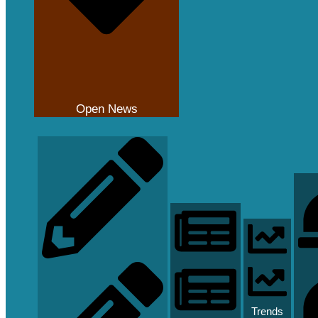
Open News
Trends