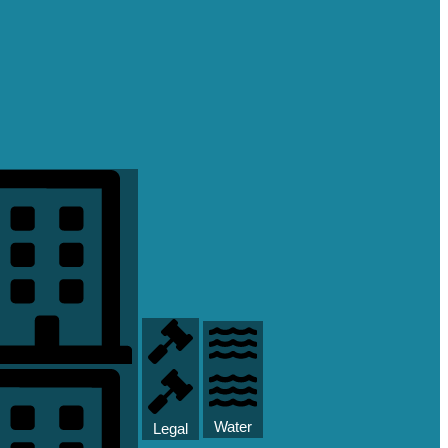
Water
Legal