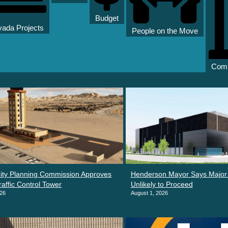
Budget
ada Projects
People on the Move
Comm
ity Planning Commission Approves
Henderson Mayor Says Major 
raffic Control Tower
Unlikely to Proceed
026
August 1, 2026