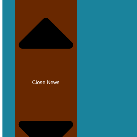
Close News