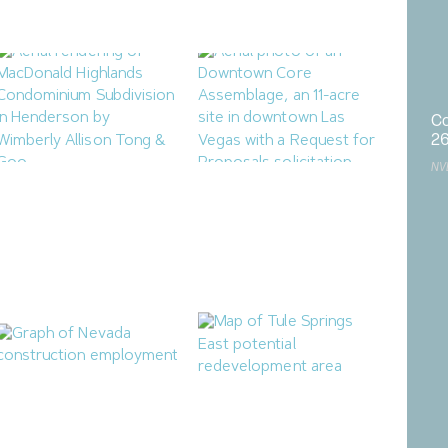
August 3, 2026
August 4, 2026
Co
2
NV
Henderson City Council to
Las Vegas Releases RFP for
Consider MacDonald
Mixed-Use Downtown
Highlands Condominium
Housing Project
Subdivision
July 25, 2026
July 28, 2026
Nevada Construction
North Las Vegas Releases
Employment Dips in June
Two RFIs for Tule Springs