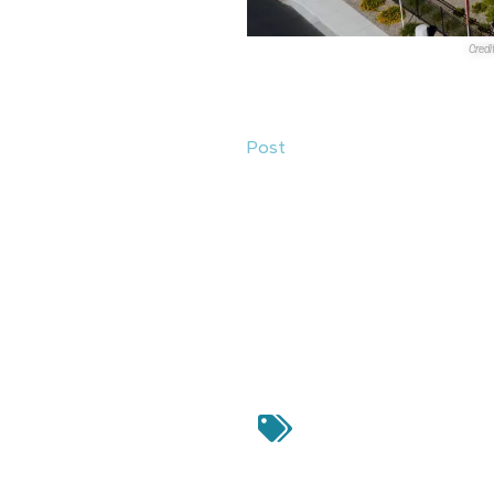
Credi
Sales Transactions
1.
Authentic Capital Group
purch
Post
at 9280 W. Post Road in Sp
apartment complex was roughly
sale. The property was develo
2.
Cushman & Wakefield
announc
KAKTUSlife Retail
at 10620-1068
Vegas. The sales price was $5.
Winkel and Emily Brun represent
LLC
. The property was acquire
Authentic Capit
Wakefield
,
Elysian at 