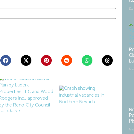
Cl
CJ
ite in this browser for the next time I comment.
Ro
Cl
La
NV
Ne
Po
Ladera Master Plan
Northern Nevada Industrial
Pi
Proceeding to Truckee
Market Sees Vacancies
Meadows Regional
Decline in Q2
NV
Planning Agency