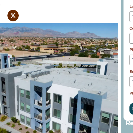
m
L
C
P
E
P
Re