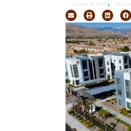
October 21, 2025
8:00 a