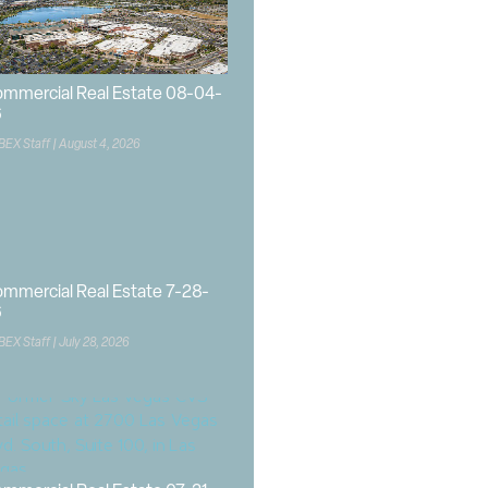
mmercial Real Estate 08-04-
6
BEX Staff
August 4, 2026
mmercial Real Estate 7-28-
6
BEX Staff
July 28, 2026