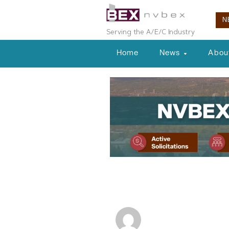
N
Serving the A/E/C Industry
Home
News
Abou
Commercial Real Estate
Commercial R
NVBEX Staff