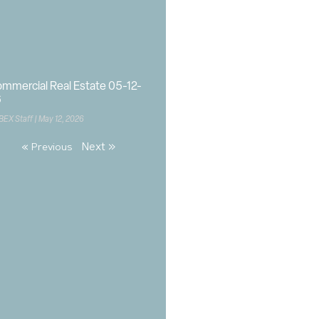
mmercial Real Estate 05-12-
6
BEX Staff
May 12, 2026
Next »
« Previous