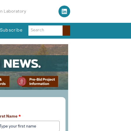
on Laboratory
Subscribe
earn More About Our Services
irst Name
*