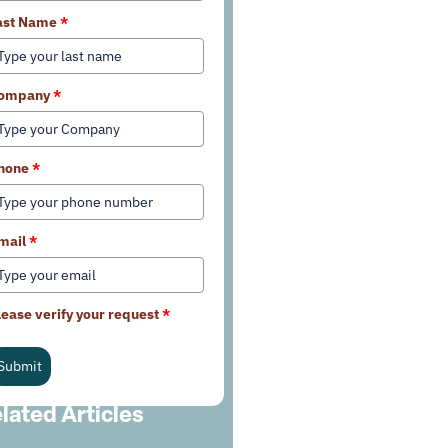
ast Name
*
ompany
*
hone
*
mail
*
lease verify your request
*
Submit
lated Articles