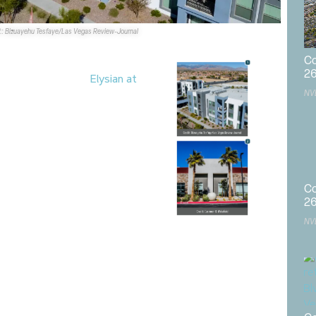
t: Bizuayehu Tesfaye/Las Vegas Review-Journal
Co
2
ased the 384-unit
Elysian at
NV
ring Valley for $121.5M. The
 90% occupied at the time of
ped by the
Calida Group
.
ed it arranged the sale of
0 Dean Martin Dr. in Las
5M.
C&W
’s Marlene Fujita
Co
ed the seller,
Cactus Villas,
2
d by
MTP INV LLC
.
NV
al Group
,
Calida Group
,
commercial real estate
,
Cushman &
Post
,
KAKTUSlife Retail
,
Las Vegas CRE
,
property sales
,
real
estate transactions
,
Spring Valley