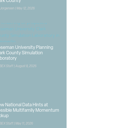
ark County
 Jorgensen
May 12, 2026
seman University Planning
ark County Simulation
boratory
BEX Staff
August 8, 2026
w National Data Hints at
ssible Multifamily Momentum
ckup
BEX Staff
May 11, 2026