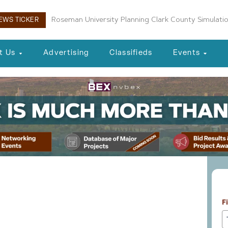
Roseman University Planning Clark County Simulati
EWS TICKER
t Us
Advertising
Classifieds
Events
L
eal Estate 10-21-25
F