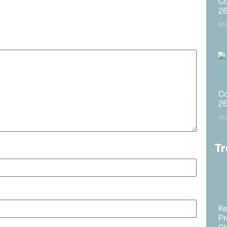
Co
2
published.
Required fields are marked
*
NV
Co
2
NV
Tr
Ke
Pr