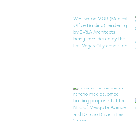
August 7, 2026
Las Vegas to Consider
206.9KSF Charleston &
Westwood MOB
July 31, 2026
Las Vegas Planning
Commission Approves