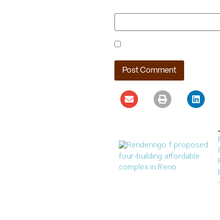
Website
Save my name, email, and webs
Reno Housing Authority
Planning Four-Building
Affordable Complex