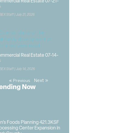
mmercial Real Estate 07-21-
6
BEX Staff
July 21, 2026
mmercial Real Estate 07-14-
6
BEX Staff
July 14, 2026
Next »
« Previous
ending Now
n’s Foods Planning 421.3KSF
ocessing Center Expansion in