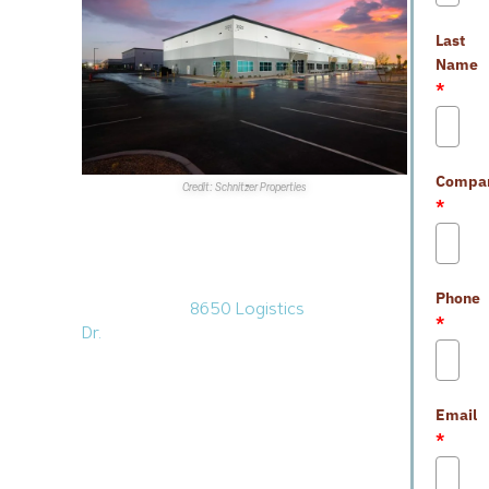
Last
Name
*
Compa
Credit: Schnitzer Properties
*
Sales Transactions
1.
Saddle Creek Logistics
Services
purchased a 583KSF
Phone
warehouse at
8650 Logistics
*
Dr.
in North Las Vegas for
$96.8M.
VanTrust Real Estate
sold the facility, which sits on
nearly 32 acres within the
Email
Vantage North
industrial
*
development at
Apex
Industrial Park
. Completed in