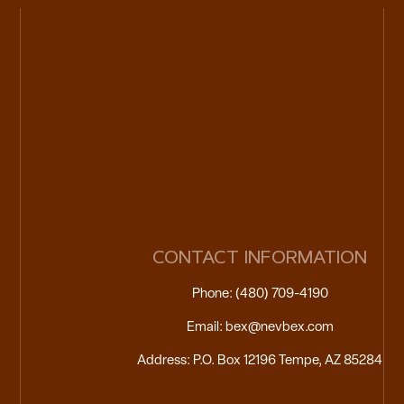
CONTACT INFORMATION
Phone: (480) 709-4190
Email: bex@nevbex.com
Address: P.O. Box 12196 Tempe, AZ 85284