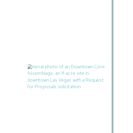
Henderson City Council to Consider
MacDonald Highlands Condominium
Subdivision
July 28, 2026
Las Vegas Releases RFP for Mixed-Use
Downtown Housing Project
July 25, 2026