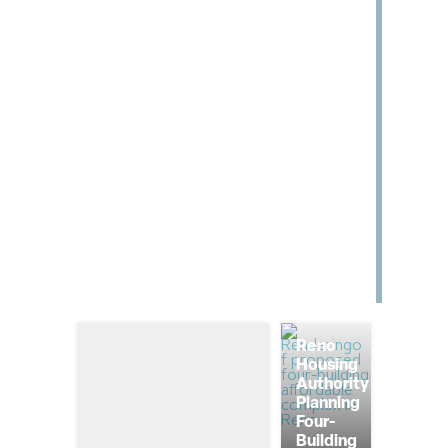
Reno
Housing
Authority
Planning
Four-
Building