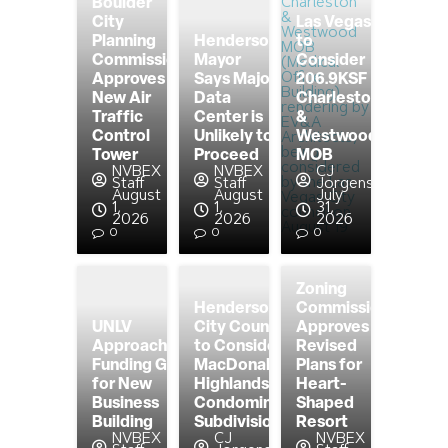
Boulder
City
Las Vegas
Planning
Henderson
to
Commission
Mayor
Consider
Approves
Says Major
206.9KSF
New Air
Data
Charleston
Traffic
Center is
&
Control
Unlikely to
Westwood
Tower
Proceed
MOB
NVBEX
NVBEX
CJ
Staff
Staff
Jorgensen
August
August
July
1,
1,
31,
2026
2026
2026
0
0
0
Zoning
Henderson
Commission
UNLV
City Council
Approves
Approaching
to Consider
Revised
Funding Goal
MacDonald
Plans for
for New
Highlands
Heart-
Business
Condominium
Shaped
Building
Subdivision
Resort
NVBEX
CJ
NVBEX