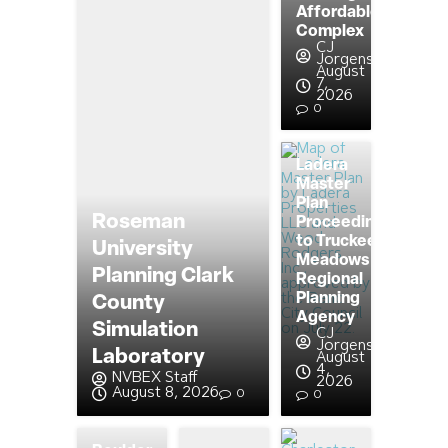
Affordable
Complex
CJ
Jorgensen
August
7,
2026
0
Ladera
Master
Plan
Roseman
Proceeding
to Truckee
University
Meadows
Planning Clark
Regional
Planning
County
Agency
Simulation
CJ
Jorgensen
Laboratory
August
4,
NVBEX Staff
2026
August 8, 2026
0
0