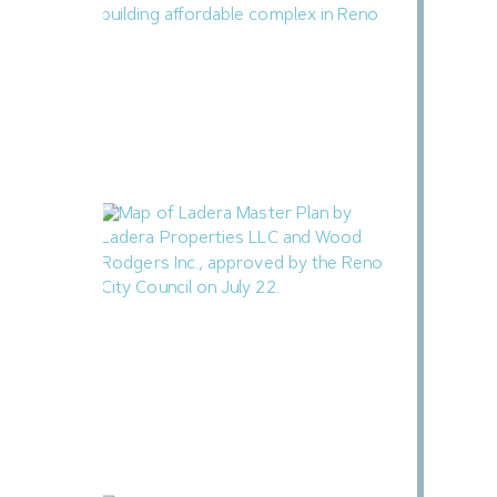
Reno Housing Authority Planning Four-
Building Affordable Complex
August 7, 2026
Ladera Master Plan Proceeding to
Truckee Meadows Regional Planning
Agency
August 4, 2026