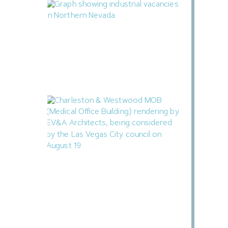
Northern Nevada Industrial Market Sees
Vacancies Decline in Q2
August 3, 2026
Las Vegas to Consider 206.9KSF
Charleston & Westwood MOB
July 31, 2026