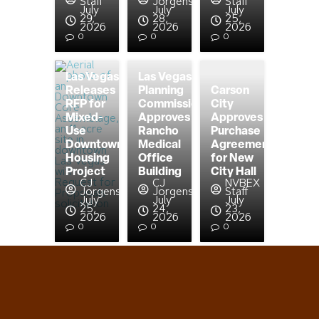
Staff
Jorgensen
Staff
July
July
July
29,
28,
25,
2026
2026
2026
0
0
0
Las Vegas
Las Vegas
Releases
Planning
Carson
RFP for
Commission
City
Mixed-
Approves
Approves
Use
Rancho
Purchase
Downtown
Medical
Agreement
Housing
Office
for New
Project
Building
City Hall
CJ
CJ
NVBEX
Jorgensen
Jorgensen
Staff
July
July
July
25,
24,
23,
2026
2026
2026
0
0
0