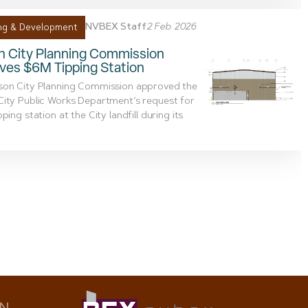
NVBEX Staff
2 Feb 2026
ng & Development
n City Planning Commission
ves $6M Tipping Station
son City Planning Commission approved the
ity Public Works Department’s request for
ping station at the City landfill during its