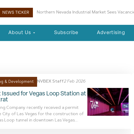
Northern Nevada Industrial Market Sees Vacancie
NEWS TICKER
About Us
Subscribe
Advertising
2, 2026
NVBEX Staff
2 Feb 2026
ng & Development
 Issued for Vegas Loop Station at
rat
ing Company recently received a permit
 City of Las Vegas for the construction of
s Loop tunnel in downtown Las Vegas....