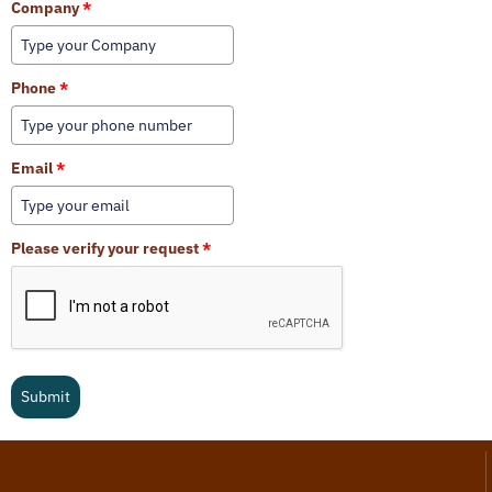
Company
*
Phone
*
Email
*
Please verify your request
*
Submit