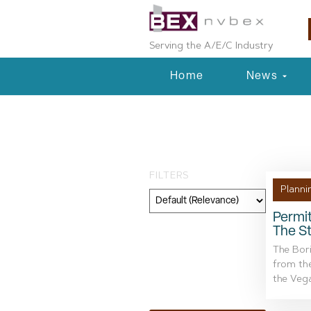
Serving the A/E/C Industry
Home
News
Day: February 
FILTERS
Planni
Permit
The St
Category
The Bor
Geography
from the
the Vega
Topic