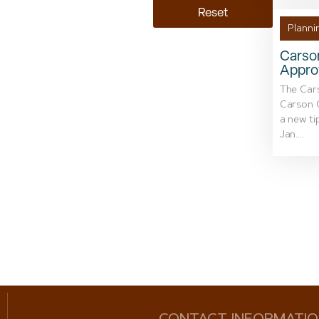
Reset
Planni
Carso
Appro
The Car
Carson C
a new tip
Jan....