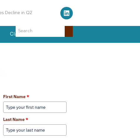
s Decline in Q2
Classifieds
Events
Learn More About Our Services
First Name
*
Last Name
*