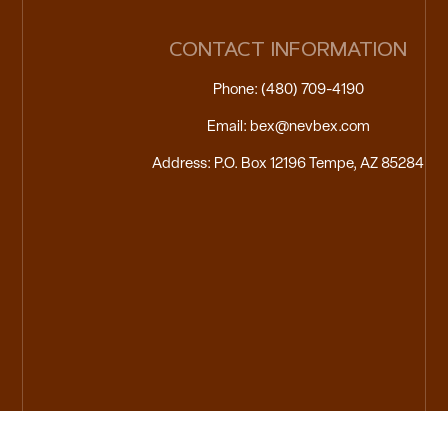
CONTACT INFORMATION
Phone: (480) 709-4190
Email: bex@nevbex.com
Address: P.O. Box 12196 Tempe, AZ 85284