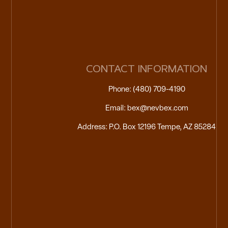
CONTACT INFORMATION
Phone: (480) 709-4190
Email: bex@nevbex.com
Address: P.O. Box 12196 Tempe, AZ 85284