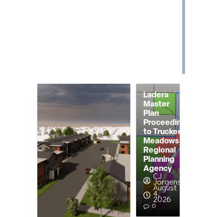
Ladera
Master
Plan
Proceeding
to Truckee
Meadows
Regional
Planning
Agency
CJ
Jorgensen
August
4,
2026
0