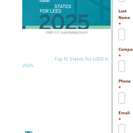
Last
Name
*
Credit: U.S. Green Building Council
Awards and Accolades
Compa
1. The
U.S. Green Building Council
*
announced the
Top 10 States for LEED in
2025
, recognizing the U.S. states with the
most LEED-certified commercial space
per capita in the last year. The U.S. remains
Phone
the world’s leading market for LEED
*
certification.
Nevada
ranked ninth overall
with 32 LEED projects totaling nearly
7.1MSF.
Email
*
commercial real estate
,
green
building
,
green construction
,
LEED
certification
,
Nevada commercial