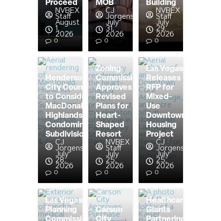
Proceed
MOB
Building
NVBEX
CJ
NVBEX
Staff
Jorgensen
Staff
August
July
July
1,
31,
29,
2026
2026
2026
0
0
0
Zoning
Las Vegas
Henderson
Commission
Releases
City Council
Approves
RFP for
to Consider
Revised
Mixed-
MacDonald
Plans for
Use
Highlands
Heart-
Downtown
Condominium
Shaped
Housing
Subdivision
Resort
Project
CJ
NVBEX
CJ
Jorgensen
Staff
Jorgensen
July
July
July
28,
25,
25,
2026
2026
2026
0
0
0
Las Vegas
Healthcare
Planning
Carson
Giants
Commission
City
Partnering