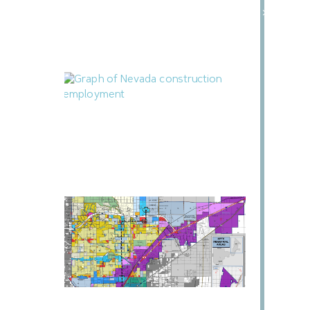
Building
»
July 24, 2026
Nevada Construction Employment Dips
in June
July 21, 2026
North Las Vegas Releases Two RFIs for