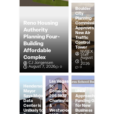
Boulder
City
Planning
Reno Housing
Commission
Approves
Authority
New Air
Planning Four-
Traffic
Control
Building
Tower
Affordable
NVBEX
Staff
Complex
August
1,
CJ Jorgensen
2026
August 7, 2026
0
0
Las Vegas
Henderson
to
Mayor
Consider
UNLV
Says Major
206.9KSF
Approaching
Data
Charleston
Funding Goal
Center is
&
for New
Unlikely to
Westwood
Business