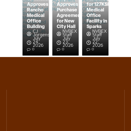
Approves
Approves
for 127KSF
Rancho
Purchase
Medical
Medical
Agreement
Office
Office
for New
Facility in
Building
City Hall
Sparks
CJ
NVBEX
NVBEX
Jorgensen
Staff
Staff
July
July
July
24,
23,
22,
2026
2026
2026
0
0
0