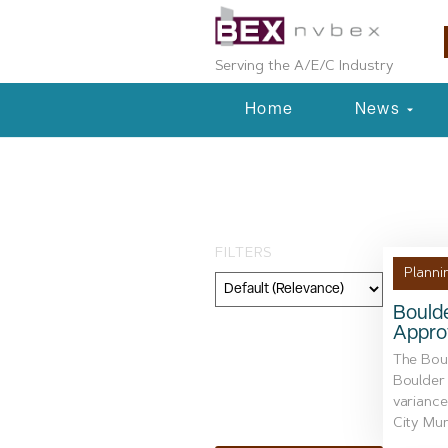
Serving the A/E/C Industry
Home
News
Tag: Federal Av
FILTERS
Planni
Bould
Approv
Category
The Bou
Geography
Boulder 
variance
Topic
City Muni