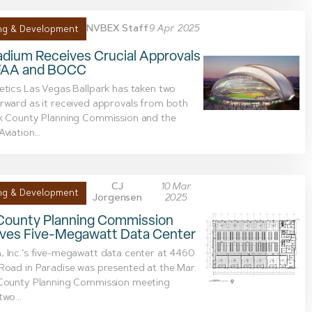
NVBEX Staff
9 Apr 2025
ng & Development
adium Receives Crucial Approvals
FAA and BOCC
etics Las Vegas Ballpark has taken two
rward as it received approvals from both
rk County Planning Commission and the
viation...
CJ
10 Mar
ng & Development
Jorgensen
2025
 County Planning Commission
ves Five-Megawatt Data Center
 Inc.’s five-megawatt data center at 4460
Road in Paradise was presented at the Mar.
 County Planning Commission meeting
two...