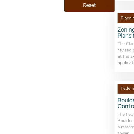
Reset
Planni
Zonin
Plans
The Cla
revised 
at the s
applicati
Federa
Boulde
Contr
The Fede
Boulder 
substant
tower....