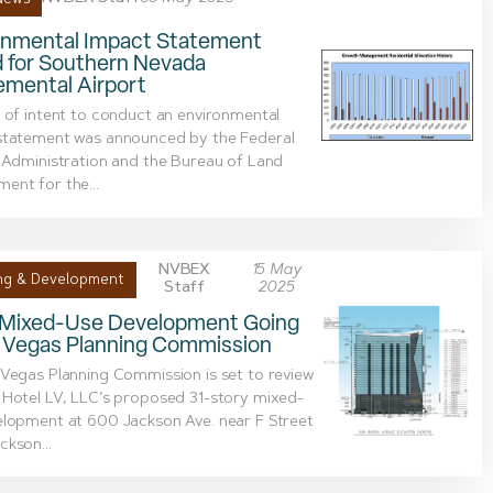
onmental Impact Statement
d for Southern Nevada
emental Airport
 of intent to conduct an environmental
statement was announced by the Federal
 Administration and the Bureau of Land
ent for the...
NVBEX
15 May
ng & Development
Staff
2025
 Mixed-Use Development Going
s Vegas Planning Commission
Vegas Planning Commission is set to review
Hotel LV, LLC’s proposed 31-story mixed-
elopment at 600 Jackson Ave. near F Street
kson...