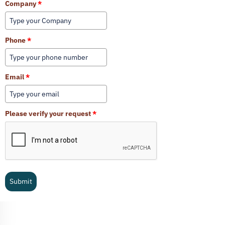
Company
*
Phone
*
Email
*
Please verify your request
*
Submit