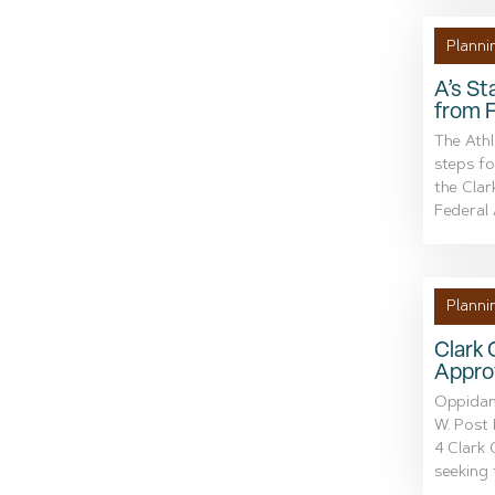
Planni
A’s St
from 
The Athl
steps fo
the Cla
Federal A
Planni
Clark
Appro
Oppidan,
W. Post 
4 Clark
seeking 