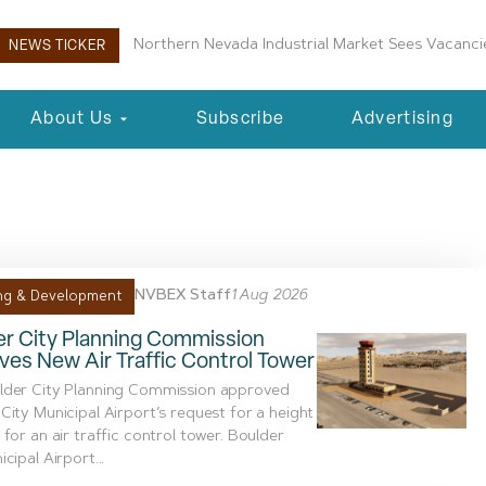
Boulder City Planning Commission Approves New 
NEWS TICKER
About Us
Subscribe
Advertising
iation Administration
NVBEX Staff
1 Aug 2026
ng & Development
er City Planning Commission
es New Air Traffic Control Tower
lder City Planning Commission approved
City Municipal Airport’s request for a height
 for an air traffic control tower. Boulder
cipal Airport...