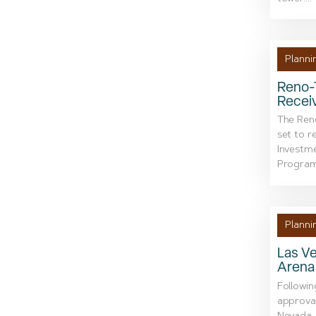
Planni
Reno-T
Receiv
The Reno
set to r
Investme
Program.
Planni
Las Ve
Arena
Followin
approval