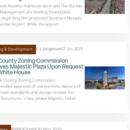
ral Aviation Administration and the Bureau
 Management are holding three public
s regarding the proposed Southern Nevada
ntal Airport. While the airport...
CJ Jorgensen
2 Jun 2025
ng & Development
 County Zoning Commission
ves Majestic Plaza Upon Request
White House
rk County Zoning Commission
nded approval of use permits, waivers of
ment standards and design reviews for
 Resorts Inc.’s two-phase Majestic Hotel
NVBEX Staff
30 May 2025
News