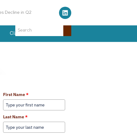
Air Traffic Control Tower
Classifieds
Events
Learn More About Our Services
First Name
*
Last Name
*