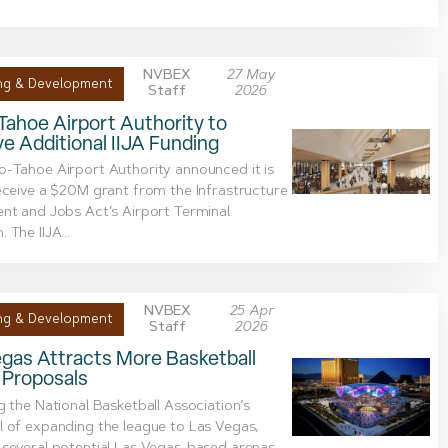
NVBEX
27 May
ng & Development
Staff
2026
ahoe Airport Authority to
e Additional IIJA Funding
-Tahoe Airport Authority announced it is
eceive a $20M grant from the Infrastructure
nt and Jobs Act’s Airport Terminal
 The IIJA...
NVBEX
25 Apr
ng & Development
Staff
2026
gas Attracts More Basketball
 Proposals
g the National Basketball Association’s
 of expanding the league to Las Vegas,