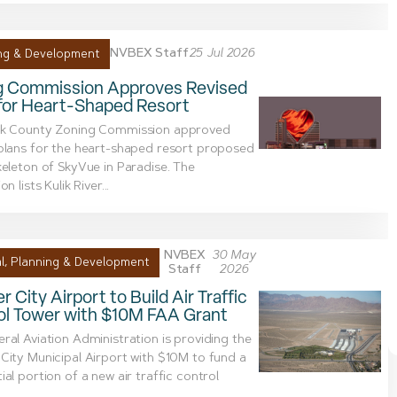
NVBEX Staff
25 Jul 2026
ng & Development
g Commission Approves Revised
 for Heart-Shaped Resort
rk County Zoning Commission approved
plans for the heart-shaped resort proposed
keleton of SkyVue in Paradise. The
on lists Kulik River...
NVBEX
30 May
l
,
Planning & Development
Staff
2026
r City Airport to Build Air Traffic
ol Tower with $10M FAA Grant
ral Aviation Administration is providing the
City Municipal Airport with $10M to fund a
ial portion of a new air traffic control