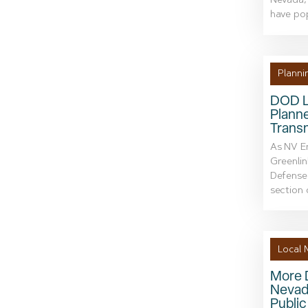
Nevada, 
have po
Planni
DOD L
Plann
Transm
As NV En
Greenlin
Defense 
section o
Local 
More 
Nevad
Publi