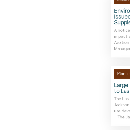
Envir
Issue
Suppl
A notice
impact 
Aviation
Managem
Planni
Large
to La
The Las 
Jackson 
use dev
—The Jac