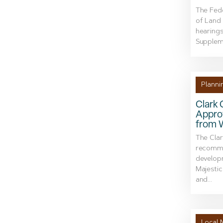
The Fede
of Land
hearing
Suppleme
Planni
Clark
Appro
from 
The Cla
recomme
develop
Majestic
and...
Local 