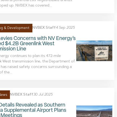
several potential Las Vegas-based arenas
pped up. NVBEX has covered...
NVBEX Staff
4 Sep 2025
ng & Development
evies Concerns with NV Energy’s
ed $4.2B Greenlink West
ission Line
ergy continues to plan its 472-mile
k West transmission line, the Department of
has raised safety concerns surrounding a
f the...
NVBEX Staff
30 Jul 2025
News
Details Revealed as Southern
a Supplemental Airport Plans
c Meetings