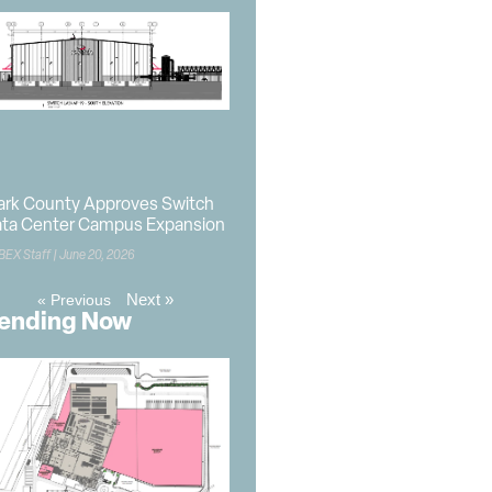
ark County Approves Switch
ta Center Campus Expansion
BEX Staff
June 20, 2026
Next »
« Previous
ending Now