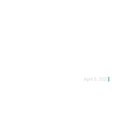
April 9, 2025