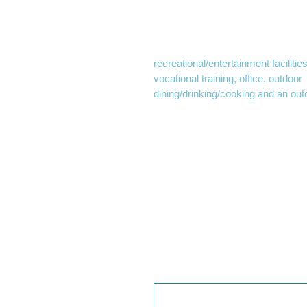
approval was necessary for the 
to approve land use permits for the
Commissioners approved permit
recreational/entertainment facilitie
vocational training, office, outdoor
dining/drinking/cooking and an ou
this approval, the A’s are rapidly 
construction.
Commission approval also encomp
reduced parking, traffic mitigation
begin excavating the site prior to
intended to give the A’s the time 
League Baseball
season.
The design phase is still being fin
June, with a representative of the
will be forthcoming.
We thought you may als