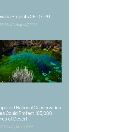
vada Projects 08-07-26
BEX Staff
August 7, 2026
oposed National Conservation
ea Could Protect 185,000
res of Desert
BEX Staff
May 9, 2026