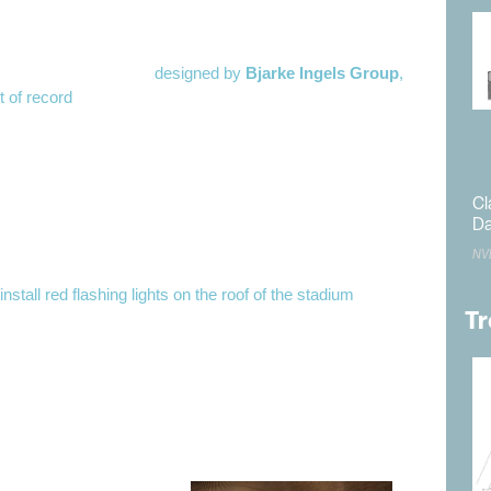
, 320-foot-high baseball stadium will not present a problem
 stadium, to be located at the former
Tropicana
site at the
cana Avenue, is to be
designed by
Bjarke Ingels Group
,
t of record
.
general contractor is a joint venture between
Mortenson
and
arthy Building Companies
. Mechanical/Electrical/Plumbing
neering is being conducted by
Henderson Engineers
.
Cl
hsa Engineering
is the civil engineer, and
Thornton
Da
asetti
is serving as the structural engineer.
NV
o
install red flashing lights on the roof of the stadium
. The FAA
ublic comment on Feb. 12 and did not receive a single
Tr
d on March 22. The decision is scheduled to be finalized on
ting its approval.
quipment is not
ight of the stadium
o file a separate
necessary. The FAA’s