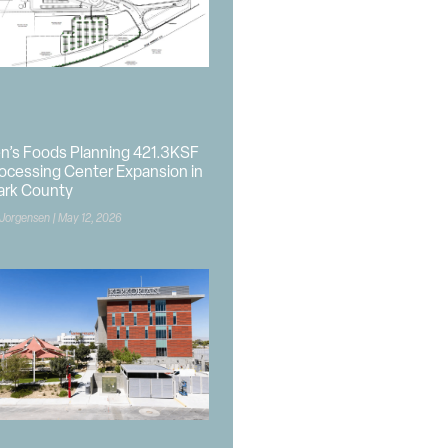
n’s Foods Planning 421.3KSF
ocessing Center Expansion in
ark County
 Jorgensen
May 12, 2026