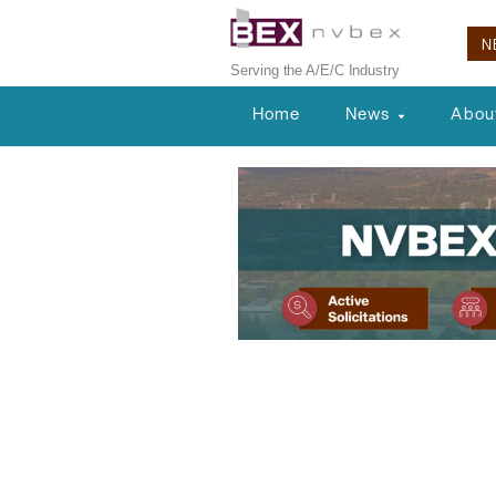
N
Serving the A/E/C Industry
Home
News
Abou
Planning & Development
A’s Stadium R
Approvals f