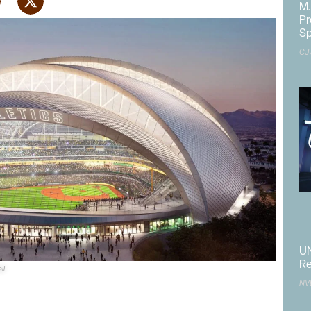
M.
Pr
Sp
CJ
UN
Re
ll
rk
has taken two steps forward as it received approvals from
NV
 Commission
and the
Federal Aviation Administration
.