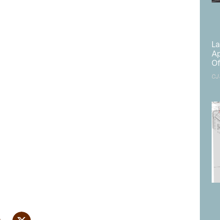
La
Ap
Of
CJ