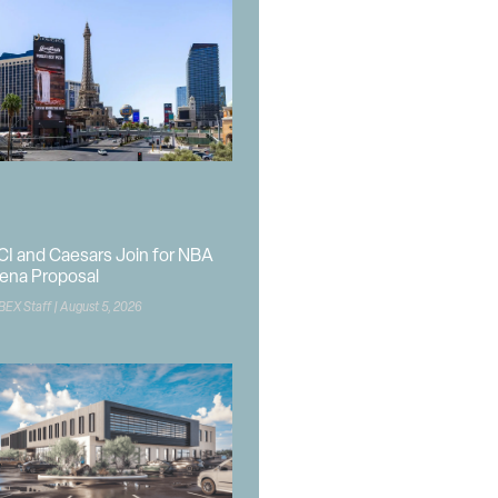
CI and Caesars Join for NBA
ena Proposal
BEX Staff
August 5, 2026