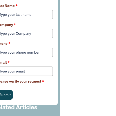
ast Name
*
ompany
*
hone
*
mail
*
lease verify your request
*
Submit
lated Articles