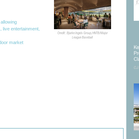
Planning Commission
 project.
s
allowing
s, live entertainment,
Credit: Bjarke Ingels Group,HNTB/Major
League Baseball
tdoor market
. With
Ke
approaching
Pr
Cl
asses multiple waivers of development standards, such as
CJ
 efforts and landscaping. The A’s have also been permitted to
 forming a development agreement with the County. This is
needed to have the stadium prepared for the 2028
Major
alized. Construction is expected to begin between April and
 A’s stating that an announcement with a groundbreaking date
o like these articles...