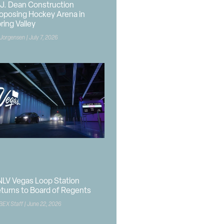
J. Dean Construction
oposing Hockey Arena in
ring Valley
 Jorgensen
July 7, 2026
LV Vegas Loop Station
turns to Board of Regents
BEX Staff
June 22, 2026