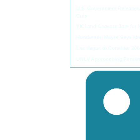
U.S. Government Releases 
Cuts
VICI and Caesars Join for
Henderson Mayor Says Majo
Las Vegas to Consider 2
UNLV Approaching Funding