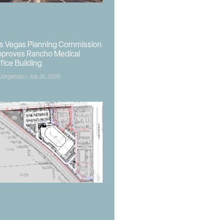
s Vegas Planning Commission
proves Rancho Medical
fice Building
 Jorgensen
July 24, 2026