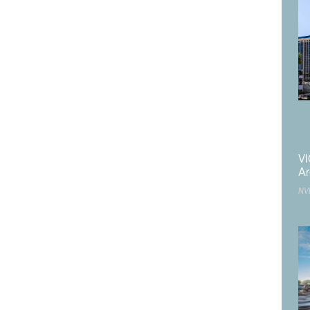
VI
Ar
NV