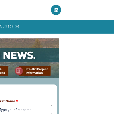
Subscribe
earn More About Our Services
irst Name
*