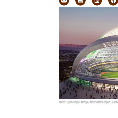
Credit: Bjarke Ingels Group,HNTB/Major League Baseba
The
Athletics Las Vegas Ballpa
both the
Clark County Planning