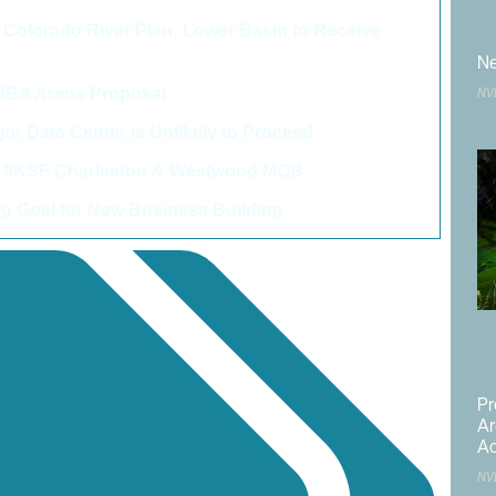
Colorado River Plan; Lower Basin to Receive
>
Ne
 NBA Arena Proposal
>
NV
r Data Center is Unlikely to Proceed
>
06.9KSF Charleston & Westwood MOB
>
 Goal for New Business Building
>
Pr
Ar
Ac
NV