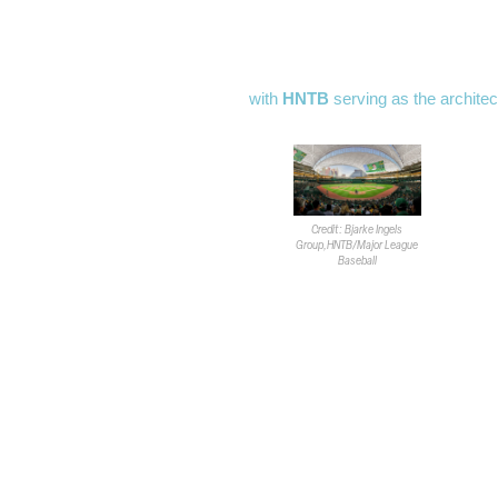
The
FAA
declared the nearly $1.8B
for air traffic in the area. The new
SEC of Las Vegas Blvd. and Tropi
with
HNTB
serving as the architec
The 
McC
engi
Loc
Credit: Bjarke Ingels
Tom
Group,HNTB/Major League
Baseball
The FAA report requires the
A’s
t
stated the proposal went out for p
response; the comment period ende
May 5, barring any petitions preven
The FAA also ruled construction e
allowed to exceed the maximum he
at any point. Developers are able t
notice to use taller equipment if 