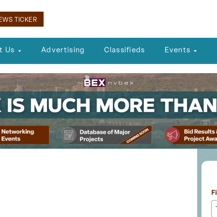
EWS TICKER
t Us
Advertising
Classifieds
Events
L
eceives Crucial
F
rom FAA and BOCC