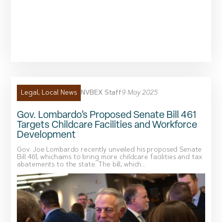
NVBEX Staff
9 May 2025
Legal
,
Local News
Gov. Lombardo’s Proposed Senate Bill 461
Targets Childcare Facilities and Workforce
Development
Gov. Joe Lombardo recently unveiled his proposed Senate
Bill 461, whichaims to bring more childcare facilities and tax
abatements to the state. The bill, which...