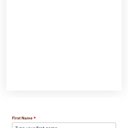
Learn More About Our Services
First Name
*