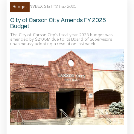
NVBEX Staff
12 Feb 2025
Budget
City of Carson City Amends FY 2025
Budget
The City of Carson City’s fiscal year 2025 budget was
amended by $210.8M due to its Board of Supervisors
unanimously adopting a resolution last week....