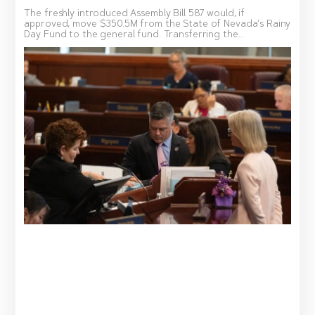
The freshly introduced Assembly Bill 587 would, if
approved, move $350.5M from the State of Nevada’s Rainy
Day Fund to the general fund. Transferring the...