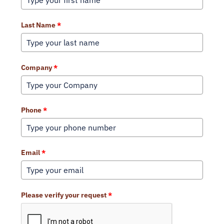
Last Name
*
Company
*
Phone
*
Email
*
Please verify your request
*