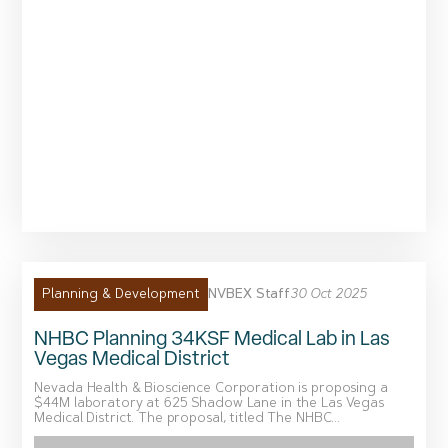
NVBEX Staff
30 Oct 2025
Planning & Development
NHBC Planning 34KSF Medical Lab in Las
Vegas Medical District
Nevada Health & Bioscience Corporation is proposing a
$44M laboratory at 625 Shadow Lane in the Las Vegas
Medical District. The proposal, titled The NHBC...