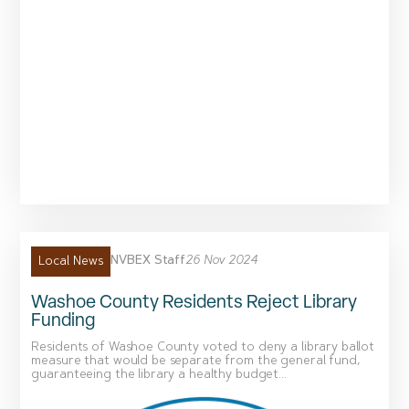
NVBEX Staff
26 Nov 2024
Local News
Washoe County Residents Reject Library
Funding
Residents of Washoe County voted to deny a library ballot
measure that would be separate from the general fund,
guaranteeing the library a healthy budget...