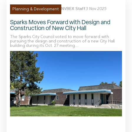
NVBEX Staff
3 Nov 2025
Planning & Development
Sparks Moves Forward with Design and
Construction of New City Hall
The Sparks City Council voted to move forward with
pursuing the design and construction of a new City Hall
building during its Oct. 27 meeting....