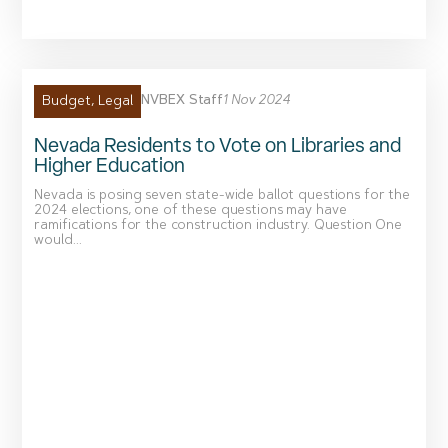
NVBEX Staff
1 Nov 2024
Budget
,
Legal
Nevada Residents to Vote on Libraries and
Higher Education
Nevada is posing seven state-wide ballot questions for the
2024 elections, one of these questions may have
ramifications for the construction industry. Question One
would...