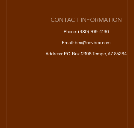
CONTACT INFORMATION
Phone: (480) 709-4190
Email: bex@nevbex.com
Address: P.O. Box 12196 Tempe, AZ 85284