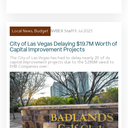
NVBEX Staff
9 Jul 2025
Local News
,
Budget
City of Las Vegas Delaying $19.7M Worth of
Capital Improvement Projects
The City of Las Vegas has had to delay nearly 20 of its
capital improvement projects due to the $286M owed to
EHB Companies over...