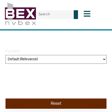
Tag: general fund
FILTERS
Category
Geography
Topic
Reset