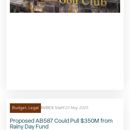
NVBEX Staff
20 May 2025
Budget
,
Legal
Proposed AB587 Could Pull $350M from
Rainy Day Fund