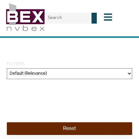
Tag: industrial leases
FILTERS
Category
Geography
Topic
Reset