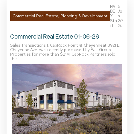
NV
6
BE
Ja
X
n
Commercial Real Estate
,
Planning & Development
Sta
20
Ff
26
Commercial Real Estate 01-06-26
Sales Transactions 1. CapRock Point @ Cheyenneat 3921 E.
Cheyenne Ave. was recently purchased by EastGroup
Properties for more than $21M. CapRock Partners sold
the...