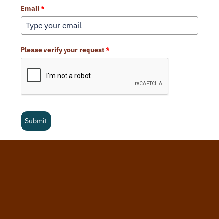
Email
*
Please verify your request
*
Submit