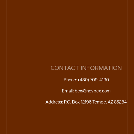
CONTACT INFORMATION
Phone: (480) 709-4190
Email: bex@nevbex.com
Address: P.O. Box 12196 Tempe, AZ 85284