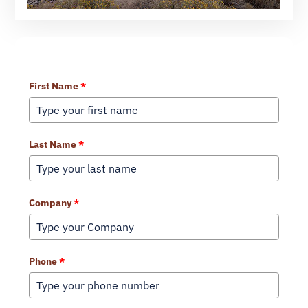
Learn More About Our Services
First Name
*
Last Name
*
Company
*
Phone
*