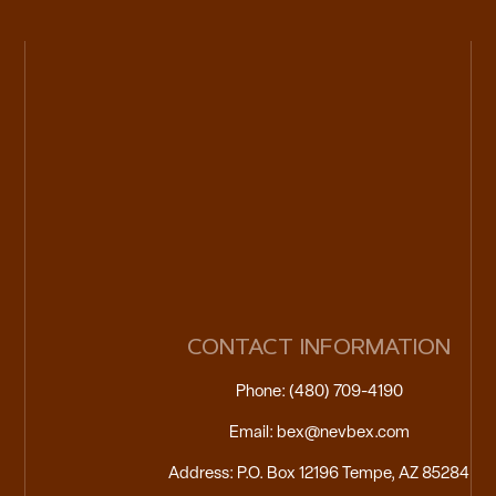
CONTACT INFORMATION
Phone: (480) 709-4190
Email: bex@nevbex.com
Address: P.O. Box 12196 Tempe, AZ 85284