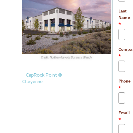
Last
Name
*
Compa
*
Credit: Northern Nevada Business Weekly
Sales Transactions
1.
CapRock Point @
Phone
Cheyenne
at 3921 E.
*
Cheyenne Ave. was recently
purchased by
EastGroup
Properties
for more than
$21M.
CapRock Partners
Email
sold the fully-leased
*
101.3KSF industrial building.
2.
CCC, LLC
recently