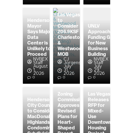
Las Vegas
Henderson
to
Mayor
Consider
UNLV
Says Major
206.9KSF
Approaching
Data
Charleston
Funding Goal
Center is
&
for New
Unlikely to
Westwood
Business
Proceed
MOB
Building
NVBEX
CJ
NVBEX
Staff
Jorgensen
Staff
August
July
July
1,
31,
29,
2026
2026
2026
0
0
0
Zoning
Las Vegas
Henderson
Commission
Releases
City Council
Approves
RFP for
to Consider
Revised
Mixed-
MacDonald
Plans for
Use
Highlands
Heart-
Downtown
Condominium
Shaped
Housing