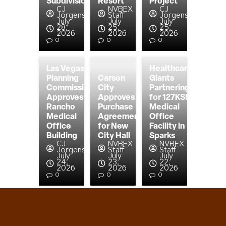
Subdivision
Resort
Project
CJ
NVBEX
CJ
Jorgensen
Staff
Jorgensen
July
July
July
28,
25,
25,
2026
2026
2026
0
0
0
Las Vegas
Healthcare
Planning
Carson
Giants
Commission
City
Partnering
Approves
Approves
for 127KSF
Rancho
Purchase
Medical
Medical
Agreement
Office
Office
for New
Facility in
Building
City Hall
Sparks
CJ
NVBEX
NVBEX
Jorgensen
Staff
Staff
July
July
July
24,
23,
22,
2026
2026
2026
0
0
0