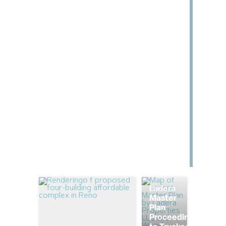
Ladera
Master
Plan
Proceeding