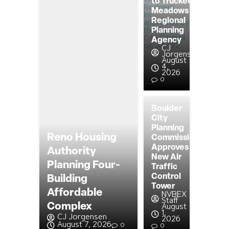
to Truckee
Meadows
Regional
Planning
Agency
CJ
Jorgensen
August
4,
2026
0
Boulder
City
Planning
Reno Housing
Commission
Approves
Authority
New Air
Planning Four-
Traffic
Control
Building
Tower
Affordable
NVBEX
Staff
Complex
August
1,
CJ Jorgensen
2026
August 7, 2026
0
0