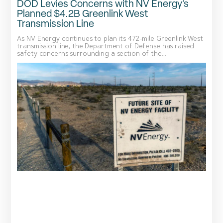
DOD Levies Concerns with NV Energy’s
Planned $4.2B Greenlink West
Transmission Line
As NV Energy continues to plan its 472-mile Greenlink West
transmission line, the Department of Defense has raised
safety concerns surrounding a section of the...