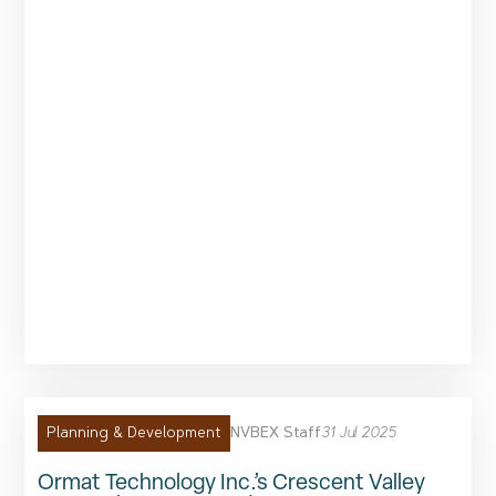
NVBEX Staff
31 Jul 2025
Planning & Development
Ormat Technology Inc.’s Crescent Valley