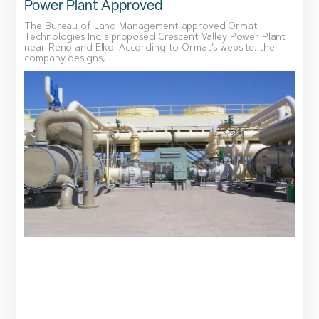
Power Plant Approved
The Bureau of Land Management approved Ormat
Technologies Inc.’s proposed Crescent Valley Power Plant
near Reno and Elko. According to Ormat’s website, the
company designs,...