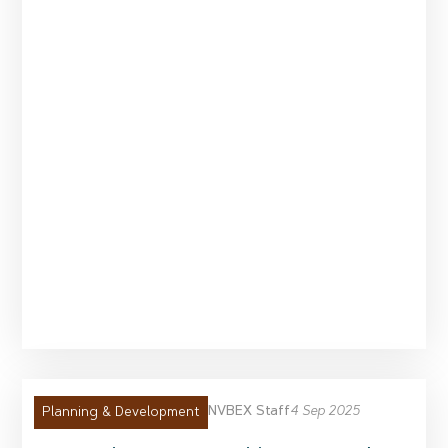
NVBEX Staff
4 Sep 2025
Planning & Development