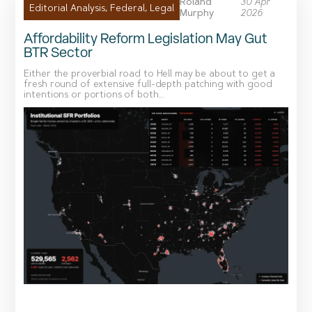
Roland
30 Apr
Editorial Analysis
,
Federal
,
Legal
Murphy
2026
Affordability Reform Legislation May Gut
BTR Sector
Either the proverbial road to Hell may be about to get a
fresh round of extensive full-depth patching with good
intentions or portions of both...