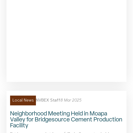
NVBEX Staff
8 Mar 2025
Local News
Neighborhood Meeting Held in Moapa
Valley for Bridgesource Cement Production
Facility