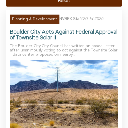
Reset
NVBEX Staff
20 Jul 2026
Planning & Development
Boulder City Acts Against Federal Approval
of Townsite Solar II
The Boulder City City Council has written an appeal letter
after unanimously voting to act against the Townsite Solar
II data center proposed on nearby...