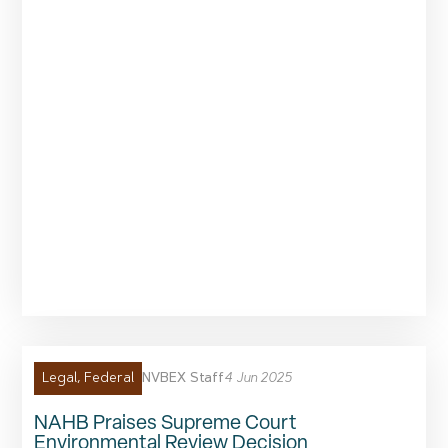
NVBEX Staff
4 Jun 2025
Legal
,
Federal
NAHB Praises Supreme Court
Environmental Review Decision