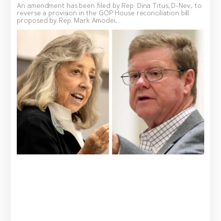
An amendment has been filed by Rep. Dina Titus, D-Nev., to
reverse a provision in the GOP House reconciliation bill
proposed by Rep. Mark Amodei,...