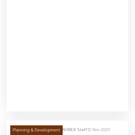
NVBEX Staff
12 Nov 2025
Planning & Development