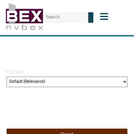
Tag: National
Environmental Policy Act
FILTERS
Category
Geography
Topic