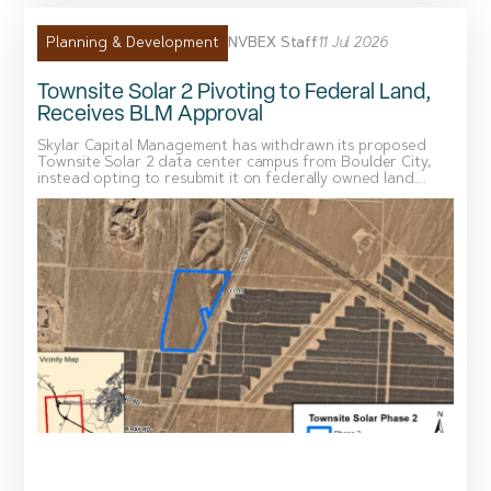
NVBEX Staff
11 Jul 2026
Planning & Development
Townsite Solar 2 Pivoting to Federal Land,
Receives BLM Approval
Skylar Capital Management has withdrawn its proposed
Townsite Solar 2 data center campus from Boulder City,
instead opting to resubmit it on federally owned land....