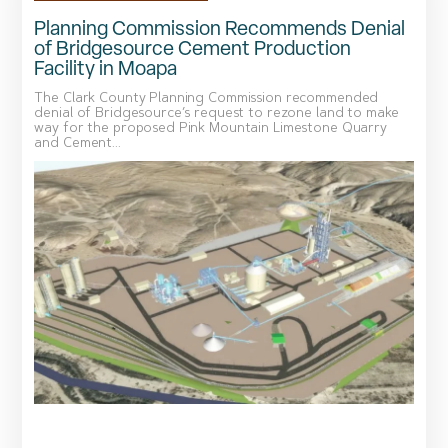
Planning Commission Recommends Denial
of Bridgesource Cement Production
Facility in Moapa
The Clark County Planning Commission recommended
denial of Bridgesource’s request to rezone land to make
way for the proposed Pink Mountain Limestone Quarry
and Cement...