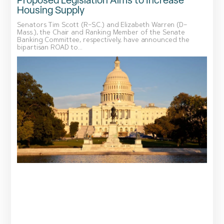
Proposed Legislation Aims to Increase
Housing Supply
Senators Tim Scott (R–S.C.) and Elizabeth Warren (D–
Mass.), the Chair and Ranking Member of the Senate
Banking Committee, respectively, have announced the
bipartisan ROAD to...