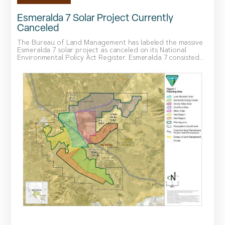
Esmeralda 7 Solar Project Currently
Canceled
The Bureau of Land Management has labeled the massive
Esmeralda 7 solar project as canceled on its National
Environmental Policy Act Register. Esmeralda 7 consisted...