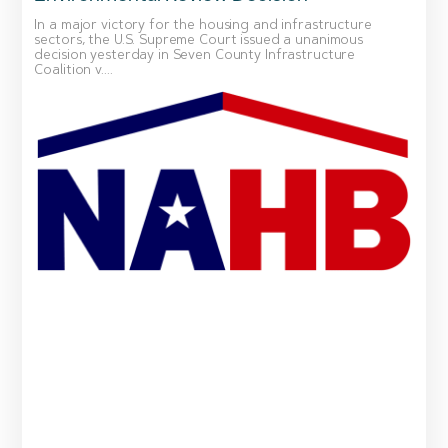
In a major victory for the housing and infrastructure
sectors, the U.S. Supreme Court issued a unanimous
decision yesterday in Seven County Infrastructure
Coalition v....