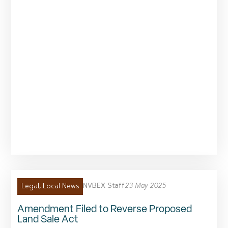
NVBEX Staff
23 May 2025
Legal
,
Local News
Amendment Filed to Reverse Proposed
Land Sale Act