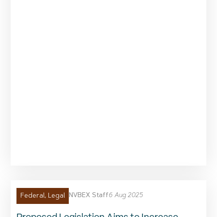
NVBEX Staff
6 Aug 2025
Federal
,
Legal