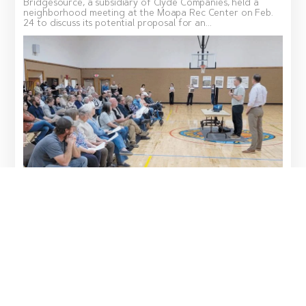
Bridgesource, a subsidiary of Clyde Companies, held a
neighborhood meeting at the Moapa Rec Center on Feb.
24 to discuss its potential proposal for an...