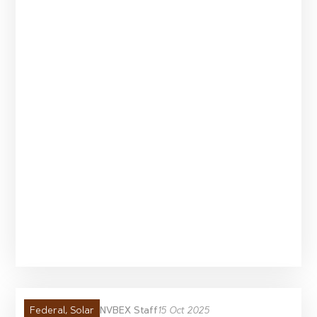
NVBEX Staff
15 Oct 2025
Federal
,
Solar