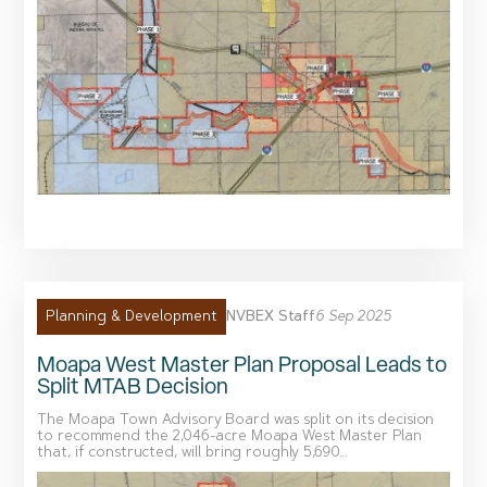
NVBEX Staff
6 Sep 2025
Planning & Development
Moapa West Master Plan Proposal Leads to
Split MTAB Decision
The Moapa Town Advisory Board was split on its decision
to recommend the 2,046-acre Moapa West Master Plan
that, if constructed, will bring roughly 5,690...