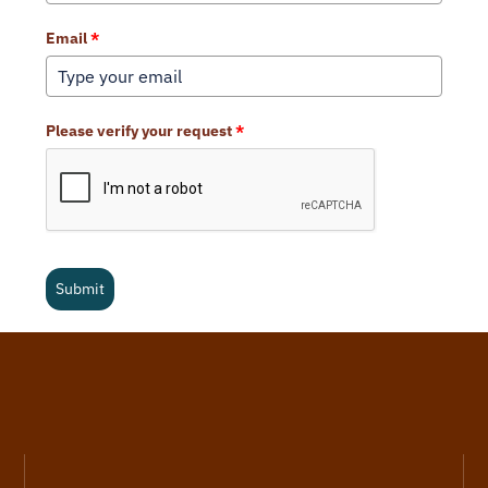
Email
*
Please verify your request
*
Submit