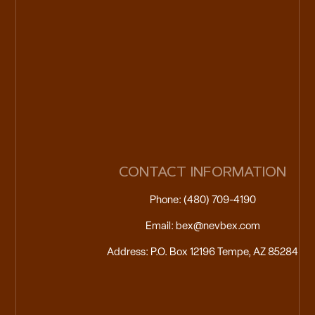
CONTACT INFORMATION
Phone: (480) 709-4190
Email: bex@nevbex.com
Address: P.O. Box 12196 Tempe, AZ 85284