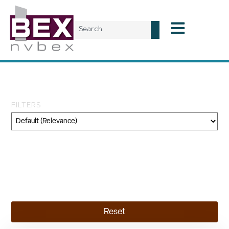
Tag: North Village
FILTERS
Category
Geography
Topic
Reset