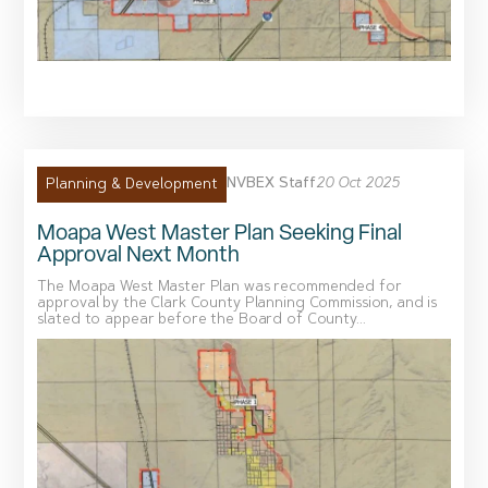
NVBEX Staff
20 Oct 2025
Planning & Development
Moapa West Master Plan Seeking Final
Approval Next Month
The Moapa West Master Plan was recommended for
approval by the Clark County Planning Commission, and is
slated to appear before the Board of County...