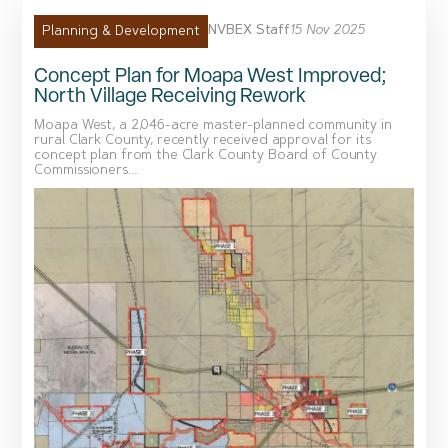
NVBEX Staff
15 Nov 2025
Planning & Development
Concept Plan for Moapa West Improved;
North Village Receiving Rework
Moapa West, a 2,046-acre master-planned community in
rural Clark County, recently received approval for its
concept plan from the Clark County Board of County
Commissioners....