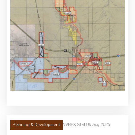
NVBEX Staff
16 Aug 2025
Planning & Development