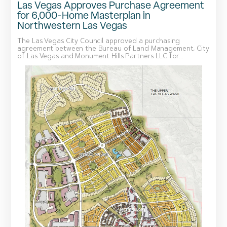
Las Vegas Approves Purchase Agreement
for 6,000-Home Masterplan in
Northwestern Las Vegas
The Las Vegas City Council approved a purchasing
agreement between the Bureau of Land Management, City
of Las Vegas and Monument Hills Partners LLC for...