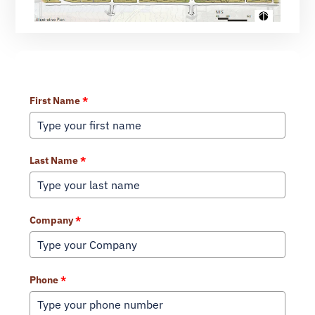
Learn More About Our Services
First Name
*
Last Name
*
Company
*
Phone
*