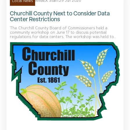
NVBEX Staff
29 Jun 2026
Local News
Churchill County Next to Consider Data
Center Restrictions
The Churchill County Board of Commissioners held a
community workshop on June 17 to discuss potential
regulations for data centers. The workshop was held to...