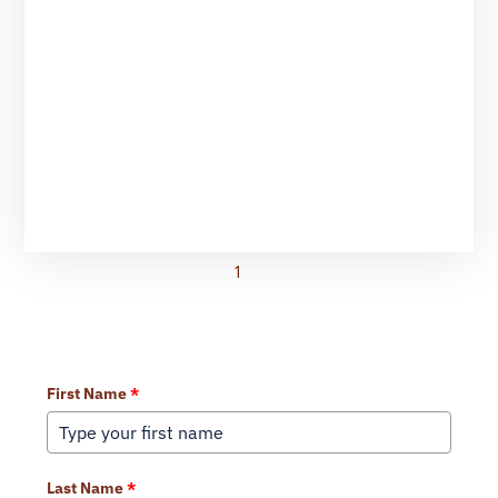
1
2
Learn More About Our Services
First Name
*
Last Name
*