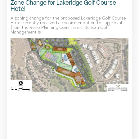
Zone Change for Lakeridge Golf Course
Hotel
A zoning change for the proposed Lakeridge Golf Course
Hotel recently received a recommendation for approval
from the Reno Planning Commission. Duncan Golf
Management is...