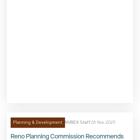
NVBEX Staff
26 Nov 2025
Planning & Development
Reno Planning Commission Recommends