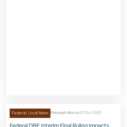
Rebekah Morris
25 Oct 2025
Federal
,
Local News
Federal DBE Interim Final Ruling Impacts