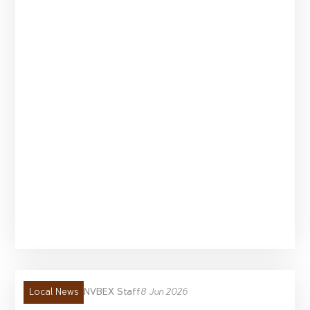
NVBEX Staff
8 Jun 2026
Local News