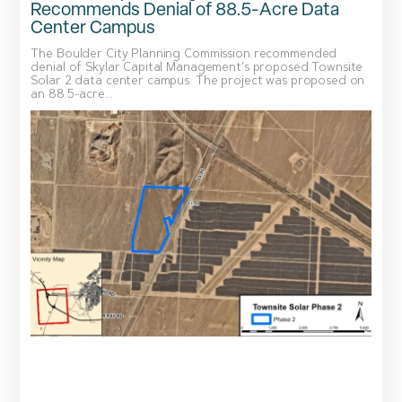
Recommends Denial of 88.5-Acre Data
Center Campus
The Boulder City Planning Commission recommended
denial of Skylar Capital Management’s proposed Townsite
Solar 2 data center campus. The project was proposed on
an 88.5-acre...