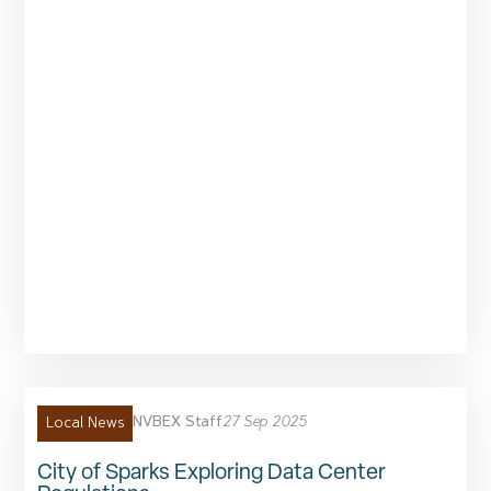
NVBEX Staff
27 Sep 2025
Local News
City of Sparks Exploring Data Center