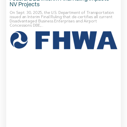
NV Projects
On Sept. 30, 2025, the U.S. Department of Transportation
issued an Interim Final Ruling that de-certifies all current
Disadvantaged Business Enterprises and Airport
Concessions DBE,...