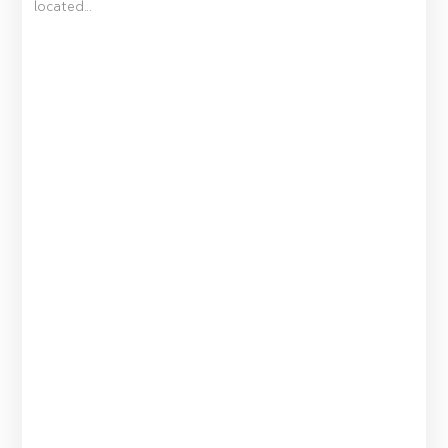
located...