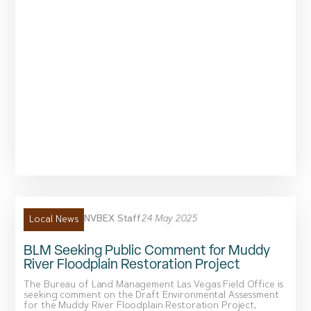
NVBEX Staff
24 May 2025
Local News
BLM Seeking Public Comment for Muddy
River Floodplain Restoration Project
The Bureau of Land Management Las Vegas Field Office is
seeking comment on the Draft Environmental Assessment
for the Muddy River Floodplain Restoration Project,