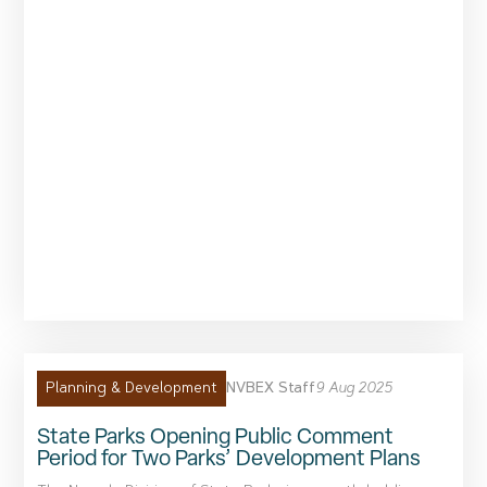
NVBEX Staff
9 Aug 2025
Planning & Development
State Parks Opening Public Comment
Period for Two Parks’ Development Plans