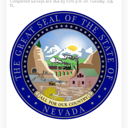
Completed surveys are due by 5:00 p.m. on Tuesday, July
15,...