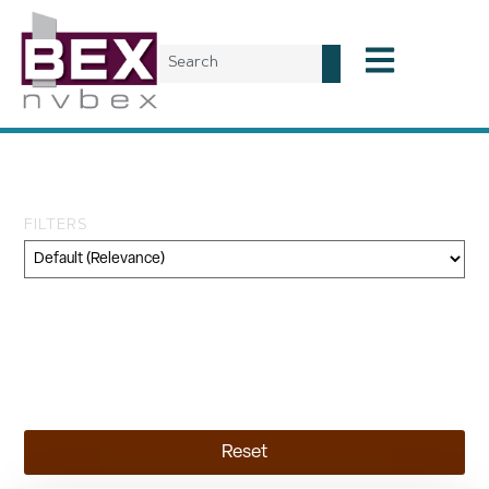
Tag: public comment
FILTERS
Category
Geography
Topic
Reset