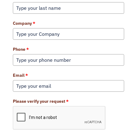
Company
*
Phone
*
Email
*
Please verify your request
*