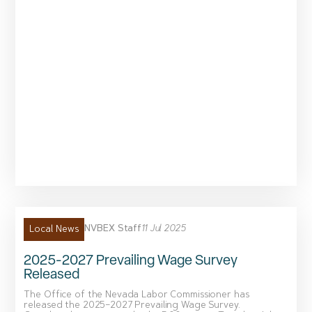
NVBEX Staff
11 Jul 2025
Local News
2025-2027 Prevailing Wage Survey
Released
The Office of the Nevada Labor Commissioner has
released the 2025–2027 Prevailing Wage Survey.