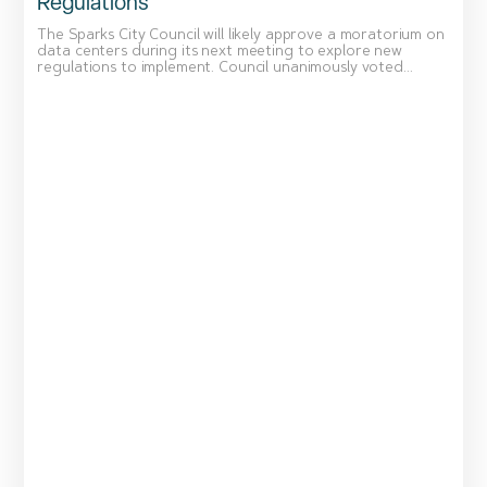
Regulations
The Sparks City Council will likely approve a moratorium on
data centers during its next meeting to explore new
regulations to implement. Council unanimously voted...