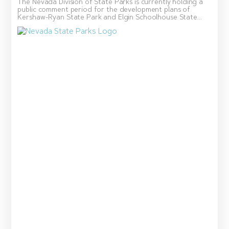
The Nevada Division of State Parks is currently holding a
public comment period for the development plans of
Kershaw-Ryan State Park and Elgin Schoolhouse State...