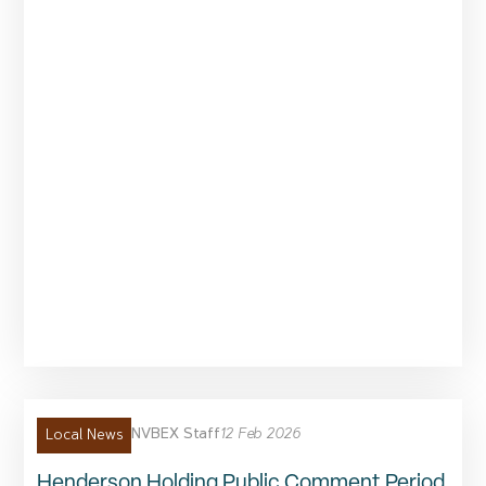
NVBEX Staff
12 Feb 2026
Local News
Henderson Holding Public Comment Period