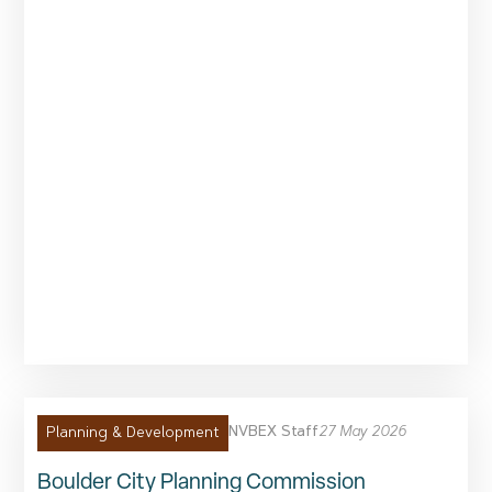
NVBEX Staff
27 May 2026
Planning & Development
Boulder City Planning Commission