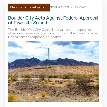
NVBEX Staff
20 Jul 2026
Planning & Development
Boulder City Acts Against Federal Approval
of Townsite Solar II
The Boulder City City Council has written an appeal letter
after unanimously voting to act against the Townsite Solar
II data center proposed on nearby...