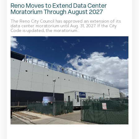
Reno Moves to Extend Data Center
Moratorium Through August 2027
The Reno City Council has approved an extension of its
data center moratorium until Aug. 31, 2027. If the City
Code is updated, the moratorium...