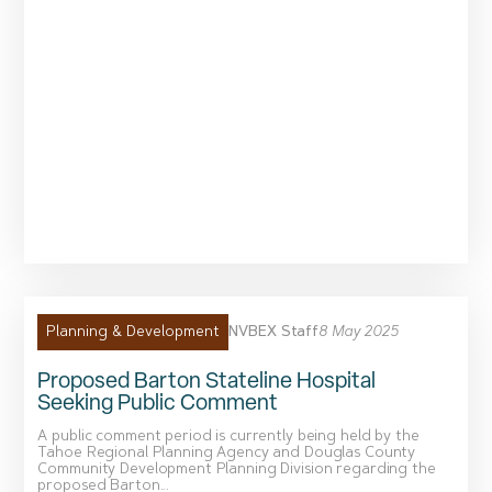
NVBEX Staff
8 May 2025
Planning & Development
Proposed Barton Stateline Hospital
Seeking Public Comment
A public comment period is currently being held by the
Tahoe Regional Planning Agency and Douglas County
Community Development Planning Division regarding the
proposed Barton...