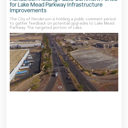
for Lake Mead Parkway Infrastructure
Improvements
The City of Henderson is holding a public comment period
to gather feedback on potential upgrades to Lake Mead
Parkway. The targeted portion of Lake...